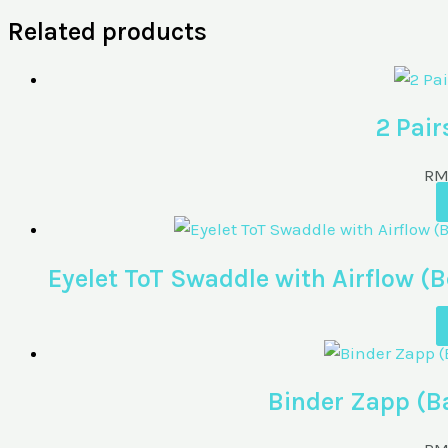
Related products
2 Pair
R
Eyelet ToT Swaddle with Airflow
Binder Zapp (B