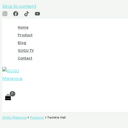
Skip to content
Home
Product
Blog
GUGU TV
Contact
GUGU Malaysia
>
Products
>
Twinkle Hat