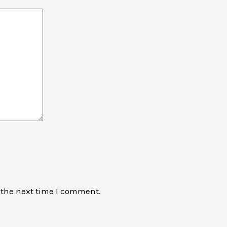
 the next time I comment.