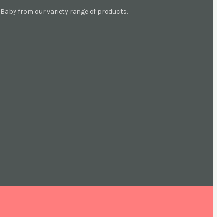
aby from our variety range of products.