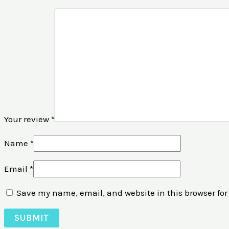
Your review
*
Name
*
Email
*
Save my name, email, and website in this browser for