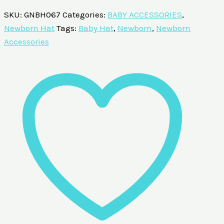
SKU:
GNBH067
Categories:
BABY ACCESSORIES
,
Newborn Hat
Tags:
Baby Hat
,
Newborn
,
Newborn
Accessories