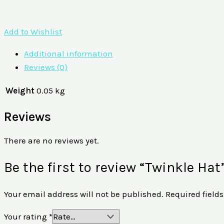
Add to Wishlist
Additional information
Reviews (0)
Weight
0.05 kg
Reviews
There are no reviews yet.
Be the first to review “Twinkle Hat
Your email address will not be published.
Required field
Your rating
*