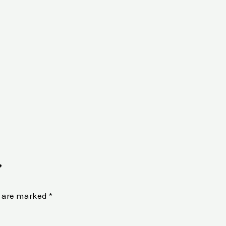
”
s are marked
*