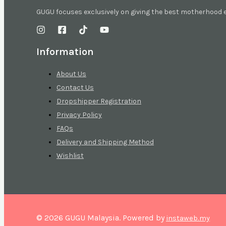
GUGU focuses exclusively on giving the best motherhood
Information
About Us
Contact Us
Dropshipper Registration
Privacy Policy
FAQs
Delivery and Shipping Method
Wishlist
© 2026 GUGU Malaysia. Powered by
instaweb.my