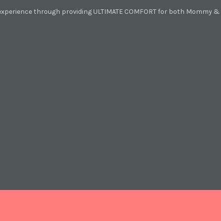
 experience through providing ULTIMATE COMFORT for both Mommy & B