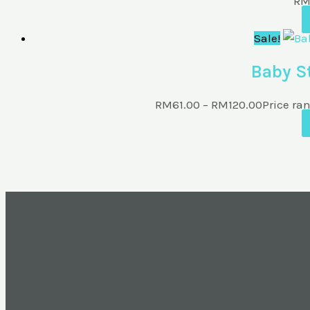
R
Sale!
Baby St
RM
61.00
–
RM
120.00
Price ra