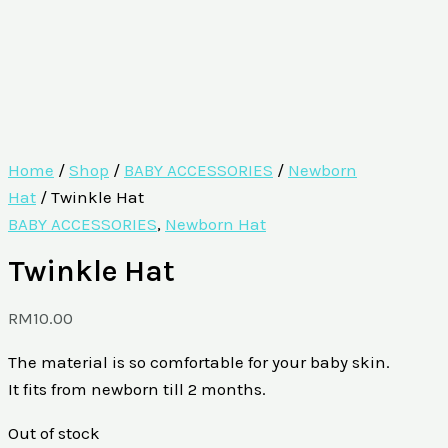
Home
/
Shop
/
BABY ACCESSORIES
/
Newborn
Hat
/ Twinkle Hat
BABY ACCESSORIES
,
Newborn Hat
Twinkle Hat
RM
10.00
The material is so comfortable for your baby skin.
It fits from newborn till 2 months.
Out of stock