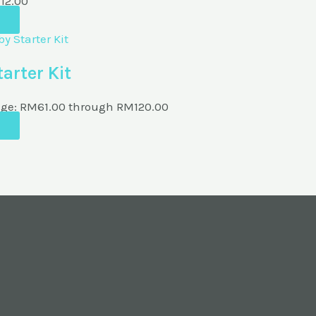
M
12.00
arter Kit
nge: RM61.00 through RM120.00