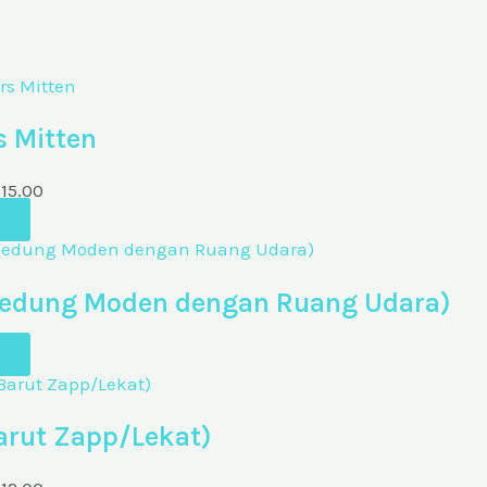
s Mitten
M
15.00
 (Bedung Moden dengan Ruang Udara)
arut Zapp/Lekat)