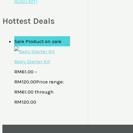
GUGU KIT)
Hottest Deals
Sale
Product on sale
Baby Starter Kit
RM
61.00
–
RM
120.00
Price range:
RM61.00 through
RM120.00