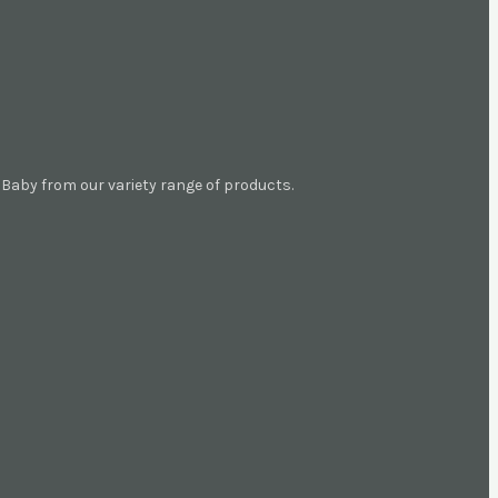
aby from our variety range of products.