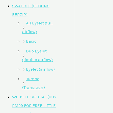
SWADDLE (BEDUNG
BERZIP)
All Eyelet (full
airflow)
Basic
Duo Eyelet
(double airflow)
Eyelet (airflow)
Jumbo
(Transition)
WEBSITE SPECIAL (BUY
RM99 FOR FREE LITTLE