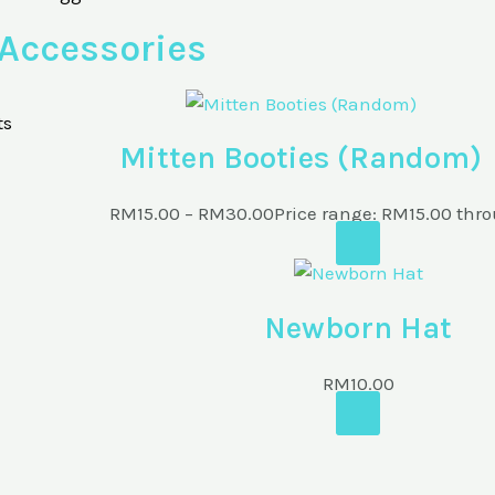
Accessories
ts
Mitten Booties (Random)
RM
15.00
–
RM
30.00
Price range: RM15.00 th
Newborn Hat
RM
10.00