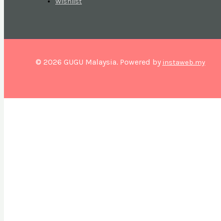
Wishlist
© 2026 GUGU Malaysia. Powered by
instaweb.my