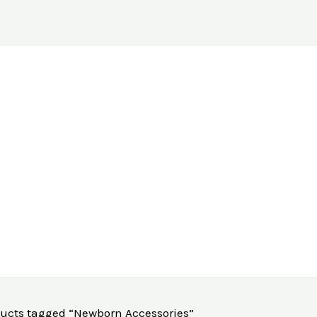
ucts tagged “Newborn Accessories”