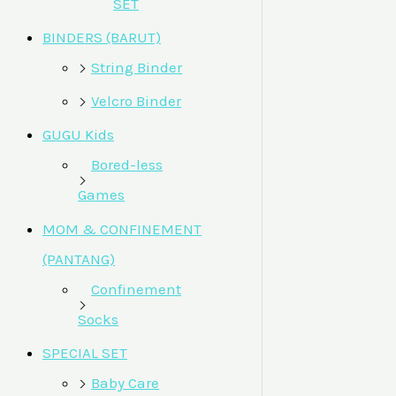
SET
BINDERS (BARUT)
String Binder
Velcro Binder
GUGU Kids
Bored-less
Games
MOM & CONFINEMENT
(PANTANG)
Confinement
Socks
SPECIAL SET
Baby Care