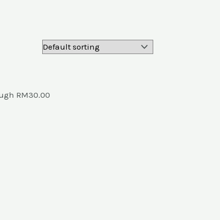
rough RM30.00