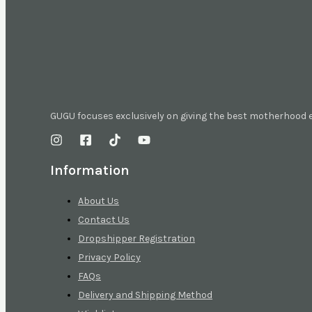
GUGU focuses exclusively on giving the best motherhood
Information
About Us
Contact Us
Dropshipper Registration
Privacy Policy
FAQs
Delivery and Shipping Method