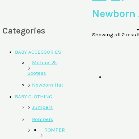
Newborn 
Categories
Showing all 2 resul
BABY ACCESSORIES
Mittens &
Bootees
Newborn Hat
BABY CLOTHING
Jumpers
Rompers
ROMPER