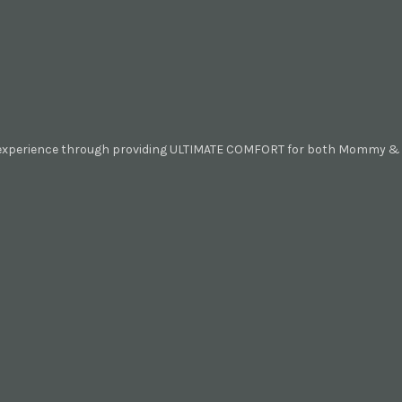
 experience through providing ULTIMATE COMFORT for both Mommy & B