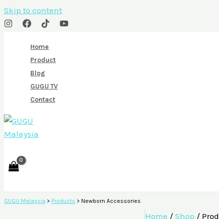
Skip to content
Home
Product
Blog
GUGU TV
Contact
GUGU Malaysia
>
Products
>
Newborn Accessories
Home
/
Shop
/ Prod