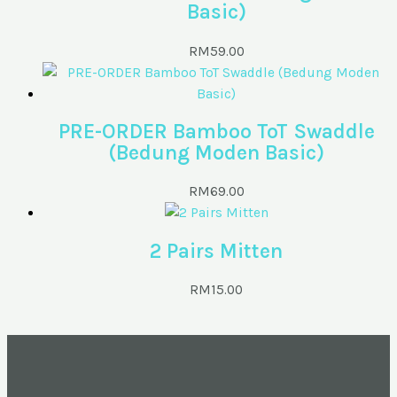
Basic)
RM
59.00
PRE-ORDER Bamboo ToT Swaddle
(Bedung Moden Basic)
RM
69.00
2 Pairs Mitten
RM
15.00