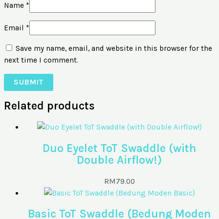
Name
*
Email
*
Save my name, email, and website in this browser for the
next time I comment.
Related products
Duo Eyelet ToT Swaddle (with
Double Airflow!)
RM
79.00
Basic ToT Swaddle (Bedung Moden