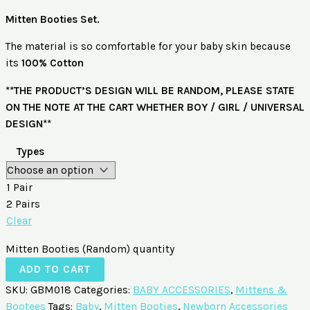
Mitten Booties Set.
The material is so comfortable for your baby skin because
its
100%
Cotton
**THE PRODUCT’S DESIGN WILL BE RANDOM, PLEASE STATE
ON THE NOTE AT THE CART WHETHER BOY / GIRL / UNIVERSAL
DESIGN**
Types
1 Pair
2 Pairs
Clear
Mitten Booties (Random) quantity
ADD TO CART
SKU:
GBM018
Categories:
BABY ACCESSORIES
,
Mittens &
Bootees
Tags:
Baby
,
Mitten Booties
,
Newborn Accessories