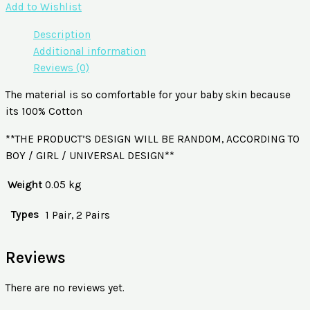
Add to Wishlist
Description
Additional information
Reviews (0)
The material is so comfortable for your baby skin because
its 100% Cotton
**THE PRODUCT’S DESIGN WILL BE RANDOM, ACCORDING TO
BOY / GIRL / UNIVERSAL DESIGN**
Weight
0.05 kg
Types
1 Pair, 2 Pairs
Reviews
There are no reviews yet.