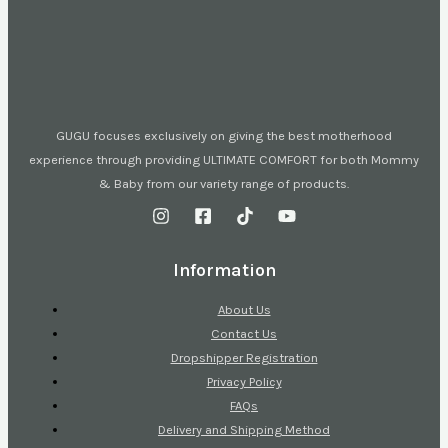
GUGU focuses exclusively on giving the best motherhood
experience through providing ULTIMATE COMFORT for both Mommy
& Baby from our variety range of products.
Information
About Us
Contact Us
Dropshipper Registration
Privacy Policy
FAQs
Delivery and Shipping Method