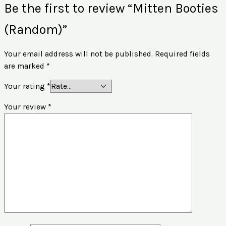
Be the first to review “Mitten Booties
(Random)”
Your email address will not be published.
Required fields
are marked
*
Your rating
*
Your review
*