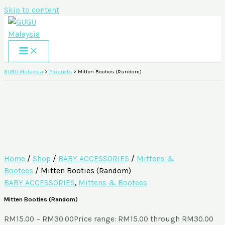
Skip to content
GUGU Malaysia
>
Products
>
Mitten Booties (Random)
Home
/
Shop
/
BABY ACCESSORIES
/
Mittens &
Bootees
/ Mitten Booties (Random)
BABY ACCESSORIES
,
Mittens & Bootees
Mitten Booties (Random)
RM
15.00
–
RM
30.00
Price range: RM15.00 through RM30.00