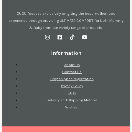
GUGU focuses exclusively on giving the best motherhood
experience through providing ULTIMATE COMFORT for both Mommy
& Baby from our variety range of products.
Information
About Us
Contact Us
Dropshipper Registration
Privacy Policy
FAQs
Delivery and Shipping Method
Wishlist