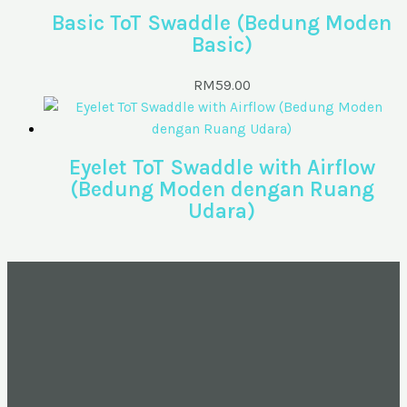
Basic ToT Swaddle (Bedung Moden
Basic)
RM
59.00
Eyelet ToT Swaddle with Airflow
(Bedung Moden dengan Ruang
Udara)