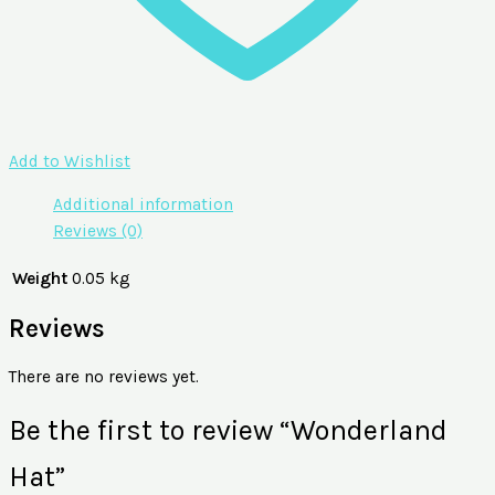
Add to Wishlist
Additional information
Reviews (0)
Weight
0.05 kg
Reviews
There are no reviews yet.
Be the first to review “Wonderland
Hat”