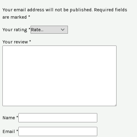
Your email address will not be published.
Required fields
are marked
*
Your rating
*
Your review
*
Name
*
Email
*