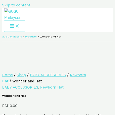
Skip to content
GUGU Malaysia
>
Products
>
Wonderland Hat
Home
/
Shop
/
BABY ACCESSORIES
/
Newborn
Hat
/ Wonderland Hat
BABY ACCESSORIES
,
Newborn Hat
Wonderland Hat
RM
10.00