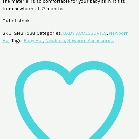
The material is so comfortable for your baby skin. It fits
from newborn till 2 months.
Out of stock
SKU:
GNBH038
Categories:
BABY ACCESSORIES
,
Newborn
Hat
Tags:
Baby Hat
,
Newborn
,
Newborn Accessories