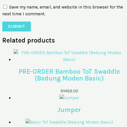
Save my name, email, and website in this browser for the
next time I comment.
Related products
PRE-ORDER Bamboo ToT Swaddle
(Bedung Moden Basic)
RM
69.00
Jumper