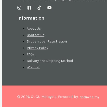
Information
About Us
Contact Us
Dropshipper Registration
Privacy Policy
FAQs
Delivery and Shipping Method
Wishlist
© 2026 GUGU Malaysia. Powered by
instaweb.my