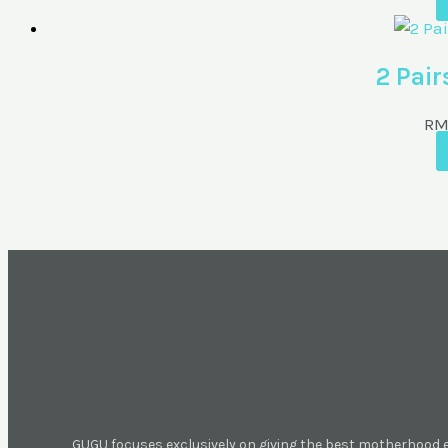
2 Pair
R
GUGU focuses exclusively on giving the best motherhood