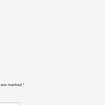
s are marked
*