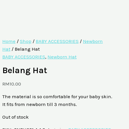
Home
/
Shop
/
BABY ACCESSORIES
/
Newborn
Hat
/ Belang Hat
BABY ACCESSORIES
,
Newborn Hat
Belang Hat
RM
10.00
The material is so comfortable for your baby skin.
It fits from newborn till 3 months.
Out of stock