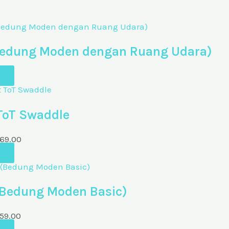
 (Bedung Moden dengan Ruang Udara)
 ToT Swaddle
69.00
(Bedung Moden Basic)
59.00