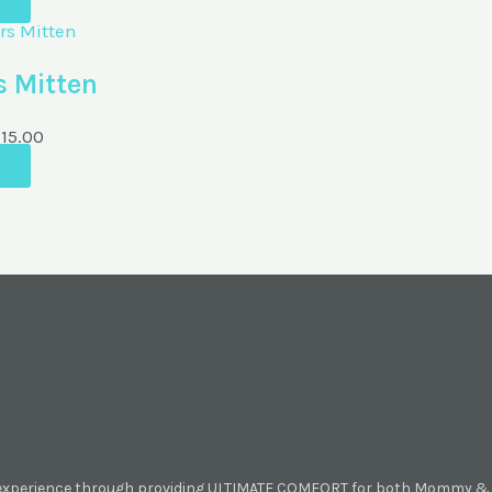
s Mitten
M
15.00
 experience through providing ULTIMATE COMFORT for both Mommy & B