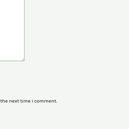
 the next time I comment.