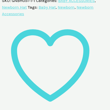
SKU:
GNBH051-1-1
Categories:
BABY ACCESSORIES
,
Newborn Hat
Tags:
Baby Hat
,
Newborn
,
Newborn
Accessories