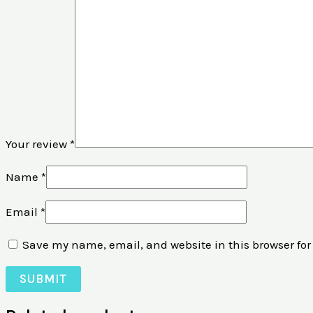
Your review
*
Name
*
Email
*
Save my name, email, and website in this browser for