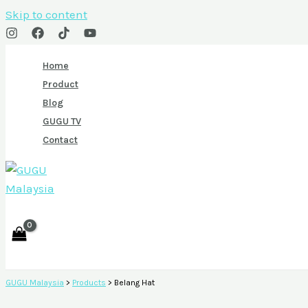
Skip to content
Home
Product
Blog
GUGU TV
Contact
GUGU Malaysia
>
Products
>
Belang Hat