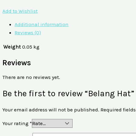
Add to Wishlist
Additional information
Reviews (0)
Weight
0.05 kg
Reviews
There are no reviews yet.
Be the first to review “Belang Hat”
Your email address will not be published.
Required field
Your rating
*