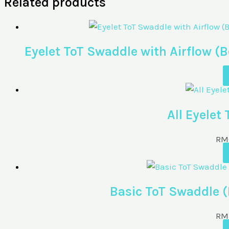
Related products
Eyelet ToT Swaddle with Airflow
All Eyelet
RM
Basic ToT Swaddle 
RM