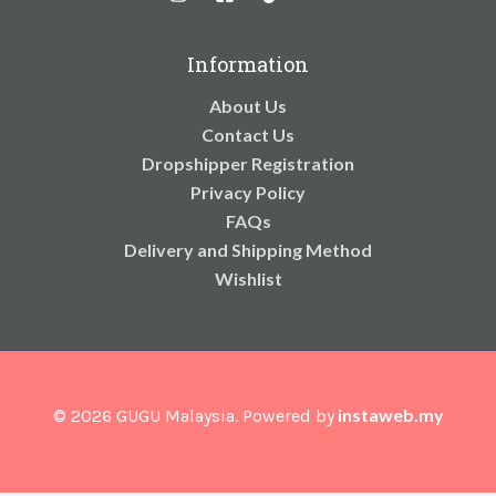
Information
About Us
Contact Us
Dropshipper Registration
Privacy Policy
FAQs
Delivery and Shipping Method
Wishlist
instaweb.my
© 2026 GUGU Malaysia. Powered by