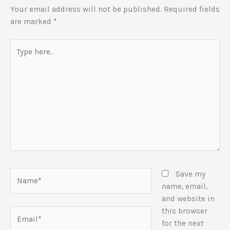
Your email address will not be published.
Required fields
are marked
*
Type
here..
Name*
Save my
name, email,
and website in
this browser
Email*
for the next