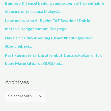
f
Bamboo & Tencel bedung yang super soft, breathable
o
& sesuai untuk cuaca Malaysia…
r
Love nya warna All Eyelet ToT Swaddle! Dah la
:
material sangat lembut. Bila pega…
Have a nice day #bedung10saat #bedungmoden
#bedungbayi…
Pastikan material barut lembut, baru pakaikan untuk
baby Material barut GUGU ad…
Archives