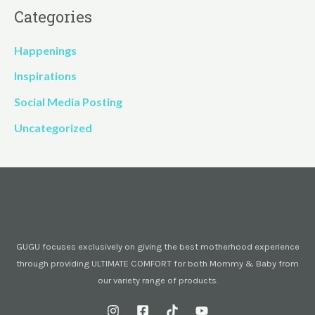
Categories
Happenings
Inspirations
Social Media Posting
Uncategorized
GUGU focuses exclusively on giving the best motherhood experience
through providing ULTIMATE COMFORT for both Mommy & Baby from
our variety range of products.