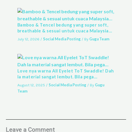
Bamboo & Tencel bedung yang super soft,
breathable & sesuai untuk cuaca Malaysia…
Social Media Posting
Gugu Team
July 12, 2026
/
/ By
Love nya warna All Eyelet ToT Swaddle! Dah
la material sangat lembut. Bila pega…
Social Media Posting
Gugu
August 12, 2025
/
/ By
Team
Leave a Comment