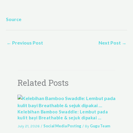
Source
←
Previous Post
Next Post
→
Related Posts
Kelebihan Bamboo Swaddle: Lembut pada
kulit bayi Breathable & sejuk dipakai …
Social Media Posting
Gugu Team
July 21, 2026
/
/ By