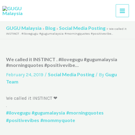
Skip
A
to
r
content
c
GUGU Malaysia
Blog
Social Media Posting
>
>
>
We called it
h
INSTINCT . #ilovegugu #gugumalaysia #morningquotes #positivevibe…
i
v
We called it INSTINCT . #ilovegugu #gugumalaysia
e
#morningquotes #positivevibe…
s
Social Media Posting
Gugu
February 24, 2019
/
/ By
Team
We called it INSTINCT ❤
.
#ilovegugu
#gugumalaysia
#morningquotes
#positivevibes
#mommyquote