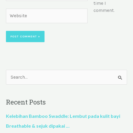
time I
comment.
Website
S
e
a
Recent Posts
r
c
Kelebihan Bamboo Swaddle: Lembut pada kulit bayi
h
Breathable & sejuk dipakai …