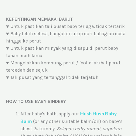
KEPENTINGAN MEMAKAI BARUT
♥ Untuk pastikan tali pusat baby terjaga, tidak tertarik
♥ Baby lebih selesa, hangat ditutup dari bahagian dada
hingga ke perut
♥ Untuk pastikan minyak yang disapu di perut baby
tahan lebih lama
♥ Mengelakkan kembung perut / ‘colic’ akibat perut
terdedah dan sejuk
♥ Tali pusat yang tertanggal tidak terjatuh
HOW TO USE BABY BINDER?
Hush Hush Baby
After baby’s bath, apply our
Balm
(or any other suitable balm/oil) on baby’s
chest & tummy.
Selepas baby mandi, sapukan
Hush Hush Baby Balm GUGU (atau minyak lain