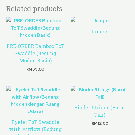
Related products
Jumper
PRE-ORDER Bamboo ToT
Swaddle (Bedung
Moden Basic)
RM
69.00
Binder Strings (Barut
Tali)
Eyelet ToT Swaddle
RM
12.00
with Airflow (Bedung