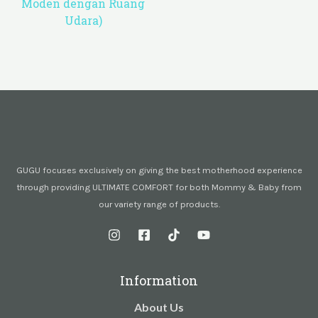
Moden dengan Ruang
Udara)
GUGU focuses exclusively on giving the best motherhood experience
through providing ULTIMATE COMFORT for both Mommy & Baby from
our variety range of products.
Information
About Us