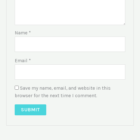
Name
*
Email
*
Save my name, email, and website in this
browser for the next time I comment.