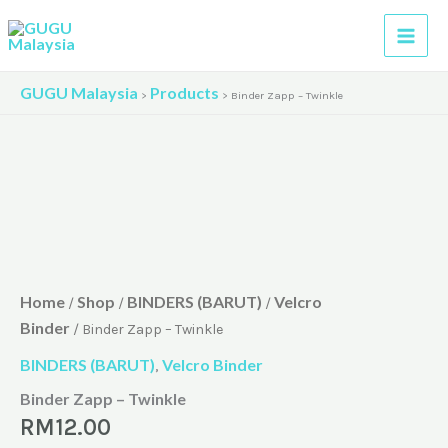
Skip
to
content
GUGU Malaysia
Products
>
>
Binder Zapp – Twinkle
Home
Shop
BINDERS (BARUT)
Velcro
/
/
/
Binder
/ Binder Zapp – Twinkle
BINDERS (BARUT)
Velcro Binder
,
Binder Zapp – Twinkle
RM
12.00