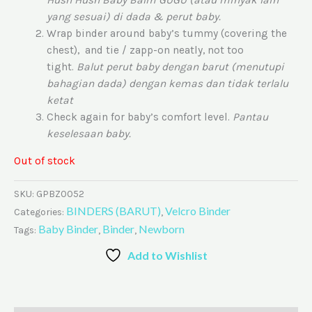
yang sesuai) di dada & perut baby.
Wrap binder around baby’s tummy (covering the
chest), and tie / zapp-on neatly, not too
tight.
Balut perut baby dengan barut (menutupi
bahagian dada) dengan kemas dan tidak terlalu
ketat
Check again for baby’s comfort level.
Pantau
keselesaan baby.
Out of stock
SKU:
GPBZ0052
BINDERS (BARUT)
Velcro Binder
Categories:
,
Baby Binder
Binder
Newborn
Tags:
,
,
Add to Wishlist