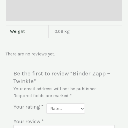
Additional information
Reviews (0)
Weight
0.06 kg
There are no reviews yet.
Be the first to review “Binder Zapp –
Twinkle”
Your email address will not be published.
Required fields are marked
*
Your rating
*
Your review
*