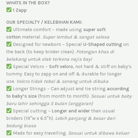
WHATS IN THE BOX?
1 Zapp
OUR SPECIALTY / KELEBIHAN KAMI:
Ultimate comfort – made using
super soft
cotton
material.
Super lembut & sangat selesa
Designed for newborn – Special
U-Shaped cutting
on
the back (to keep binder clean).
Potongan khas di
belakang untuk elak terkena najis bayi
Special Velcro –
Soft velcro
, not hard & stiff on baby’s
tummy. Easy to zapp on and off & durable for longer
use.
Velcro tidak tebal & senang untuk dibuka
Longer Strings – Can adjust and tie string
according
to baby’s size
(from month to month).
Sesuai untuk baby
baru lahir sehingga 5 bulan (anggaran)
Special cutting –
Longer and wider
than usual
binders (19″w x 6.5″h).
Lebih panjang & besar dari
bedung biasa
Made for easy travelling.
Sesuai untuk dibawa keluar