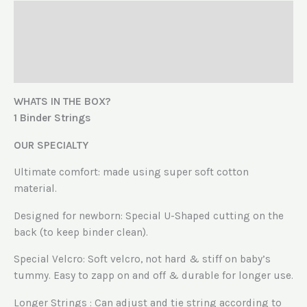
Description
Additional information
Reviews (0)
WHATS IN THE BOX?
1 Binder Strings
OUR SPECIALTY
Ultimate comfort: made using super soft cotton
material.
Designed for newborn: Special U-Shaped cutting on the
back (to keep binder clean).
Special Velcro: Soft velcro, not hard & stiff on baby’s
tummy. Easy to zapp on and off & durable for longer use.
Longer Strings : Can adjust and tie string according to