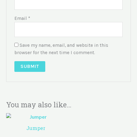
Email
*
Save my name, email, and website in this
browser for the next time I comment.
You may also like…
Jumper