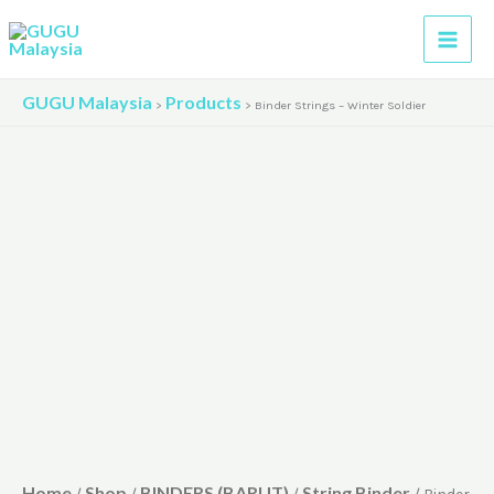
Skip
to
content
GUGU Malaysia
Products
>
>
Binder Strings – Winter Soldier
Home
Shop
BINDERS (BARUT)
String Binder