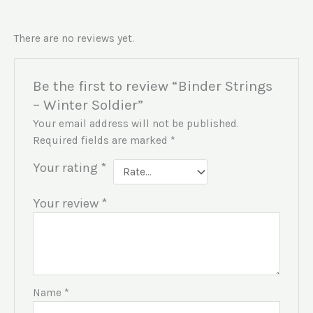
There are no reviews yet.
Be the first to review “Binder Strings
– Winter Soldier”
Your email address will not be published.
Required fields are marked
*
Your rating
*
Your review
*
Name
*