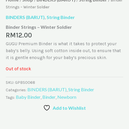
/
/
/
/ Binder
Strings – Winter Soldier
BINDERS (BARUT)
String Binder
,
Binder Strings – Winter Soldier
RM
12.00
GUGU Premium Binder is what it takes to protect your
baby’s belly. Using soft cotton inside out, to ensure that
it is gentle enough for your baby’s precious skin.
Out of stock
SKU:
GPBS0068
BINDERS (BARUT)
String Binder
Categories:
,
Baby Binder
Binder
Newborn
Tags:
,
,
Add to Wishlist