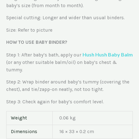
baby’s size (from month to month).
Special cutting: Longer and wider than usual binders.
Size: Refer to picture
HOW TO USE BABY BINDER?
Hush Hush Baby Balm
Step 1: After baby’s bath, apply our
(or any other suitable balm/oil) on baby’s chest &
tummy.
Step 2: Wrap binder around baby’s tummy (covering the
chest), and tie/zapp-on neatly, not too tight.
Step 3: Check again for baby’s comfort level.
Weight
0.06 kg
Dimensions
16 × 33 × 0.2 cm