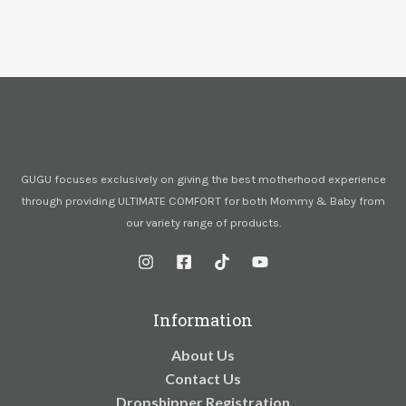
GUGU focuses exclusively on giving the best motherhood experience
through providing ULTIMATE COMFORT for both Mommy & Baby from
our variety range of products.
Information
About Us
Contact Us
Dropshipper Registration