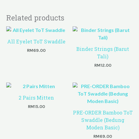
Related products
All Eyelet ToT Swaddle
Binder Strings (Barut
RM
69.00
Tali)
RM
12.00
2 Pairs Mitten
RM
15.00
PRE-ORDER Bamboo ToT
Swaddle (Bedung
Moden Basic)
RM
69.00