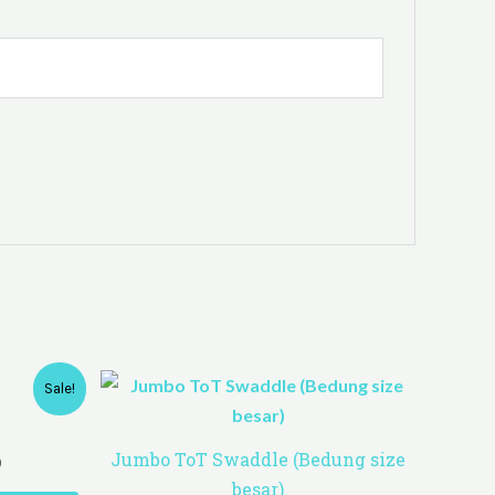
Price
Sale!
range:
RM61.00
through
Jumbo ToT Swaddle (Bedung size
0
RM120.00
besar)