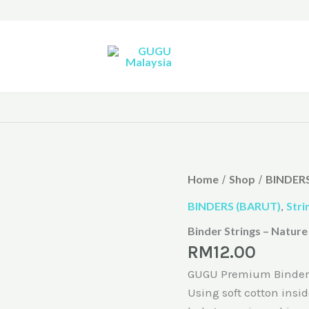
Home
Shop
BINDERS
/
/
BINDERS (BARUT)
,
Stri
Binder Strings – Nature
RM
12.00
GUGU Premium Binder is
Using soft cotton insid