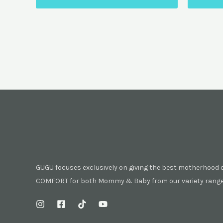
GUGU focuses exclusively on giving the best motherhood 
COMFORT for both Mommy & Baby from our variety range 