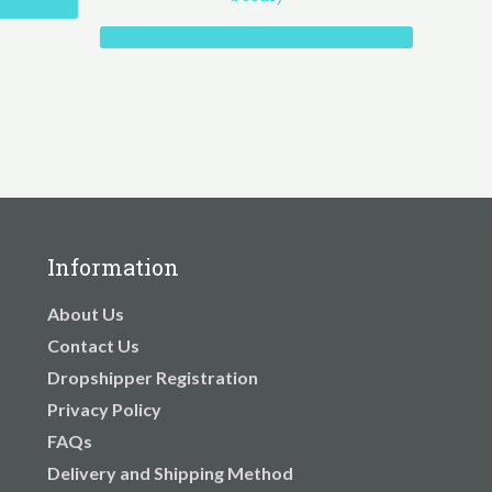
Information
About Us
Contact Us
Dropshipper Registration
Privacy Policy
FAQs
Delivery and Shipping Method