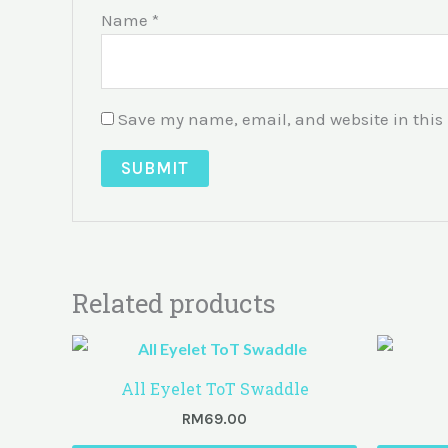
Name
*
Save my name, email, and website in this 
Related products
All Eyelet ToT Swaddle
RM
69.00