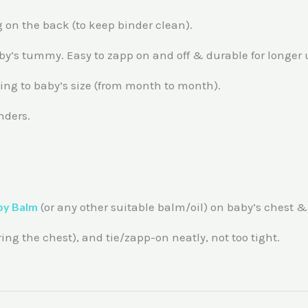
 on the back (to keep binder clean).
baby’s tummy. Easy to zapp on and off & durable for longer 
ding to baby’s size (from month to month).
nders.
by Balm
(or any other suitable balm/oil) on baby’s chest 
g the chest), and tie/zapp-on neatly, not too tight.