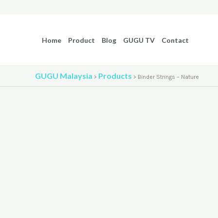
Skip
to
content
Home
Product
Blog
GUGU TV
Contact
GUGU Malaysia
Products
>
>
Binder Strings – Nature