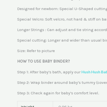
Designed for newborn: Special U-Shaped cutting
Special Velcro: Soft velcro, not hard & stiff on 
Longer Strings : Can adjust and tie string accor
Special cutting: Longer and wider than usual bi
Size: Refer to picture
HOW TO USE BABY BINDER?
Step 1: After baby’s bath, apply our
Hush Hush Ba
Step 2: Wrap binder around baby’s tummy (coverin
Step 3: Check again for baby’s comfort level.
Weight
0.06 kg