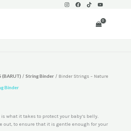
 (BARUT)
String Binder
/
/ Binder Strings – Nature
ng Binder
 what it takes to protect your baby’s belly.
e out, to ensure that it is gentle enough for your