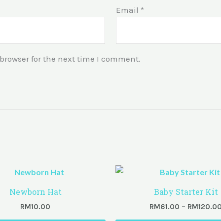
Email
*
browser for the next time I comment.
Newborn Hat
Baby Starter Kit
RM
10.00
RM
61.00
–
RM
120.0