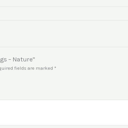
ngs – Nature”
quired fields are marked
*