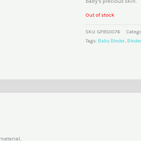
baby’s precious skin.
Out of stock
SKU:
GPBS0076
Catego
Baby Binder
Binde
Tags:
,
0)
material.