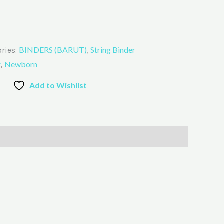
BINDERS (BARUT)
String Binder
ries:
,
r
Newborn
,
Add to Wishlist