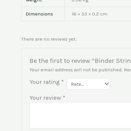
Dimensions
16 × 33 × 0.2 cm
There are no reviews yet.
Be the first to review “Binder Stri
Your email address will not be published.
Re
Your rating
*
Your review
*