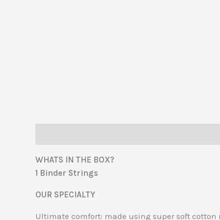
Description
Additional information
Reviews (
WHATS IN THE BOX?
1 Binder Strings
OUR SPECIALTY
Ultimate comfort: made using super soft cotton 