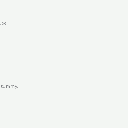
use.
& tummy.