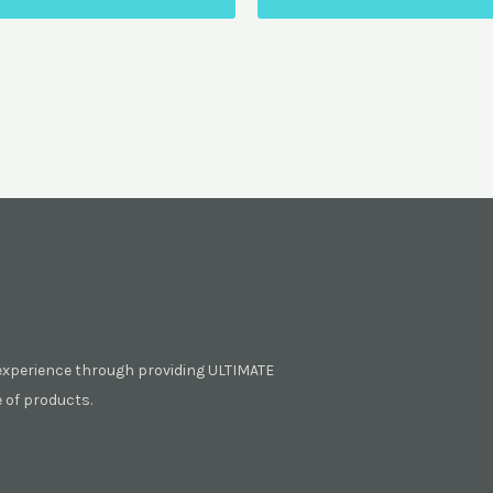
experience through providing ULTIMATE
of products.