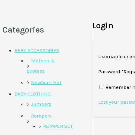
Login
Categories
BABY ACCESSORIES
Username or em
Mittens &
Bootees
Password
*
Requ
Newborn Hat
Remember 
BABY CLOTHING
Lost your pass
Jumpers
Rompers
ROMPER SET