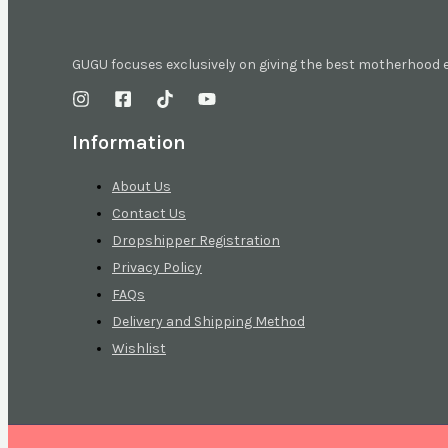
GUGU focuses exclusively on giving the best motherhood
Information
About Us
Contact Us
Dropshipper Registration
Privacy Policy
FAQs
Delivery and Shipping Method
Wishlist