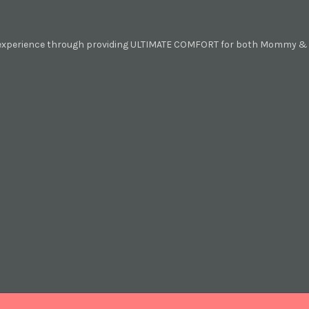
 experience through providing ULTIMATE COMFORT for both Mommy & B