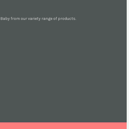
aby from our variety range of products.