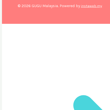
© 2026 GUGU Malaysia. Powered by
instaweb.my