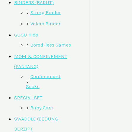
BINDERS (BARUT)
String Binder
Velcro Binder
GUGU Kids
Bored-less Games
MOM & CONFINEMENT
(PANTANG)
Confinement
Socks
SPECIAL SET
Baby Care
SWADDLE (BEDUNG
BERZIP)