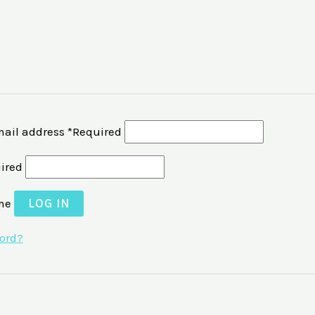
ail address
*
Required
ired
me
LOG IN
word?