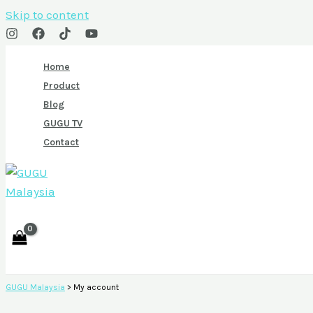
Skip to content
Home
Product
Blog
GUGU TV
Contact
GUGU Malaysia
>
My account