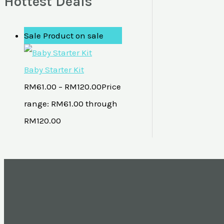
Hottest Deals
Sale
Product on sale
Baby Starter Kit
RM
61.00
–
RM
120.00
Price
range: RM61.00 through
RM120.00