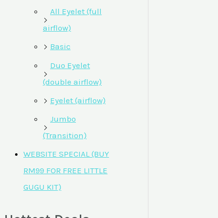
All Eyelet (full
airflow)
Basic
Duo Eyelet
(double airflow)
Eyelet (airflow)
Jumbo
(Transition)
WEBSITE SPECIAL (BUY
RM99 FOR FREE LITTLE
GUGU KIT)