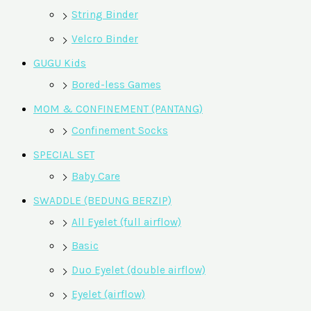
String Binder
Velcro Binder
GUGU Kids
Bored-less Games
MOM & CONFINEMENT (PANTANG)
Confinement Socks
SPECIAL SET
Baby Care
SWADDLE (BEDUNG BERZIP)
All Eyelet (full airflow)
Basic
Duo Eyelet (double airflow)
Eyelet (airflow)