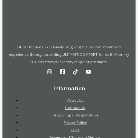
GUGU focuses exclusively on giving the best motherhood
experience through providing ULTIMATE COMFORT for both Mommy
& Baby from our variety range of products.
Information
About Us
Contact Us
Dropshipper Registration
Privacy Policy
FAQs
Delivery and Shipping Method