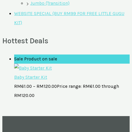
Jumbo (Transition)
WEBSITE SPECIAL (BUY RM99 FOR FREE LITTLE GUGU
KIT)
Hottest Deals
Sale
Product on sale
Baby Starter Kit
RM
61.00
–
RM
120.00
Price range: RM61.00 through
RM120.00