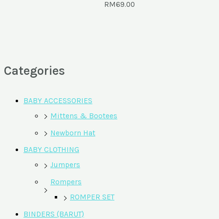
RM
69.00
Categories
BABY ACCESSORIES
Mittens & Bootees
Newborn Hat
BABY CLOTHING
Jumpers
Rompers
ROMPER SET
BINDERS (BARUT)