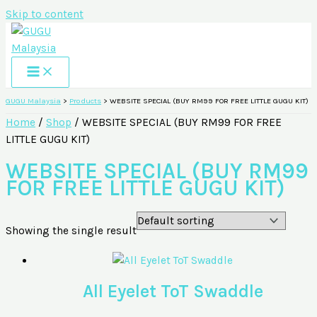
Skip to content
GUGU Malaysia
>
Products
>
WEBSITE SPECIAL (BUY RM99 FOR FREE LITTLE GUGU KIT)
Home
/
Shop
/ WEBSITE SPECIAL (BUY RM99 FOR FREE
LITTLE GUGU KIT)
WEBSITE SPECIAL (BUY RM99
FOR FREE LITTLE GUGU KIT)
Showing the single result
All Eyelet ToT Swaddle