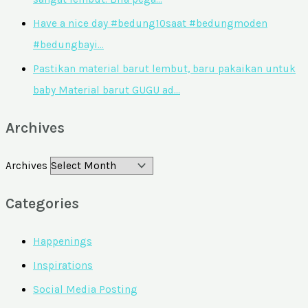
Have a nice day #bedung10saat #bedungmoden
#bedungbayi…
Pastikan material barut lembut, baru pakaikan untuk
baby Material barut GUGU ad…
Archives
Archives
Categories
Happenings
Inspirations
Social Media Posting