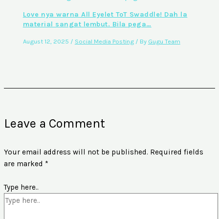
Love nya warna All Eyelet ToT Swaddle! Dah la
material sangat lembut. Bila pega…
August 12, 2025
/
Social Media Posting
/ By
Gugu Team
Leave a Comment
Your email address will not be published.
Required fields
are marked
*
Type here..