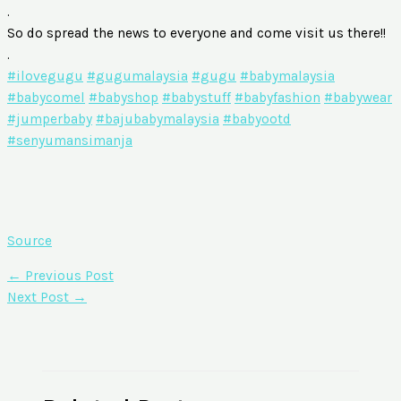
.
So do spread the news to everyone and come visit us there!!
.
#ilovegugu
#gugumalaysia
#gugu
#babymalaysia
#babycomel
#babyshop
#babystuff
#babyfashion
#babywear
#jumperbaby
#bajubabymalaysia
#babyootd
#senyumansimanja
Source
←
Previous Post
Next Post
→