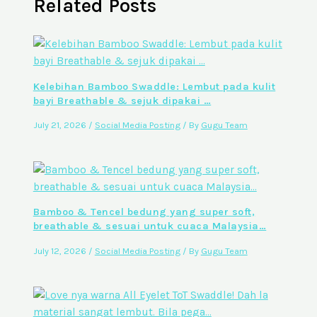
Related Posts
Kelebihan Bamboo Swaddle: Lembut pada kulit
bayi Breathable & sejuk dipakai …
July 21, 2026
/
Social Media Posting
/ By
Gugu Team
Bamboo & Tencel bedung yang super soft,
breathable & sesuai untuk cuaca Malaysia…
July 12, 2026
/
Social Media Posting
/ By
Gugu Team