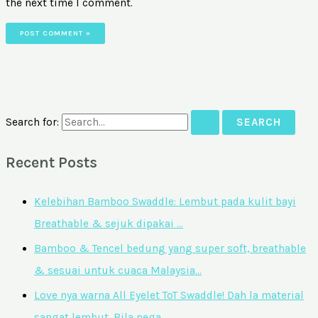
the next time I comment.
Search for:
Recent Posts
Kelebihan Bamboo Swaddle: Lembut pada kulit bayi
Breathable & sejuk dipakai …
Bamboo & Tencel bedung yang super soft, breathable
& sesuai untuk cuaca Malaysia…
Love nya warna All Eyelet ToT Swaddle! Dah la material
sangat lembut. Bila pega…