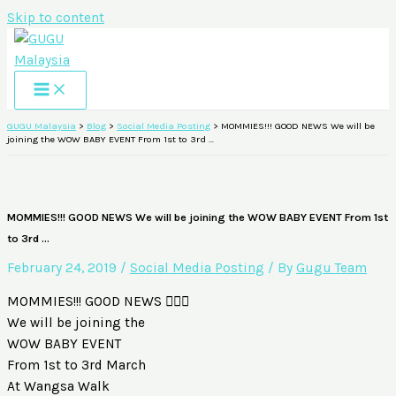
Skip to content
GUGU Malaysia
>
Blog
>
Social Media Posting
>
MOMMIES!!! GOOD NEWS We will be
joining the WOW BABY EVENT From 1st to 3rd …
MOMMIES!!! GOOD NEWS We will be joining the WOW BABY EVENT From 1st
to 3rd …
February 24, 2019
/
Social Media Posting
/ By
Gugu Team
MOMMIES!!! GOOD NEWS 🙆🏻‍♀️
We will be joining the
WOW BABY EVENT
From 1st to 3rd March
At Wangsa Walk