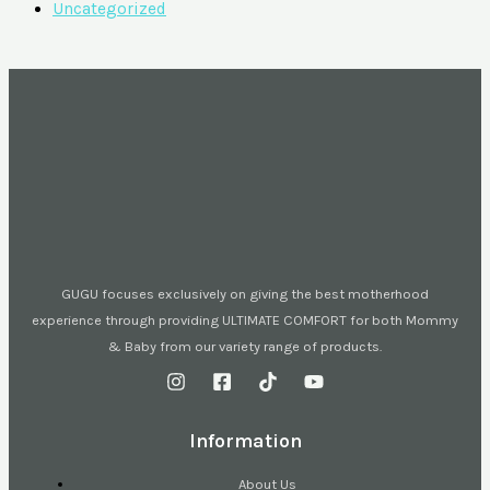
Uncategorized
GUGU focuses exclusively on giving the best motherhood
experience through providing ULTIMATE COMFORT for both Mommy
& Baby from our variety range of products.
Information
About Us