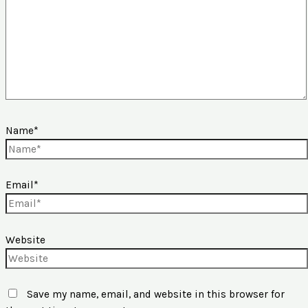
Name*
Email*
Website
Save my name, email, and website in this browser for