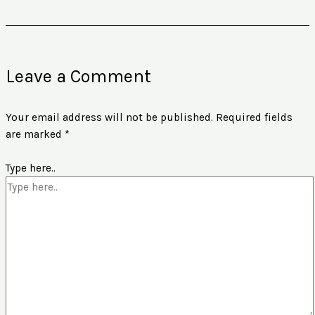
Leave a Comment
Your email address will not be published.
Required fields
are marked
*
Type here..