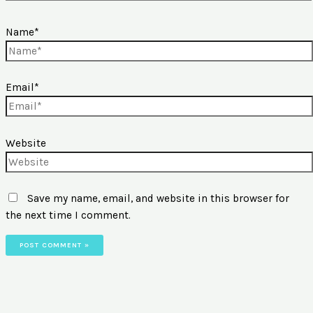
Name*
Email*
Website
Save my name, email, and website in this browser for
the next time I comment.