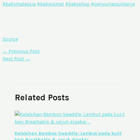
#babymalaysia
#babycomel
#babyshop
#senyumansimanja
Source
←
Previous Post
Next Post
→
Related Posts
Kelebihan Bamboo Swaddle: Lembut pada kulit
bayi Breathable & sejuk dipakai …