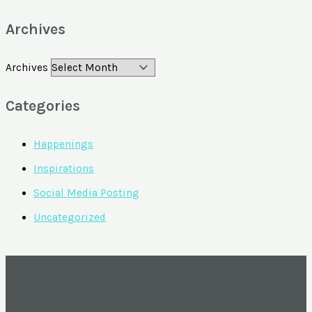
Archives
Archives
Categories
Happenings
Inspirations
Social Media Posting
Uncategorized