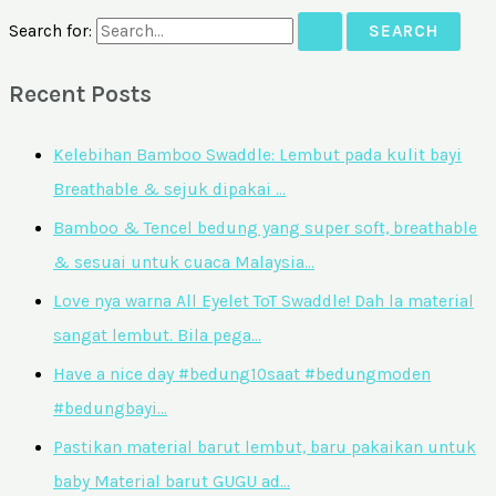
Search for:
Recent Posts
Kelebihan Bamboo Swaddle: Lembut pada kulit bayi
Breathable & sejuk dipakai …
Bamboo & Tencel bedung yang super soft, breathable
& sesuai untuk cuaca Malaysia…
Love nya warna All Eyelet ToT Swaddle! Dah la material
sangat lembut. Bila pega…
Have a nice day #bedung10saat #bedungmoden
#bedungbayi…
Pastikan material barut lembut, baru pakaikan untuk
baby Material barut GUGU ad…