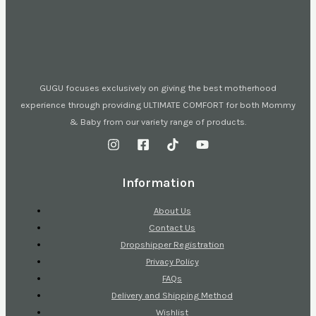
GUGU focuses exclusively on giving the best motherhood
experience through providing ULTIMATE COMFORT for both Mommy
& Baby from our variety range of products.
Information
About Us
Contact Us
Dropshipper Registration
Privacy Policy
FAQs
Delivery and Shipping Method
Wishlist