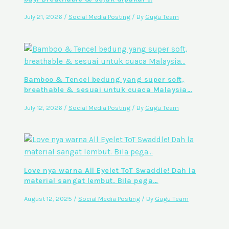
July 21, 2026
/
Social Media Posting
/ By
Gugu Team
Bamboo & Tencel bedung yang super soft,
breathable & sesuai untuk cuaca Malaysia…
July 12, 2026
/
Social Media Posting
/ By
Gugu Team
Love nya warna All Eyelet ToT Swaddle! Dah la
material sangat lembut. Bila pega…
August 12, 2025
/
Social Media Posting
/ By
Gugu Team