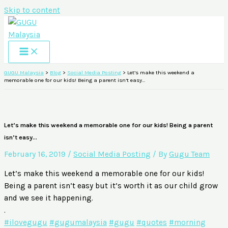
Skip to content
GUGU Malaysia
>
Blog
>
Social Media Posting
>
Let’s make this weekend a
memorable one for our kids! Being a parent isn’t easy…
Let’s make this weekend a memorable one for our kids! Being a parent
isn’t easy…
February 16, 2019
/
Social Media Posting
/ By
Gugu Team
Let’s make this weekend a memorable one for our kids!
Being a parent isn’t easy but it’s worth it as our child grow
and we see it happening.
.
#ilovegugu
#gugumalaysia
#gugu
#quotes
#morning