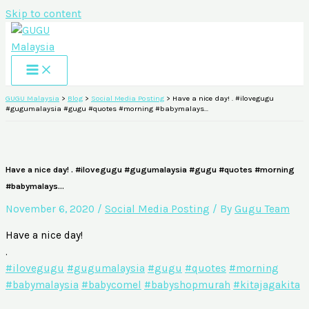
Skip to content
GUGU Malaysia
>
Blog
>
Social Media Posting
>
Have a nice day! . #ilovegugu
#gugumalaysia #gugu #quotes #morning #babymalays…
Have a nice day! . #ilovegugu #gugumalaysia #gugu #quotes #morning
#babymalays…
November 6, 2020
/
Social Media Posting
/ By
Gugu Team
Have a nice day!
.
#ilovegugu
#gugumalaysia
#gugu
#quotes
#morning
#babymalaysia
#babycomel
#babyshopmurah
#kitajagakita