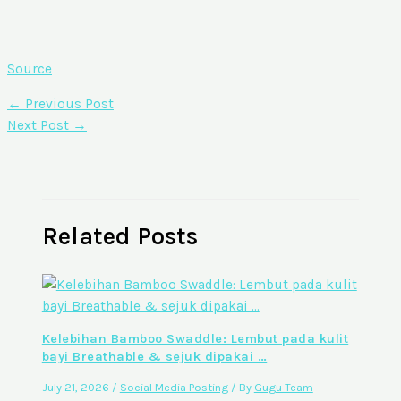
Source
←
Previous Post
Next Post
→
Related Posts
Kelebihan Bamboo Swaddle: Lembut pada kulit
bayi Breathable & sejuk dipakai …
July 21, 2026
/
Social Media Posting
/ By
Gugu Team