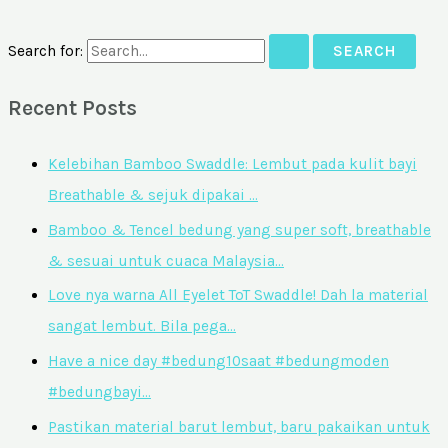
Search for:
Recent Posts
Kelebihan Bamboo Swaddle: Lembut pada kulit bayi
Breathable & sejuk dipakai …
Bamboo & Tencel bedung yang super soft, breathable
& sesuai untuk cuaca Malaysia…
Love nya warna All Eyelet ToT Swaddle! Dah la material
sangat lembut. Bila pega…
Have a nice day #bedung10saat #bedungmoden
#bedungbayi…
Pastikan material barut lembut, baru pakaikan untuk