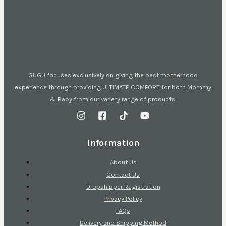
GUGU focuses exclusively on giving the best motherhood
experience through providing ULTIMATE COMFORT for both Mommy
& Baby from our variety range of products.
Information
About Us
Contact Us
Dropshipper Registration
Privacy Policy
FAQs
Delivery and Shipping Method