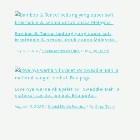
Bamboo & Tencel bedung yang super soft,
breathable & sesuai untuk cuaca Malaysia…
July 12, 2026
/
Social Media Posting
/ By
Gugu Team
Love nya warna All Eyelet ToT Swaddle! Dah la
material sangat lembut. Bila pega…
August 12, 2025
/
Social Media Posting
/ By
Gugu Team