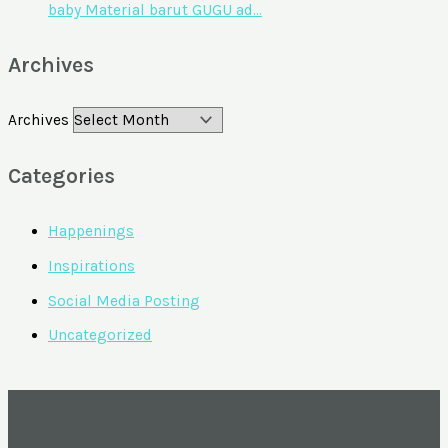
baby Material barut GUGU ad…
Archives
Archives
Categories
Happenings
Inspirations
Social Media Posting
Uncategorized