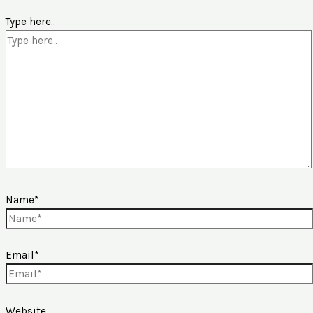
Type here..
Name*
Email*
Website