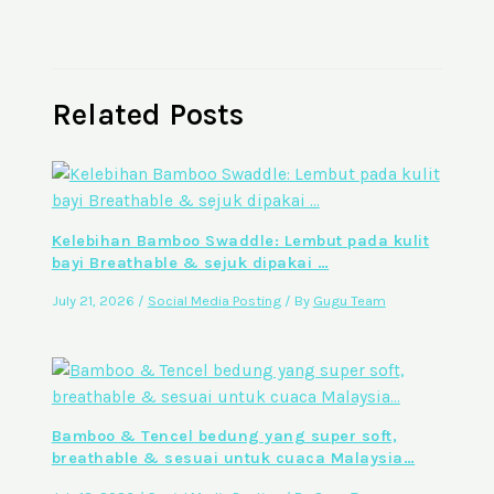
Related Posts
Kelebihan Bamboo Swaddle: Lembut pada kulit
bayi Breathable & sejuk dipakai …
July 21, 2026
/
Social Media Posting
/ By
Gugu Team
Bamboo & Tencel bedung yang super soft,
breathable & sesuai untuk cuaca Malaysia…