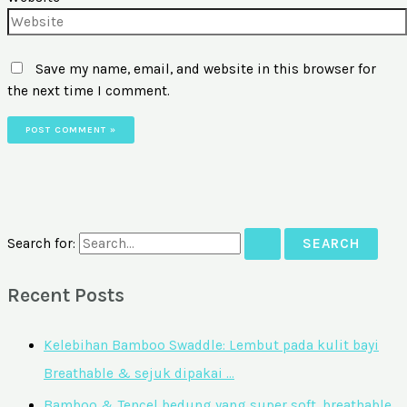
Save my name, email, and website in this browser for
the next time I comment.
Search for:
Recent Posts
Kelebihan Bamboo Swaddle: Lembut pada kulit bayi
Breathable & sejuk dipakai …
Bamboo & Tencel bedung yang super soft, breathable