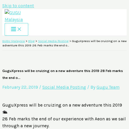
Skip to content
GUGU Malaysia
>
Blog
>
Social Media Posting
>
GuguXpress will be cruizing on a new
adventure this 2019 28 Feb marks the end o…
GuguXpress will be cruizing on a new adventure this 2019 28 Feb marks
the end o…
February 22, 2019
/
Social Media Posting
/ By
Gugu Team
GuguXpress will be cruizing on a new adventure this 2019
🛳
28 Feb marks the end of our experience with Aeon as we sail
through a new journey.