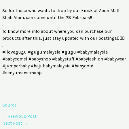
.
So for those who wants to drop by our kiosk at Aeon Mall
Shah Alam, can come until the 28 February!!
.
To know more info about where you can purchase our
products after this, just stay updated with our postings🙆🏻‍♀️
.
#ilovegugu #gugumalaysia #gugu #babymalaysia
#babycomel #babyshop #babystuff #babyfashion #babywear
#jumperbaby #bajubabymalaysia #babyootd
#senyumansimanja
Source
←
Previous Post
Next Post
→