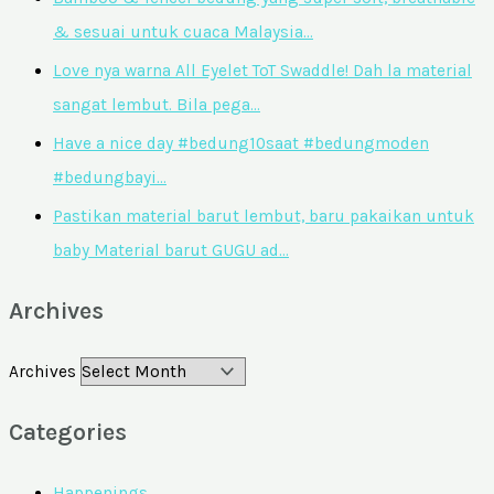
& sesuai untuk cuaca Malaysia…
Love nya warna All Eyelet ToT Swaddle! Dah la material
sangat lembut. Bila pega…
Have a nice day #bedung10saat #bedungmoden
#bedungbayi…
Pastikan material barut lembut, baru pakaikan untuk
baby Material barut GUGU ad…
Archives
Archives
Categories
Happenings