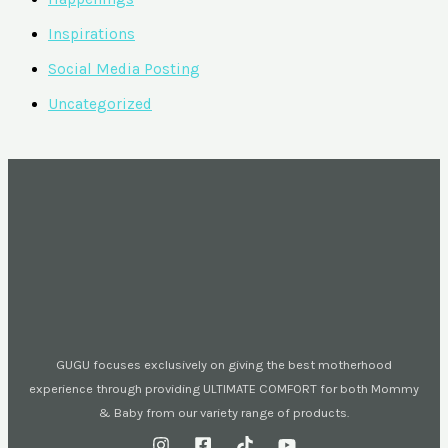
Inspirations
Social Media Posting
Uncategorized
GUGU focuses exclusively on giving the best motherhood
experience through providing ULTIMATE COMFORT for both Mommy
& Baby from our variety range of products.