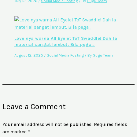
July 12, 2026
/
Social Media Posting
/ By
Gugu Team
Love nya warna All Eyelet ToT Swaddle! Dah la
material sangat lembut. Bila pega…
August 12, 2025
/
Social Media Posting
/ By
Gugu Team
Leave a Comment
Your email address will not be published.
Required fields
are marked
*