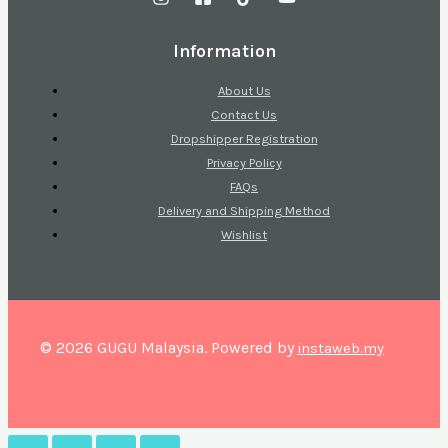
Information
About Us
Contact Us
Dropshipper Registration
Privacy Policy
FAQs
Delivery and Shipping Method
Wishlist
© 2026 GUGU Malaysia. Powered by
instaweb.my