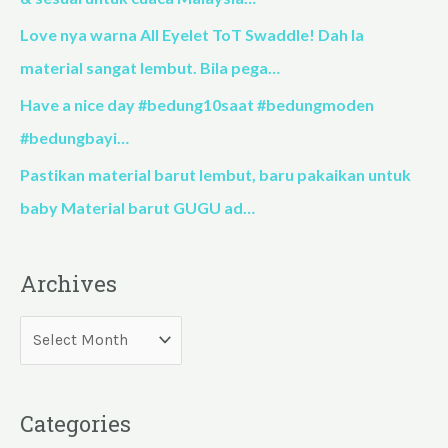
r
Love nya warna All Eyelet ToT Swaddle! Dah la
:
material sangat lembut. Bila pega…
Have a nice day #bedung10saat #bedungmoden
#bedungbayi…
Pastikan material barut lembut, baru pakaikan untuk
baby Material barut GUGU ad…
Archives
Categories