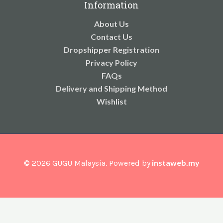
Information
About Us
Contact Us
Dropshipper Registration
Privacy Policy
FAQs
Delivery and Shipping Method
Wishlist
instaweb.my
© 2026 GUGU Malaysia. Powered by