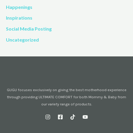
Happenings
Inspirations
Social Media Posting
Uncategorized
GUGU focuses exclusively on giving the best motherhood experience
through providing ULTIMATE COMFORT for both Mommy & Baby from
our variety range of products.