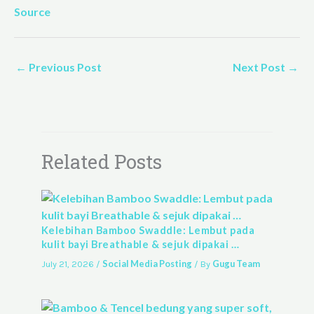
Source
←
Previous Post
Next Post
→
Related Posts
Kelebihan Bamboo Swaddle: Lembut pada
kulit bayi Breathable & sejuk dipakai …
Social Media Posting
Gugu Team
July 21, 2026
/
/ By