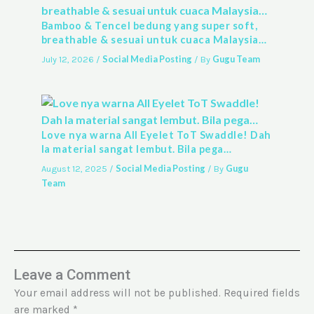
Bamboo & Tencel bedung yang super soft,
breathable & sesuai untuk cuaca Malaysia…
Social Media Posting
Gugu Team
July 12, 2026
/
/ By
Love nya warna All Eyelet ToT Swaddle! Dah
la material sangat lembut. Bila pega…
Social Media Posting
Gugu
August 12, 2025
/
/ By
Team
Leave a Comment
Your email address will not be published.
Required fields
are marked
*