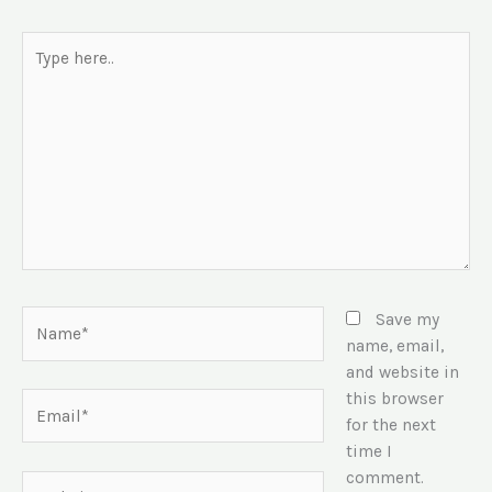
Type
here..
Name*
Save my
name, email,
and website in
this browser
Email*
for the next
time I
comment.
Website