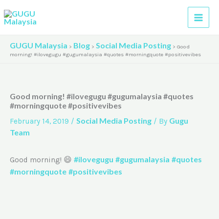
Skip
A
to
r
content
c
GUGU Malaysia
Blog
Social Media Posting
>
>
>
Good
h
morning! #ilovegugu #gugumalaysia #quotes #morningquote #positivevibes
i
v
Good morning! #ilovegugu #gugumalaysia #quotes
e
#morningquote #positivevibes
s
Social Media Posting
Gugu
February 14, 2019
/
/ By
Team
#ilovegugu
#gugumalaysia
#quotes
Good morning! 😄
#morningquote
#positivevibes