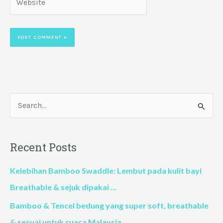
S
e
a
Recent Posts
r
c
Kelebihan Bamboo Swaddle: Lembut pada kulit bayi
h
Breathable & sejuk dipakai …
f
Bamboo & Tencel bedung yang super soft, breathable
o
& sesuai untuk cuaca Malaysia…