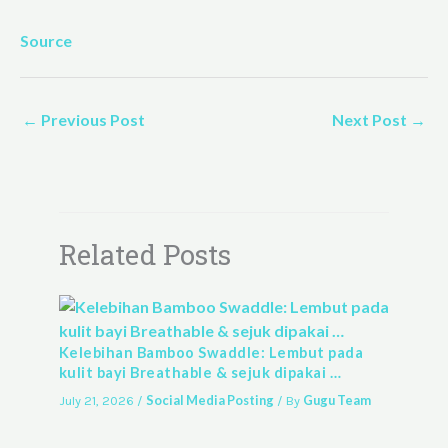
Source
←
Previous Post
Next Post
→
Related Posts
Kelebihan Bamboo Swaddle: Lembut pada
kulit bayi Breathable & sejuk dipakai …
Social Media Posting
Gugu Team
July 21, 2026
/
/ By