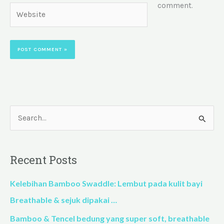
comment.
Website
S
e
a
Recent Posts
r
c
Kelebihan Bamboo Swaddle: Lembut pada kulit bayi
h
Breathable & sejuk dipakai …
f
Bamboo & Tencel bedung yang super soft, breathable