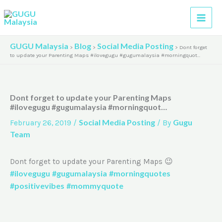
Skip
A
to
r
content
c
GUGU Malaysia
Blog
Social Media Posting
>
>
>
Dont forget
h
to update your Parenting Maps #ilovegugu #gugumalaysia #morningquot…
i
v
Dont forget to update your Parenting Maps
e
#ilovegugu #gugumalaysia #morningquot…
s
Social Media Posting
Gugu
February 26, 2019
/
/ By
Team
Dont forget to update your Parenting Maps 😉
#ilovegugu
#gugumalaysia
#morningquotes
#positivevibes
#mommyquote