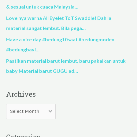
o
& sesuai untuk cuaca Malaysia…
r
Love nya warna All Eyelet ToT Swaddle! Dah la
:
material sangat lembut. Bila pega…
Have a nice day #bedung10saat #bedungmoden
#bedungbayi…
Pastikan material barut lembut, baru pakaikan untuk
baby Material barut GUGU ad…
Archives
Categories