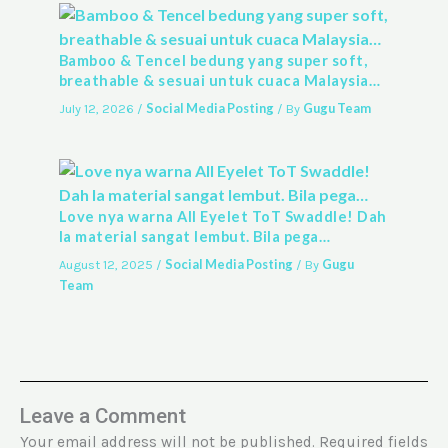
Bamboo & Tencel bedung yang super soft,
breathable & sesuai untuk cuaca Malaysia…
Social Media Posting
Gugu Team
July 12, 2026
/
/ By
Love nya warna All Eyelet ToT Swaddle! Dah
la material sangat lembut. Bila pega…
Social Media Posting
Gugu
August 12, 2025
/
/ By
Team
Leave a Comment
Your email address will not be published.
Required fields