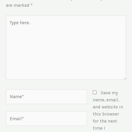
are marked
*
Type
here..
Name*
Save my
name, email,
and website in
this browser
Email*
for the next
time I