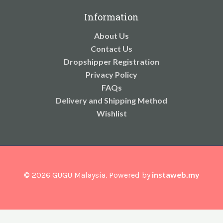
Information
About Us
Contact Us
Dropshipper Registration
Privacy Policy
FAQs
Delivery and Shipping Method
Wishlist
instaweb.my
© 2026 GUGU Malaysia. Powered by