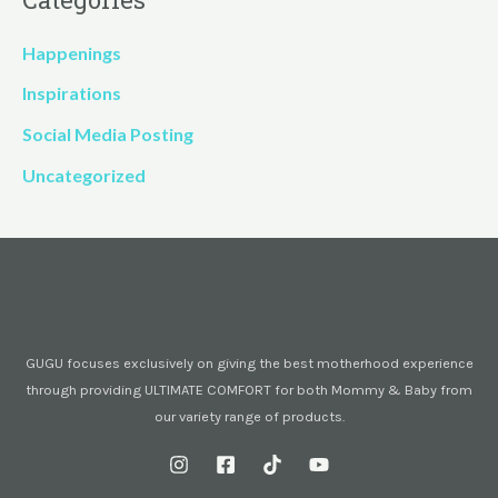
Happenings
Inspirations
Social Media Posting
Uncategorized
GUGU focuses exclusively on giving the best motherhood experience
through providing ULTIMATE COMFORT for both Mommy & Baby from
our variety range of products.