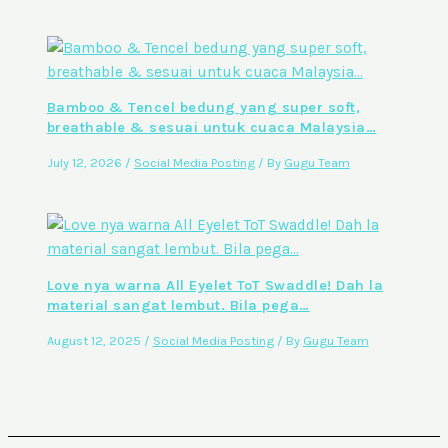
Bamboo & Tencel bedung yang super soft,
breathable & sesuai untuk cuaca Malaysia…
July 12, 2026
/
Social Media Posting
/ By
Gugu Team
Love nya warna All Eyelet ToT Swaddle! Dah la
material sangat lembut. Bila pega…
August 12, 2025
/
Social Media Posting
/ By
Gugu Team