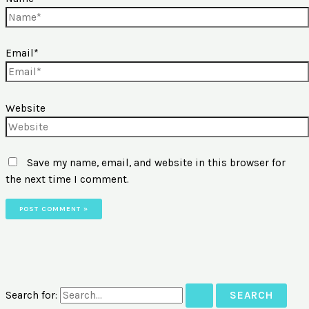
Email*
Website
Save my name, email, and website in this browser for
the next time I comment.
Search for: