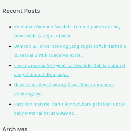
Recent Posts
Kelebihan Bamboo Swaddle: Lembut pada kulit bayi
Breathable & sejuk dipakai …
Bamboo & Tencel bedung yang super soft, breathable
& sesuai untuk cuaca Malaysia…
Love nya warna All Eyelet ToT Swaddle! Dah la material
sangat lembut. Bila pega…
Have a nice day #bedung10saat #bedungmoden
#bedungbayi…
Pastikan material barut lembut, baru pakaikan untuk
baby Material barut GUGU ad…
Archives