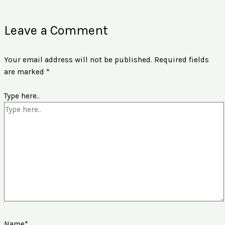
Leave a Comment
Your email address will not be published.
Required fields
are marked
*
Type here..
Name*