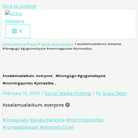
Skip to content
GUGU Malaysia
>
Blog
>
Social Media Posting
>
Assalamualaikum, everyone .
#ilovegugu #gugumalaysia #morningquotes #jumaatba…
Assalamualaikum, everyone . #ilovegugu #gugumalaysia
#morningquotes #jumaatba…
February 15, 2019
/
Social Media Posting
/ By
Gugu Team
Assalamualaikum, everyone 😄
.
#ilovegugu
#gugumalaysia
#morningquotes
#jumaatbaraqah
#alhamdulillah