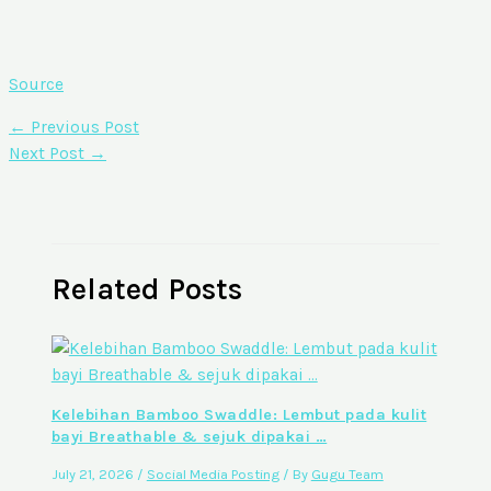
Source
←
Previous Post
Next Post
→
Related Posts
Kelebihan Bamboo Swaddle: Lembut pada kulit
bayi Breathable & sejuk dipakai …
July 21, 2026
/
Social Media Posting
/ By
Gugu Team