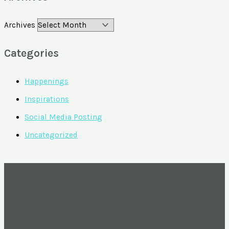
Archives
Categories
Happenings
Inspirations
Social Media Posting
Uncategorized