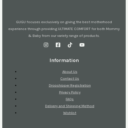
GUGU focuses exclusively on giving the best motherhood
experience through providing ULTIMATE COMFORT for both Mommy
& Baby from our variety range of products.
Information
About Us
Contact Us
Dropshipper Registration
Privacy Policy
FAQs
Delivery and Shipping Method
Wishlist