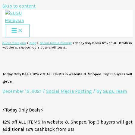
Skip to content
GUGU Malaysia
>
Blog
>
Social Media Posting
>
Today Only Deals 12% off ALL ITEMS in
website & Shopee. Top 3 buyers will get a…
Today Only Deals 12% off ALL ITEMS in website & Shopee. Top 3 buyers will
get a…
December 12, 2021
/
Social Media Posting
/ By
Gugu Team
⚡Today Only Deals⚡
12% off ALL ITEMS in website & Shopee. Top 3 buyers will get
additional 12% cashback from us!