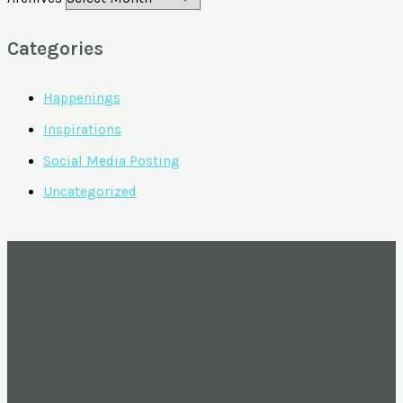
Categories
Happenings
Inspirations
Social Media Posting
Uncategorized