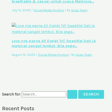
breathable & sesuai untuk cuaca Malaysia…
July 12, 2026
/
Social Media Posting
/ By
Gugu Team
Love nya warna All Eyelet ToT Swaddle! Dah la
material sangat lembut. Bila pega…
August 12, 2025
/
Social Media Posting
/ By
Gugu Team
Search for:
Recent Posts