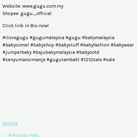
Website: www.gugu.com.my
Shopee: gugu_official
Click link in Bio now!
#ilovegugu #gugumalaysia #gugu #babymalaysia
#babycomel #babyshop #babystuff #babyfashion #babywear
#jumperbaby #bajubabymalaysia #babyootd
#senyumansimanja #gugulambakl #1212sale #sale
Source
←
Previous Post