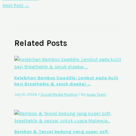
Next Post
→
Related Posts
Kelebihan Bamboo Swaddle: Lembut pada kulit
bayi Breathable & sejuk dipakai …
July 21, 2026
/
Social Media Posting
/ By
Gugu Team
Bamboo & Tencel bedung yang super soft,