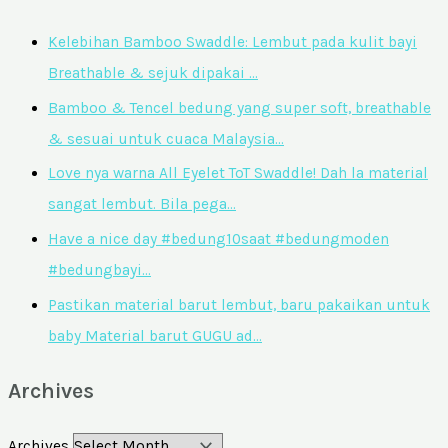
Kelebihan Bamboo Swaddle: Lembut pada kulit bayi
Breathable & sejuk dipakai …
Bamboo & Tencel bedung yang super soft, breathable
& sesuai untuk cuaca Malaysia…
Love nya warna All Eyelet ToT Swaddle! Dah la material
sangat lembut. Bila pega…
Have a nice day #bedung10saat #bedungmoden
#bedungbayi…
Pastikan material barut lembut, baru pakaikan untuk
baby Material barut GUGU ad…
Archives
Archives