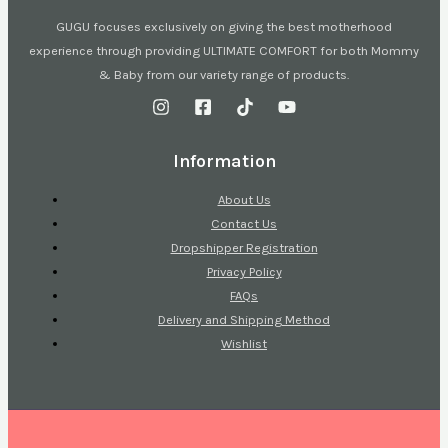
GUGU focuses exclusively on giving the best motherhood
experience through providing ULTIMATE COMFORT for both Mommy
& Baby from our variety range of products.
Information
About Us
Contact Us
Dropshipper Registration
Privacy Policy
FAQs
Delivery and Shipping Method
Wishlist