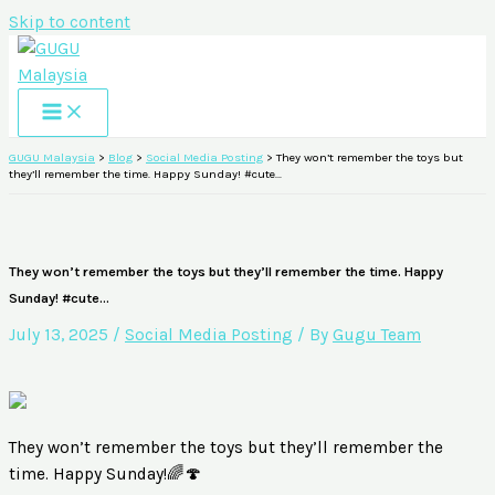
Skip to content
GUGU Malaysia
>
Blog
>
Social Media Posting
>
They won’t remember the toys but
they’ll remember the time. Happy Sunday! #cute…
They won’t remember the toys but they’ll remember the time. Happy
Sunday! #cute…
July 13, 2025
/
Social Media Posting
/ By
Gugu Team
They won’t remember the toys but they’ll remember the
time. Happy Sunday!🌈🍄