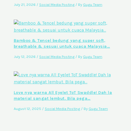
July 21, 2026
/
Social Media Posting
/ By
Gugu Team
Bamboo & Tencel bedung yang super soft,
breathable & sesuai untuk cuaca Malaysia…
July 12, 2026
/
Social Media Posting
/ By
Gugu Team
Love nya warna All Eyelet ToT Swaddle! Dah la
material sangat lembut. Bila pega…
August 12, 2025
/
Social Media Posting
/ By
Gugu Team