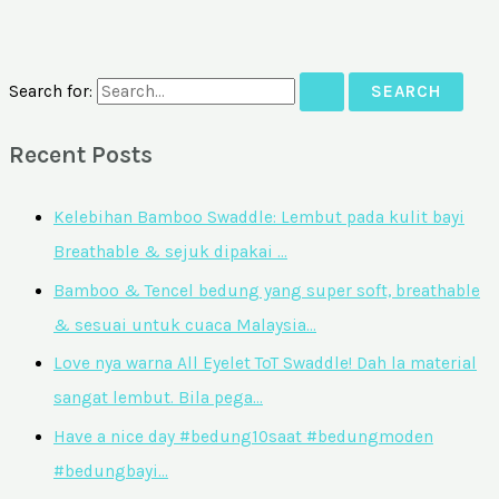
Search for:
Recent Posts
Kelebihan Bamboo Swaddle: Lembut pada kulit bayi
Breathable & sejuk dipakai …
Bamboo & Tencel bedung yang super soft, breathable
& sesuai untuk cuaca Malaysia…
Love nya warna All Eyelet ToT Swaddle! Dah la material
sangat lembut. Bila pega…
Have a nice day #bedung10saat #bedungmoden
#bedungbayi…