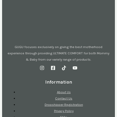
GUGU focuses exclusively on giving the best motherhood
experience through providing ULTIMATE COMFORT for both Mommy
& Baby from our variety range of products.
Information
About Us
Contact Us
Dropshipper Registration
Privacy Policy