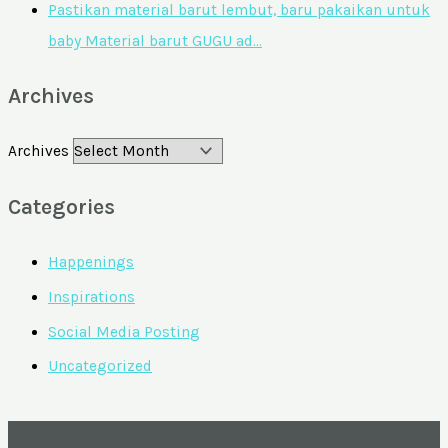
Pastikan material barut lembut, baru pakaikan untuk
baby Material barut GUGU ad…
Archives
Archives
Categories
Happenings
Inspirations
Social Media Posting
Uncategorized