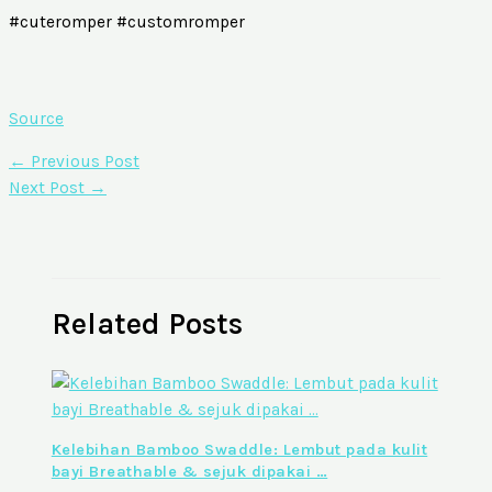
#cuteromper #customromper
Source
←
Previous Post
Next Post
→
Related Posts
Kelebihan Bamboo Swaddle: Lembut pada kulit
bayi Breathable & sejuk dipakai …