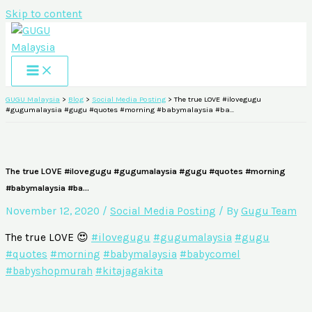
Skip to content
GUGU Malaysia
>
Blog
>
Social Media Posting
>
The true LOVE #ilovegugu
#gugumalaysia #gugu #quotes #morning #babymalaysia #ba…
The true LOVE #ilovegugu #gugumalaysia #gugu #quotes #morning
#babymalaysia #ba…
November 12, 2020
/
Social Media Posting
/ By
Gugu Team
The true LOVE 😍
#ilovegugu
#gugumalaysia
#gugu
#quotes
#morning
#babymalaysia
#babycomel
#babyshopmurah
#kitajagakita