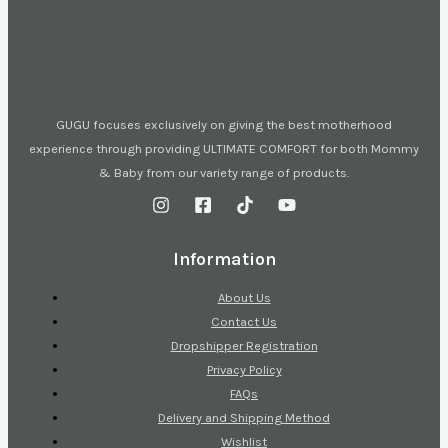
GUGU focuses exclusively on giving the best motherhood
experience through providing ULTIMATE COMFORT for both Mommy
& Baby from our variety range of products.
Information
About Us
Contact Us
Dropshipper Registration
Privacy Policy
FAQs
Delivery and Shipping Method
Wishlist