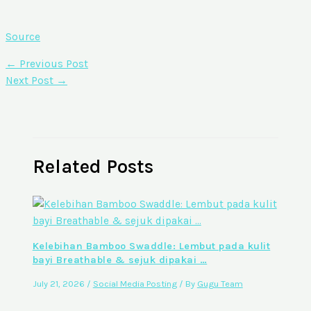
Source
←
Previous Post
Next Post
→
Related Posts
Kelebihan Bamboo Swaddle: Lembut pada kulit
bayi Breathable & sejuk dipakai …
July 21, 2026
/
Social Media Posting
/ By
Gugu Team