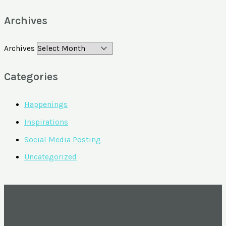
Archives
Archives
Categories
Happenings
Inspirations
Social Media Posting
Uncategorized