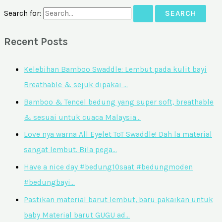
Search for:
Recent Posts
Kelebihan Bamboo Swaddle: Lembut pada kulit bayi
Breathable & sejuk dipakai …
Bamboo & Tencel bedung yang super soft, breathable
& sesuai untuk cuaca Malaysia…
Love nya warna All Eyelet ToT Swaddle! Dah la material
sangat lembut. Bila pega…
Have a nice day #bedung10saat #bedungmoden
#bedungbayi…
Pastikan material barut lembut, baru pakaikan untuk
baby Material barut GUGU ad…