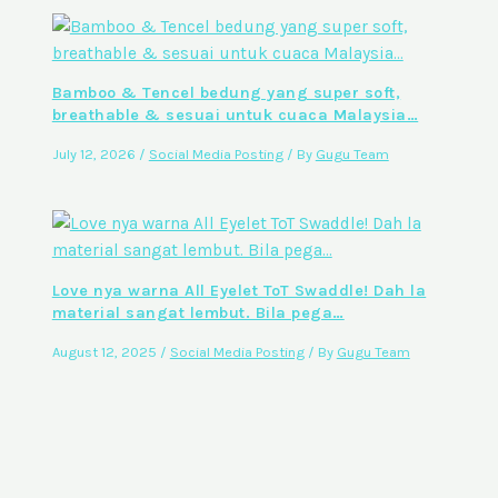
Bamboo & Tencel bedung yang super soft,
breathable & sesuai untuk cuaca Malaysia…
July 12, 2026
/
Social Media Posting
/ By
Gugu Team
Love nya warna All Eyelet ToT Swaddle! Dah la
material sangat lembut. Bila pega…
August 12, 2025
/
Social Media Posting
/ By
Gugu Team