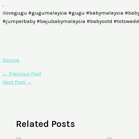
.
ilovegugu #gugumalaysia #gugu #babymalaysia #baby
#jumperbaby #bajubabymalaysia #babyootd #totswaddl
Source
←
Previous Post
Next Post
→
Related Posts