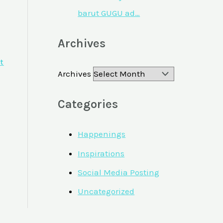
barut GUGU ad…
Archives
t
Archives
Categories
Happenings
Inspirations
Social Media Posting
Uncategorized