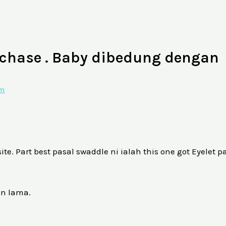
chase . Baby dibedung dengan
am
. Part best pasal swaddle ni ialah this one got Eyelet pa
an lama.