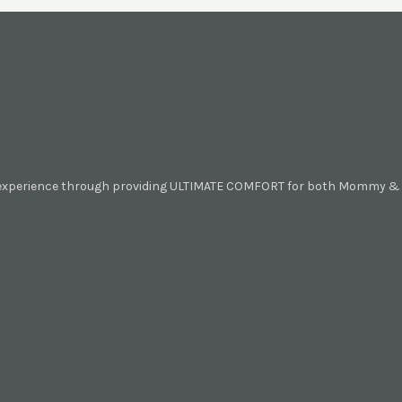
 experience through providing ULTIMATE COMFORT for both Mommy & B