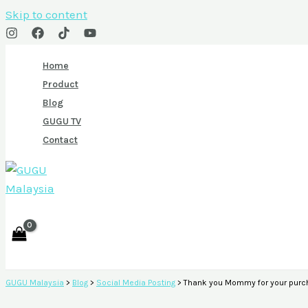
Skip to content
Home
Product
Blog
GUGU TV
Contact
GUGU Malaysia
>
Blog
>
Social Media Posting
>
Thank you Mommy for your purch