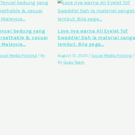
ncel bedung yang
Love nya warna All Eyelet ToT
breathable & sesuai
Swaddle! Dah la material sanga
 Malaysia…
lembut. Bila pega…
ocial Media Posting
/ By
August 12, 2025
/
Social Media Posting
/
By
Gugu Team