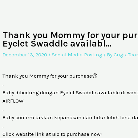
Thank you Mommy for your pur
Eyelet Swaddle availabl…
December 13, 2020
/
Social Media Posting
/ By
Gugu Te
Thank you Mommy for your purchase😍
.
Baby dibedung dengan Eyelet Swaddle available di website
AIRFLOW.
.
Baby confirm takkan kepanasan dan tidur lebih lena d
.
Click website link at Bio to purchase now!