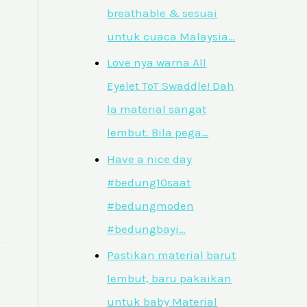
breathable & sesuai
untuk cuaca Malaysia…
Love nya warna All
Eyelet ToT Swaddle! Dah
la material sangat
lembut. Bila pega…
Have a nice day
#bedung10saat
#bedungmoden
#bedungbayi…
Pastikan material barut
lembut, baru pakaikan
untuk baby Material