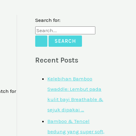
Search for:
Recent Posts
Kelebihan Bamboo
Swaddle: Lembut pada
tch for
kulit bayi Breathable &
sejuk dipakai …
Bamboo & Tencel
bedung yang super soft,