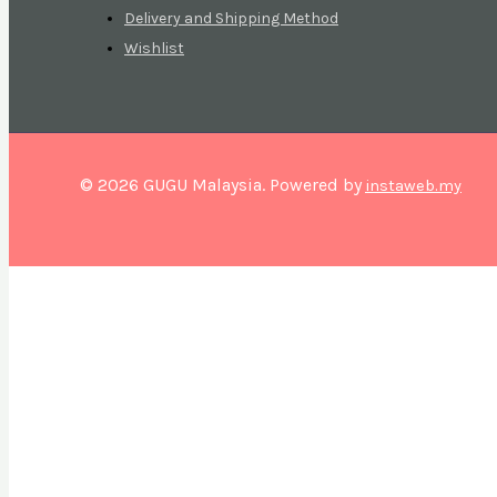
Delivery and Shipping Method
Wishlist
© 2026 GUGU Malaysia. Powered by
instaweb.my