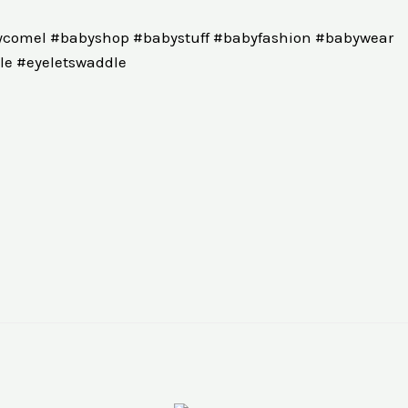
comel #babyshop #babystuff #babyfashion #babywear
e #eyeletswaddle