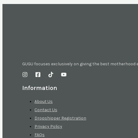
GUGU focuses exclusively on giving the best motherhood
Information
About Us
Contact Us
Dropshipper Registration
Privacy Policy
FAQs