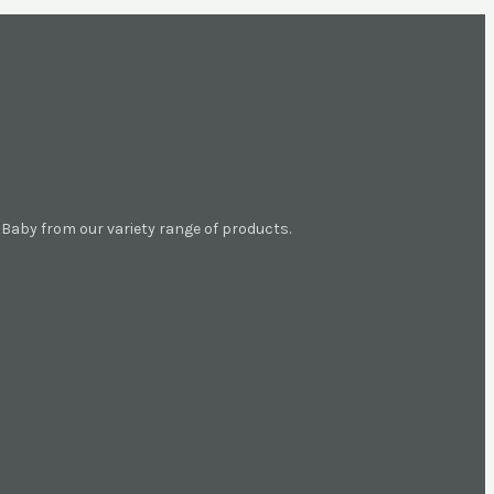
aby from our variety range of products.