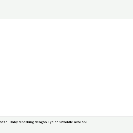
ase . Baby dibedung dengan Eyelet Swaddle availabl…