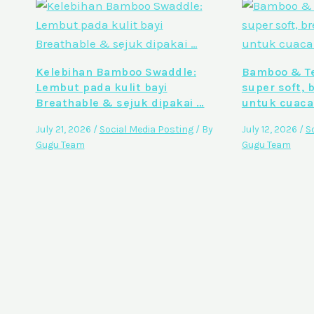
Kelebihan Bamboo Swaddle:
Bamboo & Te
Lembut pada kulit bayi
super soft, 
Breathable & sejuk dipakai …
untuk cuaca
July 21, 2026
/
Social Media Posting
/ By
July 12, 2026
/
S
Gugu Team
Gugu Team