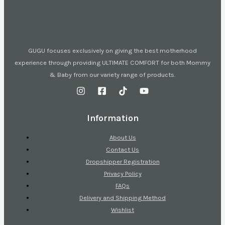
GUGU focuses exclusively on giving the best motherhood
experience through providing ULTIMATE COMFORT for both Mommy
& Baby from our variety range of products.
Information
About Us
Contact Us
Dropshipper Registration
Privacy Policy
FAQs
Delivery and Shipping Method
Wishlist