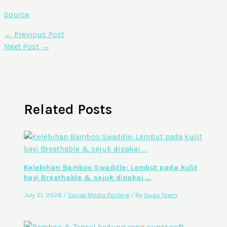
Source
←
Previous Post
Next Post
→
Related Posts
Kelebihan Bamboo Swaddle: Lembut pada kulit
bayi Breathable & sejuk dipakai …
July 21, 2026
/
Social Media Posting
/ By
Gugu Team