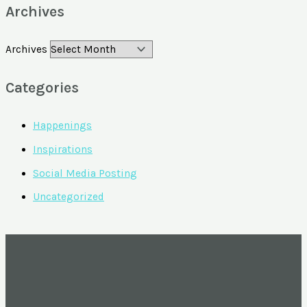
Archives
Archives
Categories
Happenings
Inspirations
Social Media Posting
Uncategorized