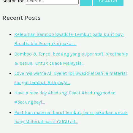
Search for:
Recent Posts
Kelebihan Bamboo Swaddle: Lembut pada kulit bayi
Breathable & sejuk dipakai …
Bamboo & Tencel bedung yang super soft, breathable
& sesuai untuk cuaca Malaysia…
Love nya warna All Eyelet ToT Swaddle! Dah la material
sangat lembut. Bila pega…
Have a nice day #bedung10saat #bedungmoden
#bedungbayi…
Pastikan material barut lembut, baru pakaikan untuk
baby Material barut GUGU ad…