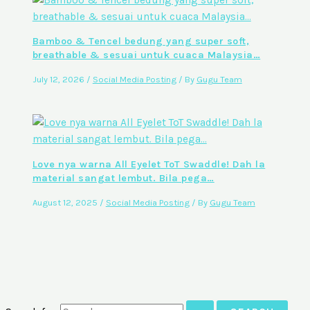
Bamboo & Tencel bedung yang super soft,
breathable & sesuai untuk cuaca Malaysia…
July 12, 2026
/
Social Media Posting
/ By
Gugu Team
Love nya warna All Eyelet ToT Swaddle! Dah la
material sangat lembut. Bila pega…
August 12, 2025
/
Social Media Posting
/ By
Gugu Team