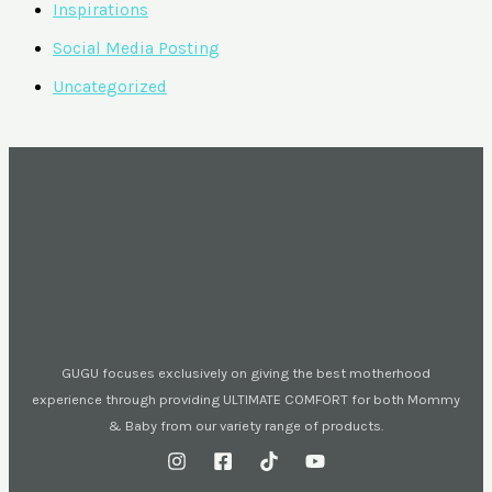
Inspirations
Social Media Posting
Uncategorized
GUGU focuses exclusively on giving the best motherhood
experience through providing ULTIMATE COMFORT for both Mommy
& Baby from our variety range of products.