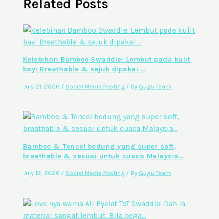
Related Posts
Kelebihan Bamboo Swaddle: Lembut pada kulit
bayi Breathable & sejuk dipakai …
July 21, 2026
/
Social Media Posting
/ By
Gugu Team
Bamboo & Tencel bedung yang super soft,
breathable & sesuai untuk cuaca Malaysia…
July 12, 2026
/
Social Media Posting
/ By
Gugu Team