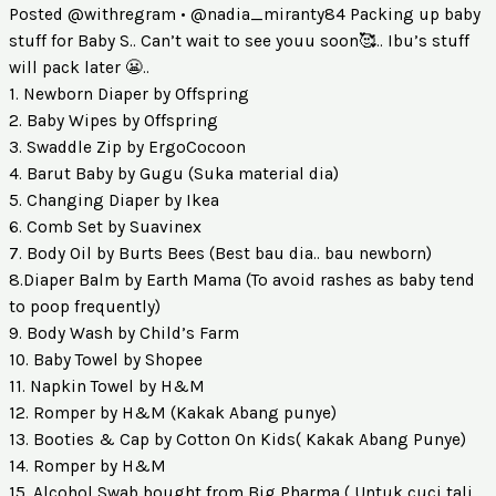
Posted @withregram • @nadia_miranty84 Packing up baby
stuff for Baby S.. Can’t wait to see youu soon🥰.. Ibu’s stuff
will pack later 😬..
1. Newborn Diaper by Offspring
2. Baby Wipes by Offspring
3. Swaddle Zip by ErgoCocoon
4. Barut Baby by Gugu (Suka material dia)
5. Changing Diaper by Ikea
6. Comb Set by Suavinex
7. Body Oil by Burts Bees (Best bau dia.. bau newborn)
8.Diaper Balm by Earth Mama (To avoid rashes as baby tend
to poop frequently)
9. Body Wash by Child’s Farm
10. Baby Towel by Shopee
11. Napkin Towel by H&M
12. Romper by H&M (Kakak Abang punye)
13. Booties & Cap by Cotton On Kids( Kakak Abang Punye)
14. Romper by H&M
15. Alcohol Swab bought from Big Pharma ( Untuk cuci tali