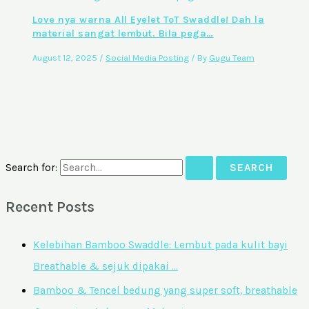
Love nya warna All Eyelet ToT Swaddle! Dah la
material sangat lembut. Bila pega…
August 12, 2025
/
Social Media Posting
/ By
Gugu Team
Search for:
Recent Posts
Kelebihan Bamboo Swaddle: Lembut pada kulit bayi
Breathable & sejuk dipakai …
Bamboo & Tencel bedung yang super soft, breathable