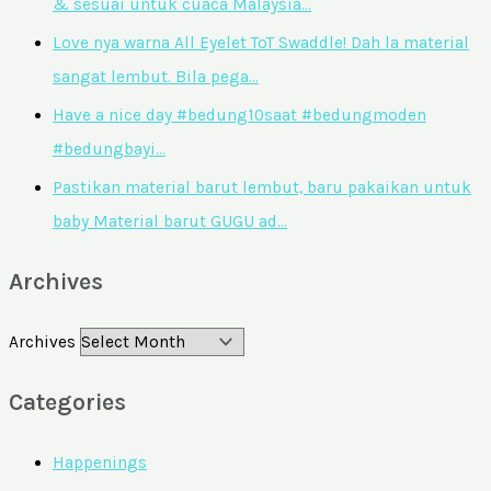
& sesuai untuk cuaca Malaysia…
Love nya warna All Eyelet ToT Swaddle! Dah la material
sangat lembut. Bila pega…
Have a nice day #bedung10saat #bedungmoden
#bedungbayi…
Pastikan material barut lembut, baru pakaikan untuk
baby Material barut GUGU ad…
Archives
Archives
Categories
Happenings