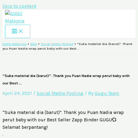
Skip to content
GUGU Malaysia
>
Blog
>
Social Media Posting
>
“Suka material dia (barut)”. Thank
you Puan Nadia wrap perut baby with our Best …
“Suka material dia (barut)”. Thank you Puan Nadia wrap perut baby with
our Best …
April 24, 2021
/
Social Media Posting
/ By
Gugu Team
“Suka material dia (barut)”. Thank you Puan Nadia wrap
perut baby with our Best Seller Zapp Binder GUGU💞
Selamat berpantang!
.