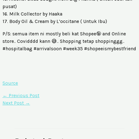
pusat)
16. Milk Collector by Haaka
17. Body Oil & Cream by L’occitane ( Untuk Ibu)
P/S: semua item ni mostly beli kat Shopee🤪 and Online
store.. Covidddd kann 😅.. Shopping tetap shoppinggg..
#hospitalbag #arrivalsoon #week35 #shopeeismybestfriend
Source
←
Previous Post
Next Post
→