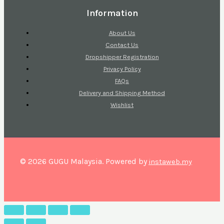
Information
About Us
Contact Us
Dropshipper Registration
Privacy Policy
FAQs
Delivery and Shipping Method
Wishlist
© 2026 GUGU Malaysia. Powered by
instaweb.my