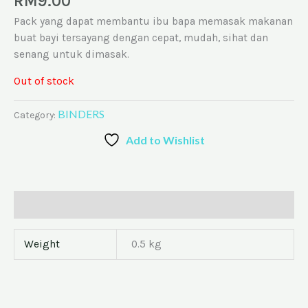
RM
9.00
Pack yang dapat membantu ibu bapa memasak makanan
buat bayi tersayang dengan cepat, mudah, sihat dan
senang untuk dimasak.
Out of stock
BINDERS
Category:
Add to Wishlist
Additional information
Weight
0.5 kg