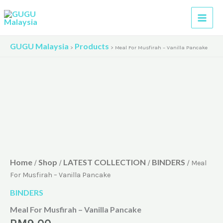
Skip
to
content
GUGU Malaysia
Products
>
>
Meal For Musfirah – Vanilla Pancake
Home
Shop
LATEST COLLECTION
BINDERS
/
/
/
/ Meal
For Musfirah – Vanilla Pancake
BINDERS
Meal For Musfirah – Vanilla Pancake