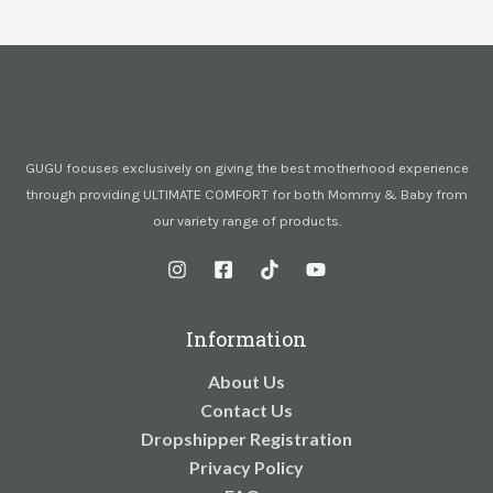
GUGU focuses exclusively on giving the best motherhood experience
through providing ULTIMATE COMFORT for both Mommy & Baby from
our variety range of products.
Information
About Us
Contact Us
Dropshipper Registration
Privacy Policy