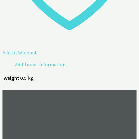
Add to Wishlist
Additional information
Weight
0.5 kg