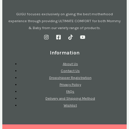
GUGU focuses exclusively on giving the best motherhood
experience through providing ULTIMATE COMFORT for both Mommy
& Baby from our variety range of products.
Information
About Us
Contact Us
Dropshipper Registration
Privacy Policy
FAQs
Delivery and Shipping Method
Wishlist