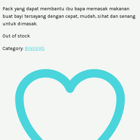
Pack yang dapat membantu ibu bapa memasak makanan
buat bayi tersayang dengan cepat, mudah, sihat dan senang
untuk dimasak.
Out of stock
Category:
BINDERS