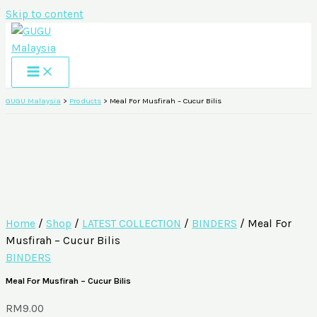
Skip to content
GUGU Malaysia
>
Products
>
Meal For Musfirah – Cucur Bilis
Home
/
Shop
/
LATEST COLLECTION
/
BINDERS
/ Meal For
Musfirah – Cucur Bilis
BINDERS
Meal For Musfirah – Cucur Bilis
RM
9.00