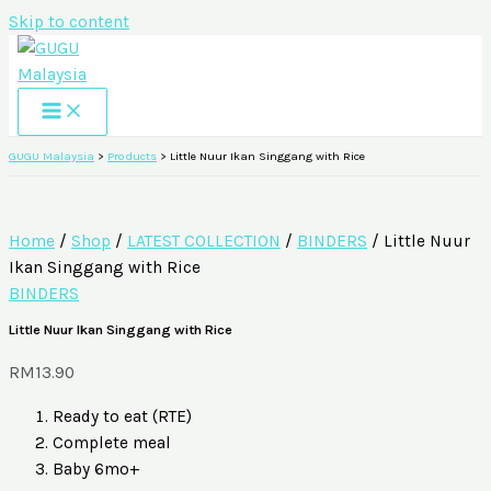
Skip to content
GUGU Malaysia
>
Products
>
Little Nuur Ikan Singgang with Rice
Home
/
Shop
/
LATEST COLLECTION
/
BINDERS
/ Little Nuur
Ikan Singgang with Rice
BINDERS
Little Nuur Ikan Singgang with Rice
RM
13.90
Ready to eat (RTE)
Complete meal
Baby 6mo+