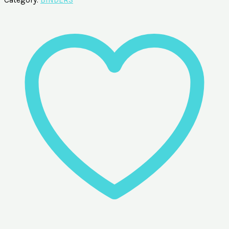
Category:
BINDERS