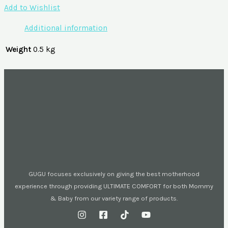
Add to Wishlist
Additional information
Weight
0.5 kg
GUGU focuses exclusively on giving the best motherhood
experience through providing ULTIMATE COMFORT for both Mommy
& Baby from our variety range of products.