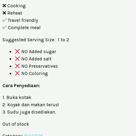
❌ Cooking
❌ Reheat
✅ Travel friendly
✅ Complete meal
Suggested Serving Size : 1 to 2
NO Added sugar
NO Added salt
NO Preservatives
NO Coloring
Cara Penyediaan:
1. Buka kotak
2. Koyak dan makan terus!
3. Sudu juga disediakan.
Out of stock