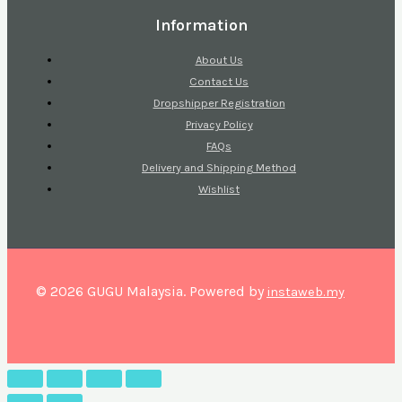
Information
About Us
Contact Us
Dropshipper Registration
Privacy Policy
FAQs
Delivery and Shipping Method
Wishlist
© 2026 GUGU Malaysia. Powered by
instaweb.my