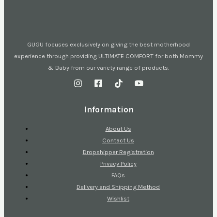
GUGU focuses exclusively on giving the best motherhood
experience through providing ULTIMATE COMFORT for both Mommy
& Baby from our variety range of products.
Information
About Us
Contact Us
Dropshipper Registration
Privacy Policy
FAQs
Delivery and Shipping Method
Wishlist