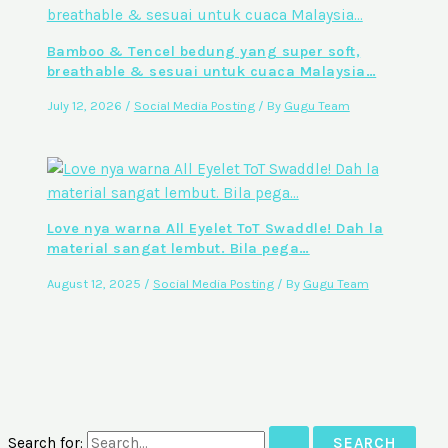
Bamboo & Tencel bedung yang super soft,
breathable & sesuai untuk cuaca Malaysia…
July 12, 2026
/
Social Media Posting
/ By
Gugu Team
Love nya warna All Eyelet ToT Swaddle! Dah la
material sangat lembut. Bila pega…
August 12, 2025
/
Social Media Posting
/ By
Gugu Team
Search for: