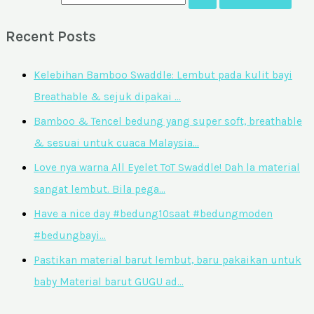
Recent Posts
Kelebihan Bamboo Swaddle: Lembut pada kulit bayi
Breathable & sejuk dipakai …
Bamboo & Tencel bedung yang super soft, breathable
& sesuai untuk cuaca Malaysia…
Love nya warna All Eyelet ToT Swaddle! Dah la material
sangat lembut. Bila pega…
Have a nice day #bedung10saat #bedungmoden
#bedungbayi…
Pastikan material barut lembut, baru pakaikan untuk
baby Material barut GUGU ad…