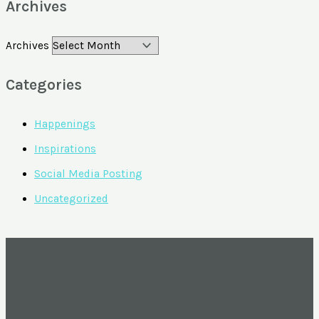
Archives
Archives
Categories
Happenings
Inspirations
Social Media Posting
Uncategorized