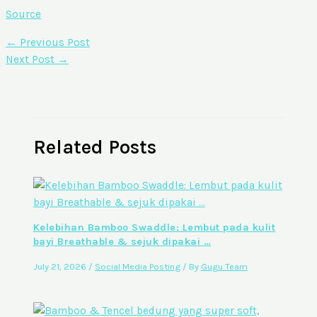
Source
←
Previous Post
Next Post
→
Related Posts
Kelebihan Bamboo Swaddle: Lembut pada kulit
bayi Breathable & sejuk dipakai …
July 21, 2026
/
Social Media Posting
/ By
Gugu Team