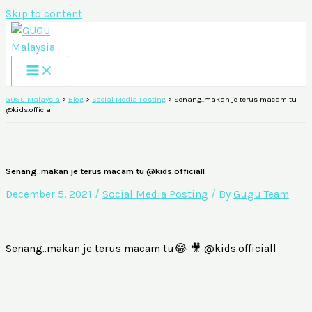
Skip to content
GUGU Malaysia
>
Blog
>
Social Media Posting
>
Senang..makan je terus macam tu
@kids.officiall
Senang..makan je terus macam tu @kids.officiall
December 5, 2021
/
Social Media Posting
/ By
Gugu Team
Senang..makan je terus macam tu😂 🎥 @kids.officiall