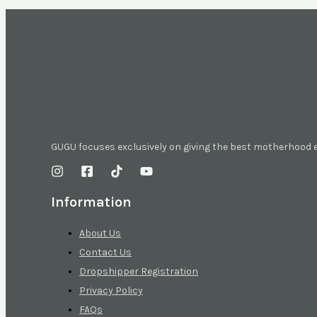
GUGU focuses exclusively on giving the best motherhood
Information
About Us
Contact Us
Dropshipper Registration
Privacy Policy
FAQs