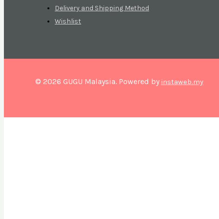
Delivery and Shipping Method
Wishlist
© 2026 GUGU Malaysia. Powered by
instaweb.my