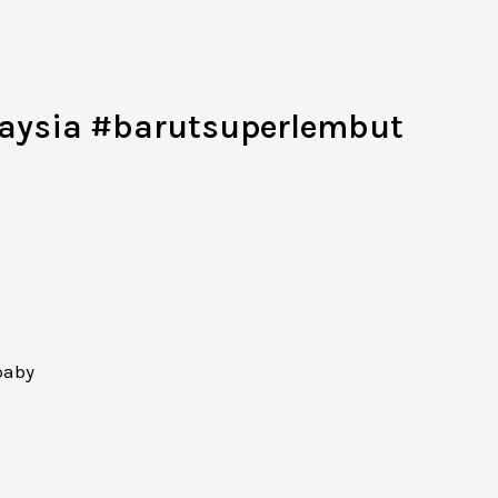
ysia #barutsuperlembut
baby