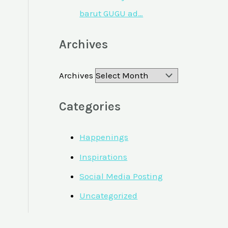
barut GUGU ad…
Archives
Archives
Categories
Happenings
Inspirations
Social Media Posting
Uncategorized