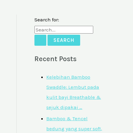
Search for:
Recent Posts
Kelebihan Bamboo
Swaddle: Lembut pada
kulit bayi Breathable &
sejuk dipakai …
Bamboo & Tencel
bedung yang super soft,