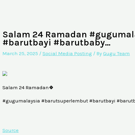
Salam 24 Ramadan #gugumala
#barutbayi #barutbaby…
March 25, 2025
/
Social Media Posting
/ By
Gugu Team
Salam 24 Ramadan🍀
#gugumalaysia #barutsuperlembut #barutbayi #barut
Source