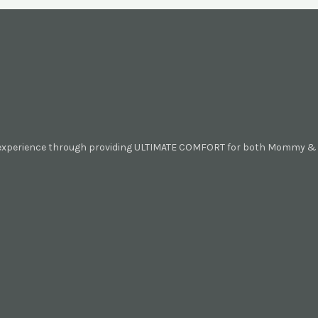
 experience through providing ULTIMATE COMFORT for both Mommy & B