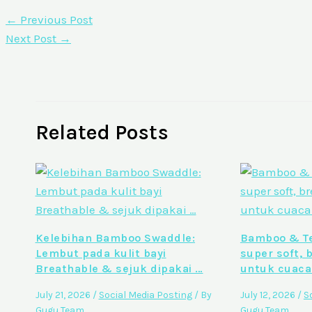
←
Previous Post
Next Post
→
Related Posts
Kelebihan Bamboo Swaddle:
Bamboo & Te
Lembut pada kulit bayi
super soft, 
Breathable & sejuk dipakai …
untuk cuaca
July 21, 2026
/
Social Media Posting
/ By
July 12, 2026
/
S
Gugu Team
Gugu Team