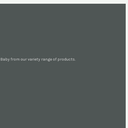
aby from our variety range of products.