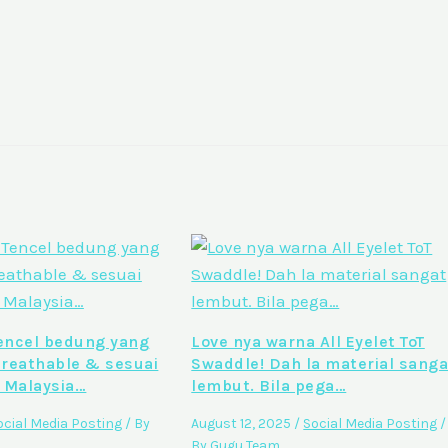
ncel bedung yang
Love nya warna All Eyelet ToT
breathable & sesuai
Swaddle! Dah la material sanga
 Malaysia…
lembut. Bila pega…
ocial Media Posting
/ By
August 12, 2025
/
Social Media Posting
/
By
Gugu Team