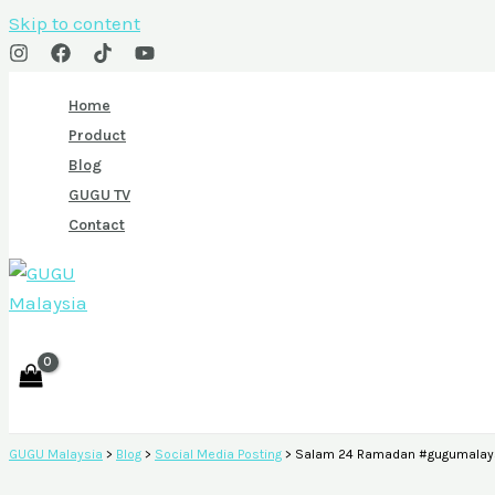
Skip to content
Home
Product
Blog
GUGU TV
Contact
GUGU Malaysia
>
Blog
>
Social Media Posting
>
Salam 24 Ramadan #gugumalays