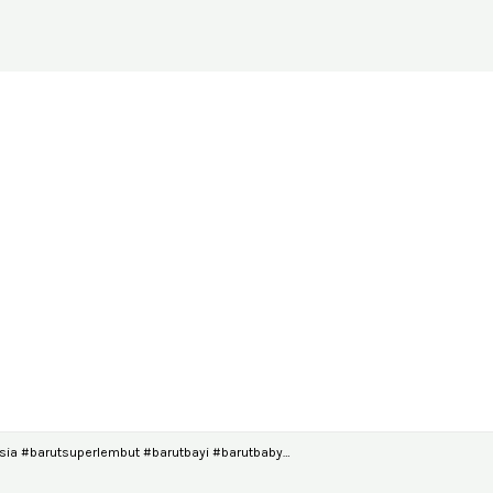
ia #barutsuperlembut #barutbayi #barutbaby…