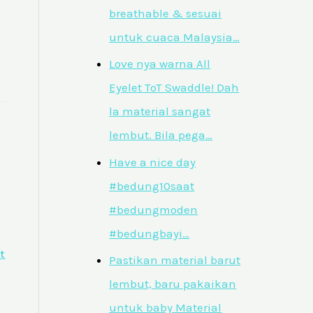
breathable & sesuai
untuk cuaca Malaysia…
Love nya warna All
Eyelet ToT Swaddle! Dah
la material sangat
lembut. Bila pega…
Have a nice day
#bedung10saat
#bedungmoden
#bedungbayi…
t
Pastikan material barut
lembut, baru pakaikan
untuk baby Material