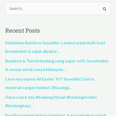
S
e
a
Recent Posts
r
c
Kelebihan Bamboo Swaddle: Lembut pada kulit bayi
h
Breathable & sejuk dipakai …
f
Bamboo & Tencel bedung yang super soft, breathable
o
& sesuai untuk cuaca Malaysia…
r
Love nya warna All Eyelet ToT Swaddle! Dah la
:
material sangat lembut. Bila pega…
Have a nice day #bedung10saat #bedungmoden
#bedungbayi…
Pastikan material barut lembut, baru pakaikan untuk