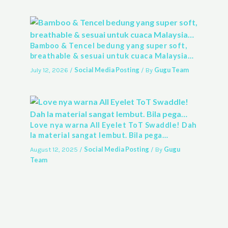
Bamboo & Tencel bedung yang super soft,
breathable & sesuai untuk cuaca Malaysia…
Social Media Posting
Gugu Team
July 12, 2026
/
/ By
Love nya warna All Eyelet ToT Swaddle! Dah
la material sangat lembut. Bila pega…
Social Media Posting
Gugu
August 12, 2025
/
/ By
Team