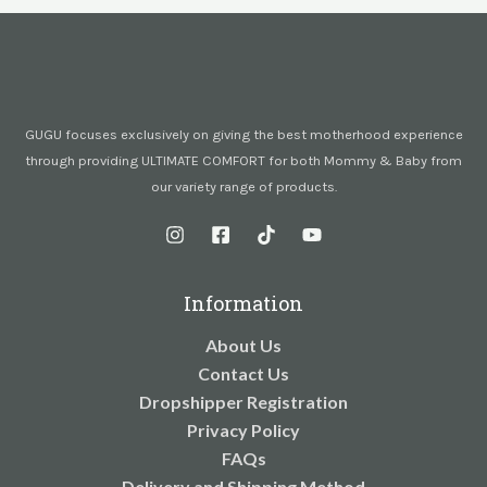
GUGU focuses exclusively on giving the best motherhood experience
through providing ULTIMATE COMFORT for both Mommy & Baby from
our variety range of products.
Information
About Us
Contact Us
Dropshipper Registration
Privacy Policy
FAQs
Delivery and Shipping Method