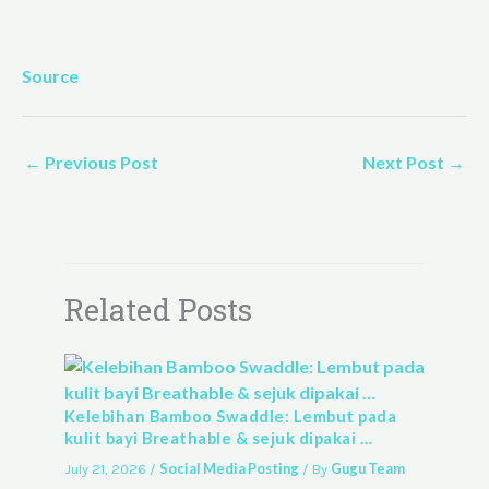
Source
←
Previous Post
Next Post
→
Related Posts
Kelebihan Bamboo Swaddle: Lembut pada
kulit bayi Breathable & sejuk dipakai …
Social Media Posting
Gugu Team
July 21, 2026
/
/ By