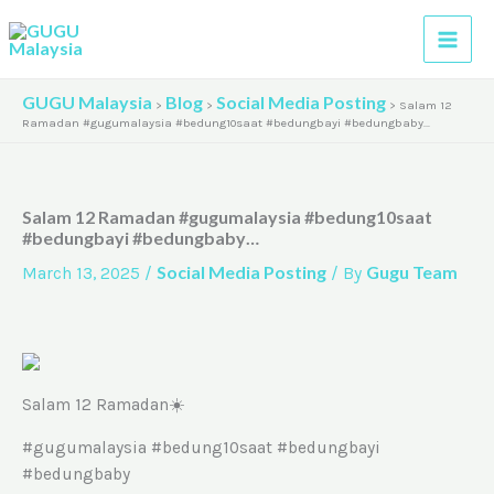
Skip
A
to
r
content
c
GUGU Malaysia
Blog
Social Media Posting
>
>
>
Salam 12
h
Ramadan #gugumalaysia #bedung10saat #bedungbayi #bedungbaby…
i
v
Salam 12 Ramadan #gugumalaysia #bedung10saat
e
#bedungbayi #bedungbaby…
s
Social Media Posting
Gugu Team
March 13, 2025
/
/ By
Salam 12 Ramadan☀️
#gugumalaysia #bedung10saat #bedungbayi
#bedungbaby