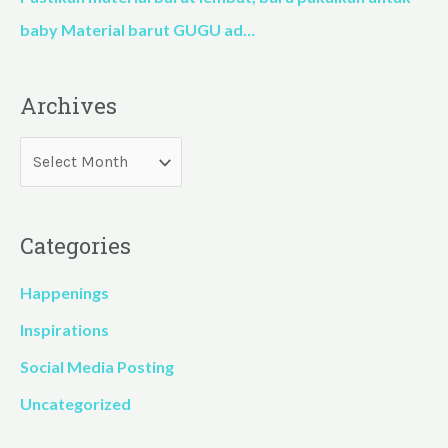
baby Material barut GUGU ad…
Archives
Categories
Happenings
Inspirations
Social Media Posting
Uncategorized