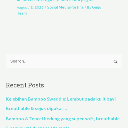
Social Media Posting
Gugu
August 12, 2025
/
/ By
Team
S
e
a
Recent Posts
r
c
Kelebihan Bamboo Swaddle: Lembut pada kulit bayi
h
Breathable & sejuk dipakai …
f
Bamboo & Tencel bedung yang super soft, breathable
o
& sesuai untuk cuaca Malaysia…