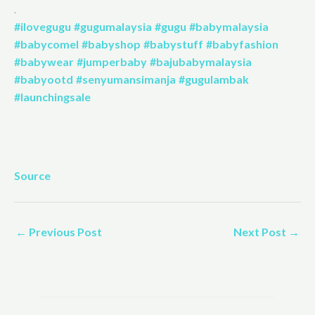
.
#ilovegugu
#gugumalaysia
#gugu
#babymalaysia
#babycomel
#babyshop
#babystuff
#babyfashion
#babywear
#jumperbaby
#bajubabymalaysia
#babyootd
#senyumansimanja
#gugulambak
#launchingsale
Source
←
Previous Post
Next Post
→