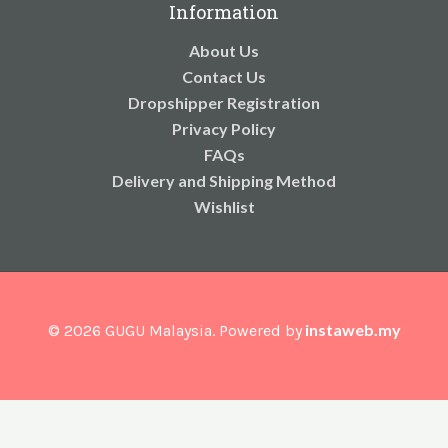
Information
About Us
Contact Us
Dropshipper Registration
Privacy Policy
FAQs
Delivery and Shipping Method
Wishlist
instaweb.my
© 2026 GUGU Malaysia. Powered by