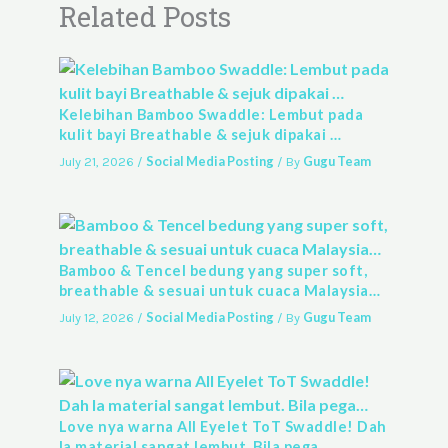
Related Posts
Kelebihan Bamboo Swaddle: Lembut pada
kulit bayi Breathable & sejuk dipakai …
Social Media Posting
Gugu Team
July 21, 2026
/
/ By
Bamboo & Tencel bedung yang super soft,
breathable & sesuai untuk cuaca Malaysia…
Social Media Posting
Gugu Team
July 12, 2026
/
/ By
Love nya warna All Eyelet ToT Swaddle! Dah
la material sangat lembut. Bila pega…