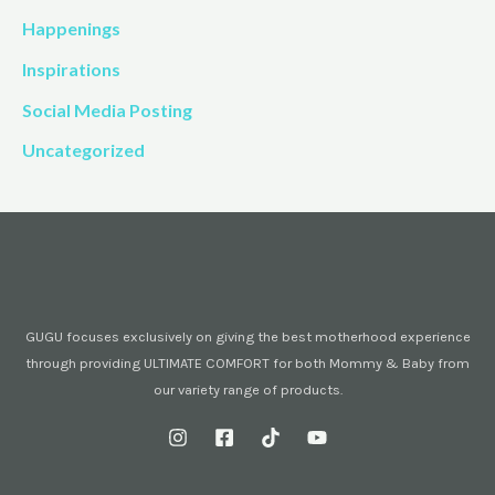
Happenings
Inspirations
Social Media Posting
Uncategorized
GUGU focuses exclusively on giving the best motherhood experience
through providing ULTIMATE COMFORT for both Mommy & Baby from
our variety range of products.