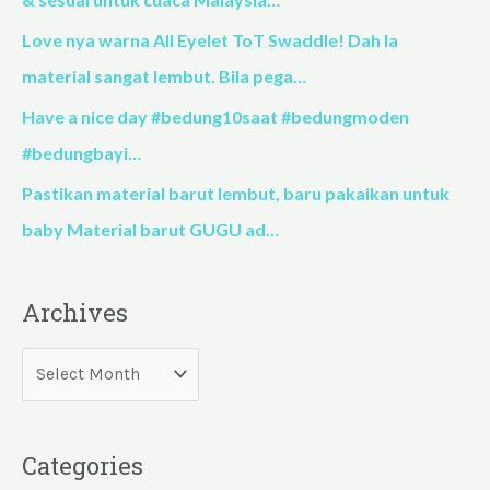
r
Love nya warna All Eyelet ToT Swaddle! Dah la
:
material sangat lembut. Bila pega…
Have a nice day #bedung10saat #bedungmoden
#bedungbayi…
Pastikan material barut lembut, baru pakaikan untuk
baby Material barut GUGU ad…
Archives
Categories