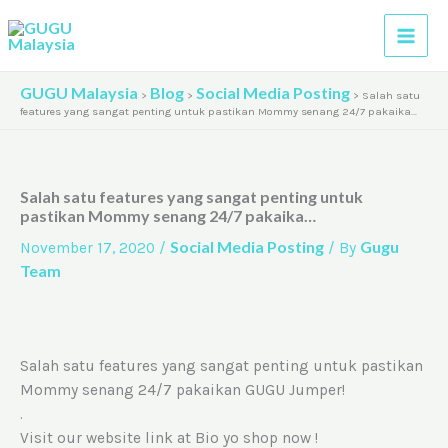
Skip
A
to
r
content
c
GUGU Malaysia
Blog
Social Media Posting
>
>
>
Salah satu
h
features yang sangat penting untuk pastikan Mommy senang 24/7 pakaika…
i
v
Salah satu features yang sangat penting untuk
e
pastikan Mommy senang 24/7 pakaika…
s
Social Media Posting
Gugu
November 17, 2020
/
/ By
Team
Salah satu features yang sangat penting untuk pastikan
Mommy senang 24/7 pakaikan GUGU Jumper!
.
Visit our website link at Bio yo shop now !