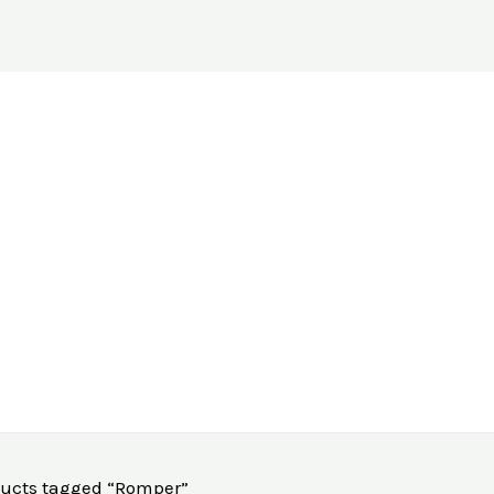
ducts tagged “Romper”