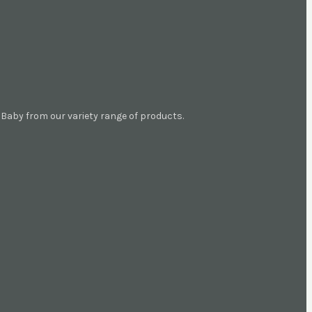
aby from our variety range of products.