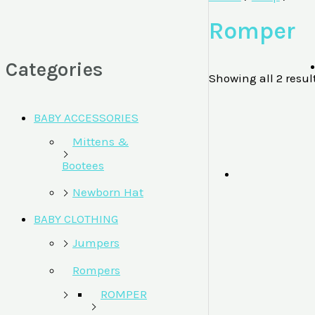
Romper
Categories
Showing all 2 resul
BABY ACCESSORIES
Mittens &
Bootees
Newborn Hat
BABY CLOTHING
Jumpers
Rompers
ROMPER