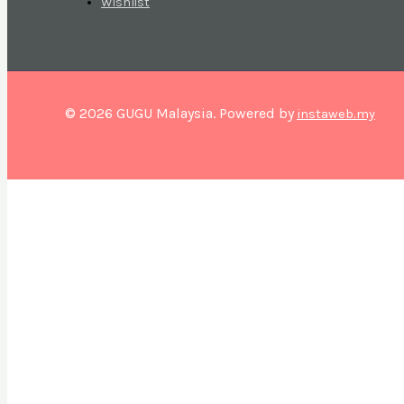
Wishlist
© 2026 GUGU Malaysia. Powered by
instaweb.my