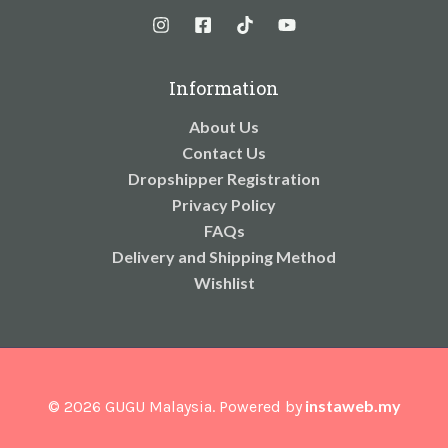
Information
About Us
Contact Us
Dropshipper Registration
Privacy Policy
FAQs
Delivery and Shipping Method
Wishlist
instaweb.my
© 2026 GUGU Malaysia. Powered by