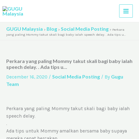
Skip
A
to
r
content
c
GUGU Malaysia
Blog
Social Media Posting
>
>
>
Perkara
h
yang paling Mommy takut skali bagi baby ialah speech delay. . Ada tips u…
i
v
Perkara yang paling Mommy takut skali bagi baby ialah
e
speech delay. . Ada tips u…
s
Social Media Posting
Gugu
December 16, 2020
/
/ By
Team
Perkara yang paling Mommy takut skali bagi baby ialah
speech delay.
.
Ada tips untuk Mommy amalkan bersama baby supaya
mereka cepat bercakap.