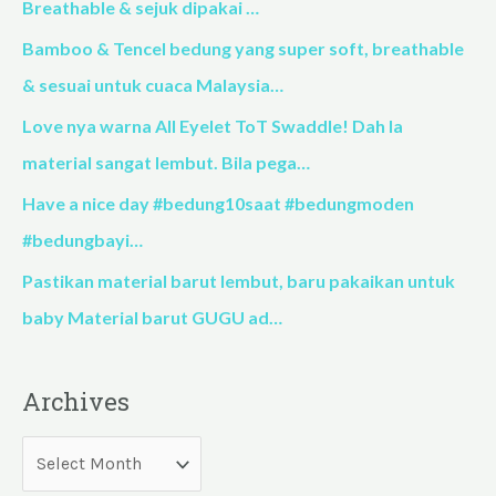
h
Breathable & sejuk dipakai …
f
Bamboo & Tencel bedung yang super soft, breathable
o
& sesuai untuk cuaca Malaysia…
r
Love nya warna All Eyelet ToT Swaddle! Dah la
:
material sangat lembut. Bila pega…
Have a nice day #bedung10saat #bedungmoden
#bedungbayi…
Pastikan material barut lembut, baru pakaikan untuk
baby Material barut GUGU ad…
Archives