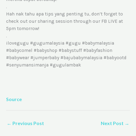
.
Hah nak tahu apa tips yang penting tu, don’t forget to
check out our sharing session through our FB LIVE at
5pm tomorrow!
.
ilovegugu #gugumalaysia #gugu #babymalaysia
#babycomel #babyshop #babystuff #babyfashion
#babywear #jumperbaby #bajubabymalaysia #babyootd
#senyumansimanja #gugulambak
Source
←
Previous Post
Next Post
→