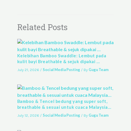
Related Posts
Kelebihan Bamboo Swaddle: Lembut pada
kulit bayi Breathable & sejuk dipakai …
Social Media Posting
Gugu Team
July 21, 2026
/
/ By
Bamboo & Tencel bedung yang super soft,
breathable & sesuai untuk cuaca Malaysia…
Social Media Posting
Gugu Team
July 12, 2026
/
/ By