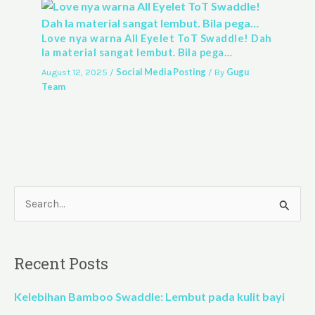
Love nya warna All Eyelet ToT Swaddle! Dah
la material sangat lembut. Bila pega…
Social Media Posting
Gugu
August 12, 2025
/
/ By
Team
S
e
a
Recent Posts
r
c
Kelebihan Bamboo Swaddle: Lembut pada kulit bayi