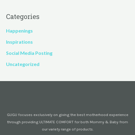
Categories
Happenings
Inspirations
Social Media Posting
Uncategorized
GUGU focuses exclusively on giving the best motherhood experience
through providing ULTIMATE COMFORT for both Mommy & Baby from
our variety range of products.