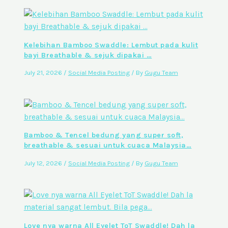
Kelebihan Bamboo Swaddle: Lembut pada kulit
bayi Breathable & sejuk dipakai …
July 21, 2026
/
Social Media Posting
/ By
Gugu Team
Bamboo & Tencel bedung yang super soft,
breathable & sesuai untuk cuaca Malaysia…
July 12, 2026
/
Social Media Posting
/ By
Gugu Team
Love nya warna All Eyelet ToT Swaddle! Dah la