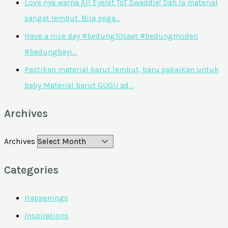
Love nya warna All Eyelet ToT Swaddle! Dah la material
sangat lembut. Bila pega…
Have a nice day #bedung10saat #bedungmoden
#bedungbayi…
Pastikan material barut lembut, baru pakaikan untuk
baby Material barut GUGU ad…
Archives
Archives
Categories
Happenings
Inspirations