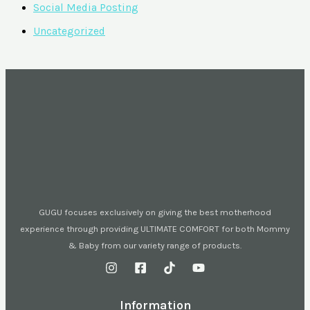
Social Media Posting
Uncategorized
GUGU focuses exclusively on giving the best motherhood
experience through providing ULTIMATE COMFORT for both Mommy
& Baby from our variety range of products.
Information