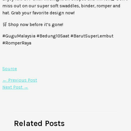
miss out on our super soft swaddles, binder, romper and
hat. Grab your favorite design now!
🛒 Shop now before it’s gone!
#GuguMalaysia #Bedung10Saat #BarutSuperLembut
#RomperRaya
Source
←
Previous Post
Next Post
→
Related Posts