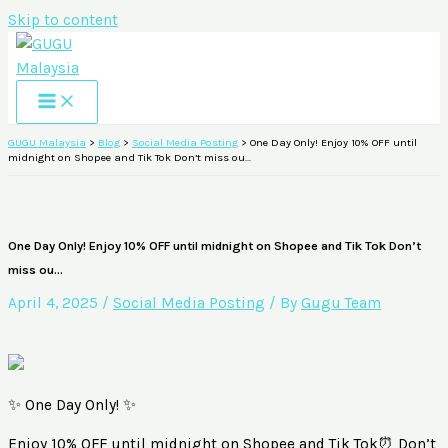
Skip to content
GUGU Malaysia
>
Blog
>
Social Media Posting
>
One Day Only! Enjoy 10% OFF until
midnight on Shopee and Tik Tok Don’t miss ou…
One Day Only! Enjoy 10% OFF until midnight on Shopee and Tik Tok Don’t
miss ou…
April 4, 2025
/
Social Media Posting
/ By
Gugu Team
✨ One Day Only! ✨
Enjoy 10% OFF until midnight on Shopee and Tik Tok⏰ Don’t