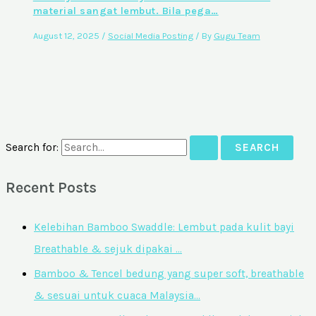
material sangat lembut. Bila pega…
August 12, 2025
/
Social Media Posting
/ By
Gugu Team
Search for:
Recent Posts
Kelebihan Bamboo Swaddle: Lembut pada kulit bayi
Breathable & sejuk dipakai …
Bamboo & Tencel bedung yang super soft, breathable
& sesuai untuk cuaca Malaysia…