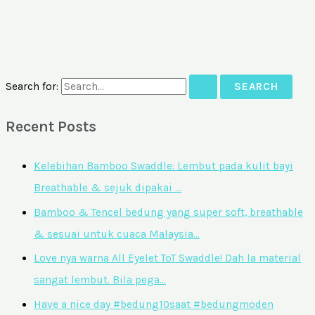
Search for:
Recent Posts
Kelebihan Bamboo Swaddle: Lembut pada kulit bayi
Breathable & sejuk dipakai …
Bamboo & Tencel bedung yang super soft, breathable
& sesuai untuk cuaca Malaysia…
Love nya warna All Eyelet ToT Swaddle! Dah la material
sangat lembut. Bila pega…
Have a nice day #bedung10saat #bedungmoden