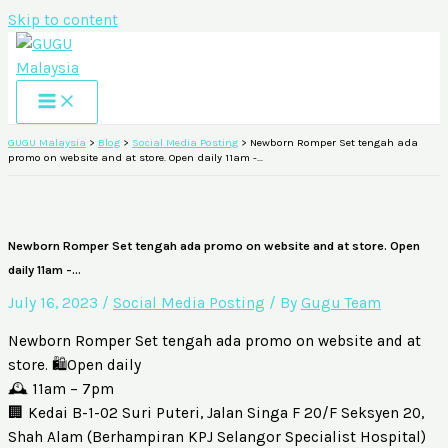
Skip to content
GUGU Malaysia
>
Blog
>
Social Media Posting
>
Newborn Romper Set tengah ada
promo on website and at store. Open daily 11am -…
Newborn Romper Set tengah ada promo on website and at store. Open
daily 11am -…
July 16, 2023
/
Social Media Posting
/ By
Gugu Team
Newborn Romper Set tengah ada promo on website and at
store. 🛍️Open daily
🕰️ 11am – 7pm
🏢 Kedai B-1-02 Suri Puteri, Jalan Singa F 20/F Seksyen 20,
Shah Alam (Berhampiran KPJ Selangor Specialist Hospital)