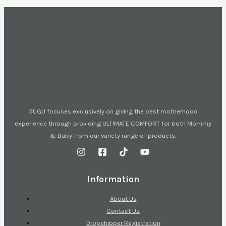
GUGU focuses exclusively on giving the best motherhood
experience through providing ULTIMATE COMFORT for both Mommy
& Baby from our variety range of products.
Information
About Us
Contact Us
Dropshipper Registration