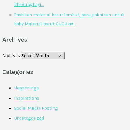
#bedungbayi…
Pastikan material barut lembut, baru pakaikan untuk
baby Material barut GUGU ad…
Archives
Archives
Categories
Happenings
Inspirations
Social Media Posting
Uncategorized