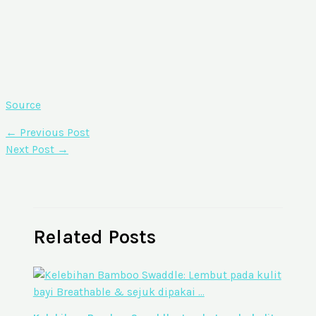
Source
←
Previous Post
Next Post
→
Related Posts