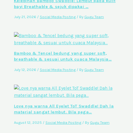
Kelebihan Bamboo Swaddle: Lembut pada kulit
bayi Breathable & sejuk dipakai …
July 21, 2026
/
Social Media Posting
/ By
Gugu Team
Bamboo & Tencel bedung yang super soft,
breathable & sesuai untuk cuaca Malaysia…
July 12, 2026
/
Social Media Posting
/ By
Gugu Team
Love nya warna All Eyelet ToT Swaddle! Dah la
material sangat lembut. Bila pega…
August 12, 2025
/
Social Media Posting
/ By
Gugu Team