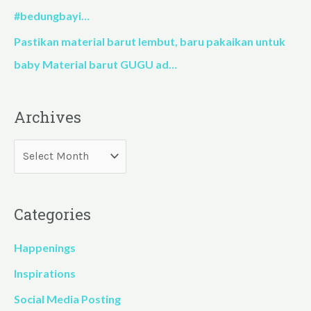
#bedungbayi…
Pastikan material barut lembut, baru pakaikan untuk
baby Material barut GUGU ad…
Archives
Categories
Happenings
Inspirations
Social Media Posting