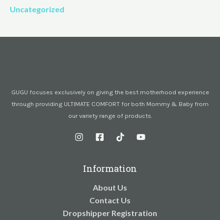
Uncategorized
GUGU focuses exclusively on giving the best motherhood experience
through providing ULTIMATE COMFORT for both Mommy & Baby from
our variety range of products.
Information
About Us
Contact Us
Dropshipper Registration