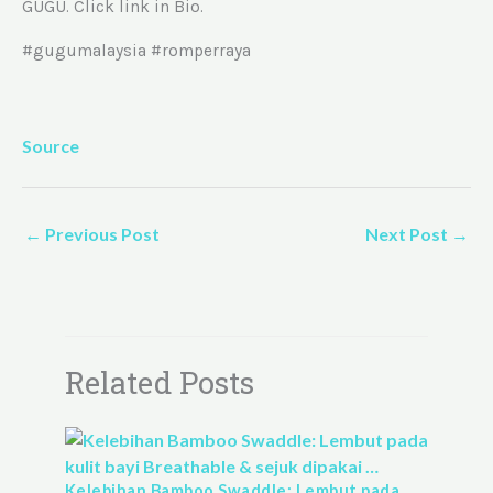
GUGU. Click link in Bio.
#gugumalaysia #romperraya
Source
←
Previous Post
Next Post
→
Related Posts
Kelebihan Bamboo Swaddle: Lembut pada