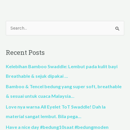
S
e
a
Recent Posts
r
c
Kelebihan Bamboo Swaddle: Lembut pada kulit bayi
h
Breathable & sejuk dipakai …
f
Bamboo & Tencel bedung yang super soft, breathable
o
& sesuai untuk cuaca Malaysia…
r
Love nya warna All Eyelet ToT Swaddle! Dah la
:
material sangat lembut. Bila pega…
Have a nice day #bedung10saat #bedungmoden