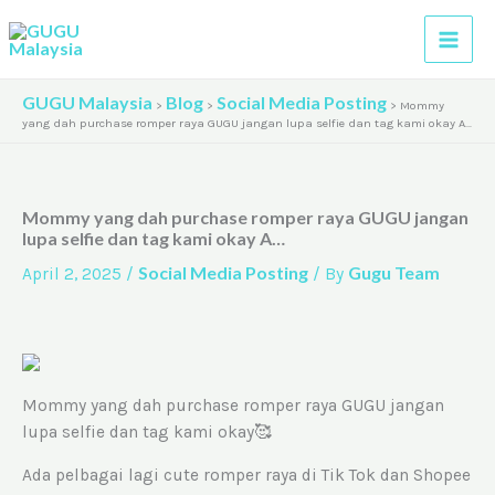
Skip
A
to
r
content
c
GUGU Malaysia
Blog
Social Media Posting
>
>
>
Mommy
h
yang dah purchase romper raya GUGU jangan lupa selfie dan tag kami okay A…
i
v
Mommy yang dah purchase romper raya GUGU jangan
e
lupa selfie dan tag kami okay A…
s
Social Media Posting
Gugu Team
April 2, 2025
/
/ By
Mommy yang dah purchase romper raya GUGU jangan
lupa selfie dan tag kami okay🥰
Ada pelbagai lagi cute romper raya di Tik Tok dan Shopee