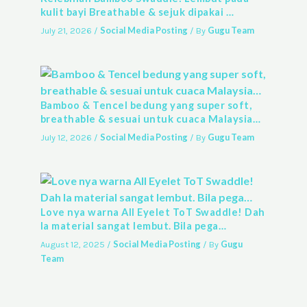
kulit bayi Breathable & sejuk dipakai …
Social Media Posting
Gugu Team
July 21, 2026
/
/ By
Bamboo & Tencel bedung yang super soft,
breathable & sesuai untuk cuaca Malaysia…
Social Media Posting
Gugu Team
July 12, 2026
/
/ By
Love nya warna All Eyelet ToT Swaddle! Dah
la material sangat lembut. Bila pega…
Social Media Posting
Gugu
August 12, 2025
/
/ By
Team