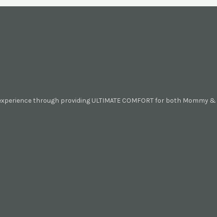
 experience through providing ULTIMATE COMFORT for both Mommy & B