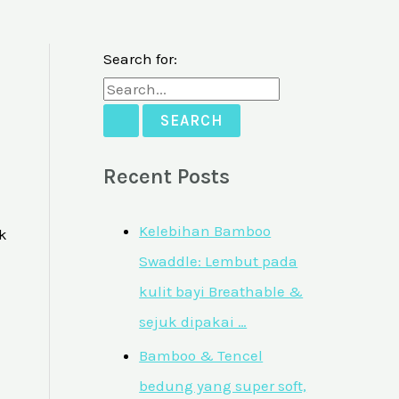
Search for:
Recent Posts
Kelebihan Bamboo
k
Swaddle: Lembut pada
kulit bayi Breathable &
sejuk dipakai …
Bamboo & Tencel
bedung yang super soft,