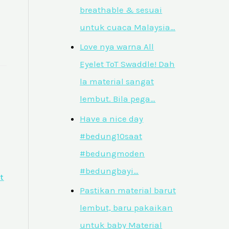
breathable & sesuai
untuk cuaca Malaysia…
Love nya warna All
Eyelet ToT Swaddle! Dah
la material sangat
lembut. Bila pega…
Have a nice day
#bedung10saat
#bedungmoden
#bedungbayi…
t
Pastikan material barut
lembut, baru pakaikan
untuk baby Material