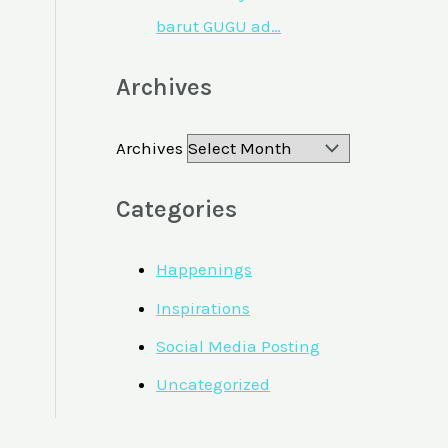
barut GUGU ad…
Archives
Archives
Categories
Happenings
Inspirations
Social Media Posting
Uncategorized