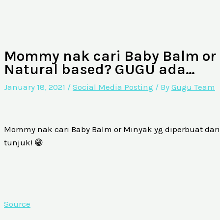
Mommy nak cari Baby Balm or 
Natural based? GUGU ada…
January 18, 2021
/
Social Media Posting
/ By
Gugu Team
Mommy nak cari Baby Balm or Minyak yg diperbuat dar
tunjuk! 😁
Source