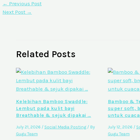
←
Previous Post
Next Post
→
Related Posts
Kelebihan Bamboo Swaddle:
Bamboo & Te
Lembut pada kulit bayi
super soft, 
Breathable & sejuk dipakai …
untuk cuaca
July 21, 2026
/
Social Media Posting
/ By
July 12, 2026
/
S
Gugu Team
Gugu Team