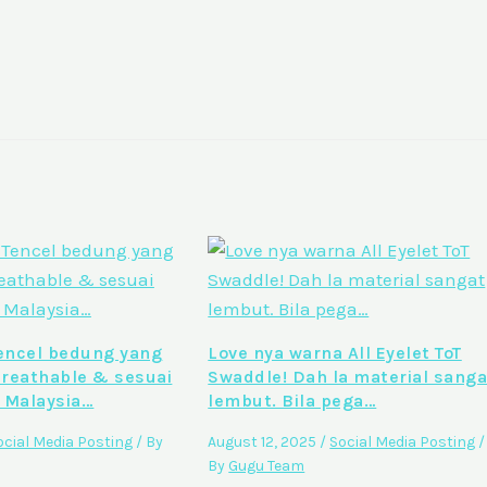
ncel bedung yang
Love nya warna All Eyelet ToT
breathable & sesuai
Swaddle! Dah la material sanga
 Malaysia…
lembut. Bila pega…
ocial Media Posting
/ By
August 12, 2025
/
Social Media Posting
/
By
Gugu Team