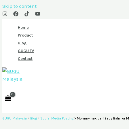
Skip to content
Home
Product
Blog
GUGU TV
Contact
GUGU Malaysia
>
Blog
>
Social Media Posting
>
Mommy nak cari Baby Balm or Mi