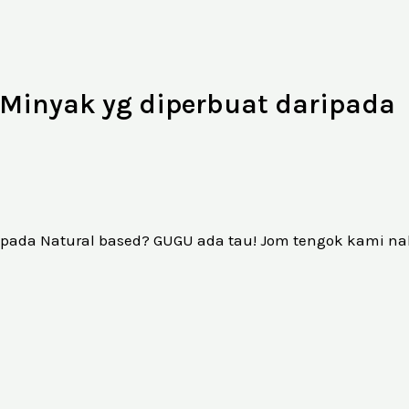
Minyak yg diperbuat daripada
ipada Natural based? GUGU ada tau! Jom tengok kami na