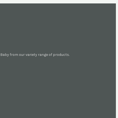
aby from our variety range of products.