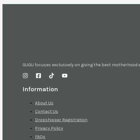
GUGU focuses exclusively on giving the best motherhood
Information
About Us
Contact Us
Dropshipper Registration
Privacy Policy
FAQs