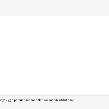
nyak yg diperbuat daripada Natural based? GUGU ada…