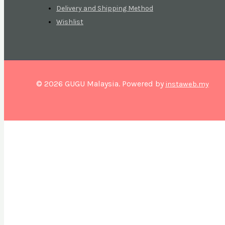
Delivery and Shipping Method
Wishlist
© 2026 GUGU Malaysia. Powered by
instaweb.my