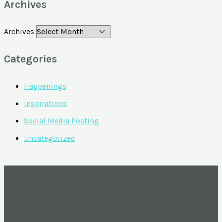
Archives
Archives
Categories
Happenings
Inspirations
Social Media Posting
Uncategorized