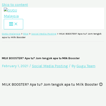
Skip to content
GUGU Malaysia
>
Blog
>
Social Media Posting
>
MILK BOOSTER? Apa tu? Jom tengok
apa tu Milk Booster
MILK BOOSTER? Apa tu? Jom tengok apa tu Milk Booster
February 1, 2021
/
Social Media Posting
/ By
Gugu Team
MILK BOOSTER? Apa tu? Jom tengok apa tu Milk Booster 😊