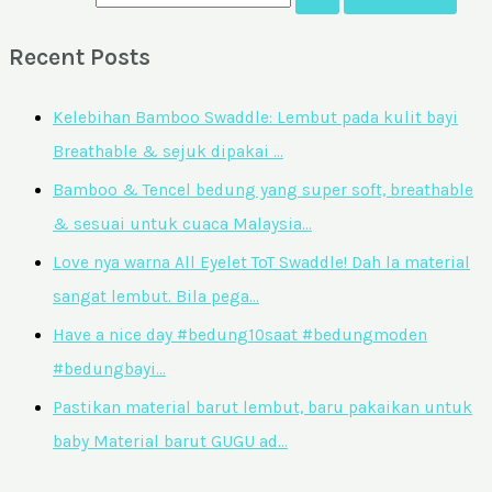
Recent Posts
Kelebihan Bamboo Swaddle: Lembut pada kulit bayi
Breathable & sejuk dipakai …
Bamboo & Tencel bedung yang super soft, breathable
& sesuai untuk cuaca Malaysia…
Love nya warna All Eyelet ToT Swaddle! Dah la material
sangat lembut. Bila pega…
Have a nice day #bedung10saat #bedungmoden
#bedungbayi…
Pastikan material barut lembut, baru pakaikan untuk
baby Material barut GUGU ad…