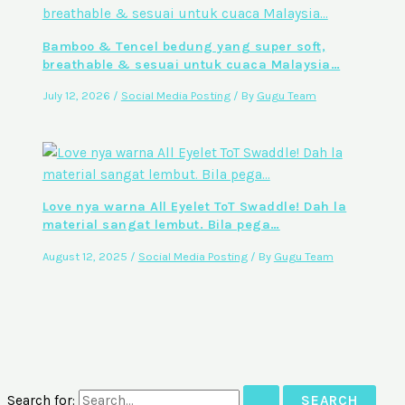
Bamboo & Tencel bedung yang super soft,
breathable & sesuai untuk cuaca Malaysia…
July 12, 2026
/
Social Media Posting
/ By
Gugu Team
Love nya warna All Eyelet ToT Swaddle! Dah la
material sangat lembut. Bila pega…
August 12, 2025
/
Social Media Posting
/ By
Gugu Team
Search for: