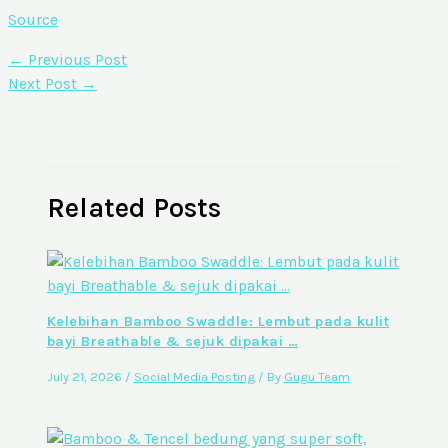
Source
←
Previous Post
Next Post
→
Related Posts
Kelebihan Bamboo Swaddle: Lembut pada kulit
bayi Breathable & sejuk dipakai …
July 21, 2026
/
Social Media Posting
/ By
Gugu Team