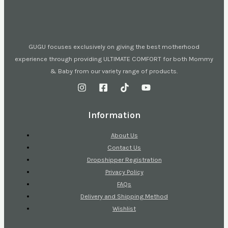
GUGU focuses exclusively on giving the best motherhood
experience through providing ULTIMATE COMFORT for both Mommy
& Baby from our variety range of products.
Information
About Us
Contact Us
Dropshipper Registration
Privacy Policy
FAQs
Delivery and Shipping Method
Wishlist