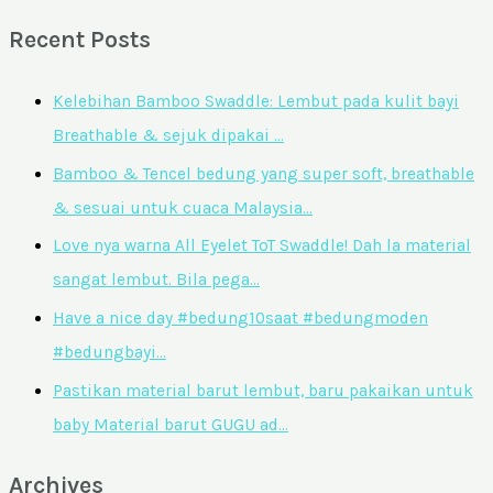
Recent Posts
Kelebihan Bamboo Swaddle: Lembut pada kulit bayi
Breathable & sejuk dipakai …
Bamboo & Tencel bedung yang super soft, breathable
& sesuai untuk cuaca Malaysia…
Love nya warna All Eyelet ToT Swaddle! Dah la material
sangat lembut. Bila pega…
Have a nice day #bedung10saat #bedungmoden
#bedungbayi…
Pastikan material barut lembut, baru pakaikan untuk
baby Material barut GUGU ad…
Archives