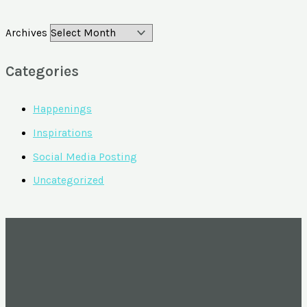
Archives
Categories
Happenings
Inspirations
Social Media Posting
Uncategorized