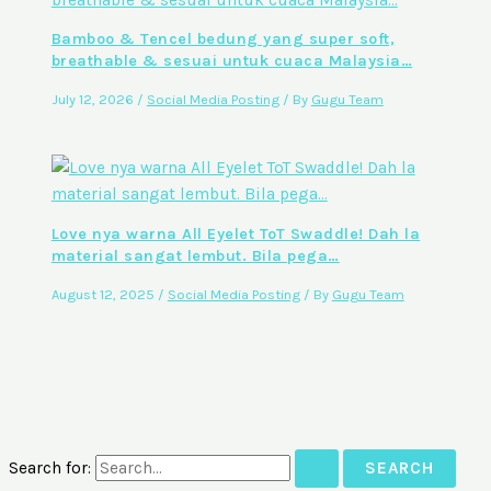
Bamboo & Tencel bedung yang super soft,
breathable & sesuai untuk cuaca Malaysia…
July 12, 2026
/
Social Media Posting
/ By
Gugu Team
Love nya warna All Eyelet ToT Swaddle! Dah la
material sangat lembut. Bila pega…
August 12, 2025
/
Social Media Posting
/ By
Gugu Team
Search for: