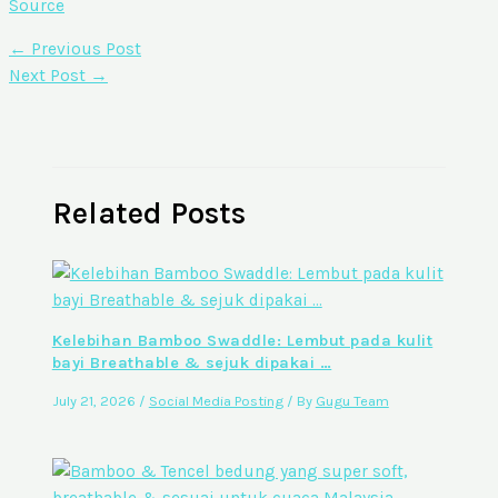
Source
←
Previous Post
Next Post
→
Related Posts
Kelebihan Bamboo Swaddle: Lembut pada kulit
bayi Breathable & sejuk dipakai …
July 21, 2026
/
Social Media Posting
/ By
Gugu Team