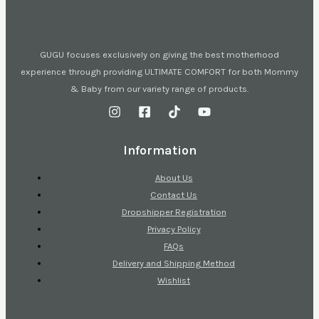
GUGU focuses exclusively on giving the best motherhood
experience through providing ULTIMATE COMFORT for both Mommy
& Baby from our variety range of products.
Information
About Us
Contact Us
Dropshipper Registration
Privacy Policy
FAQs
Delivery and Shipping Method
Wishlist