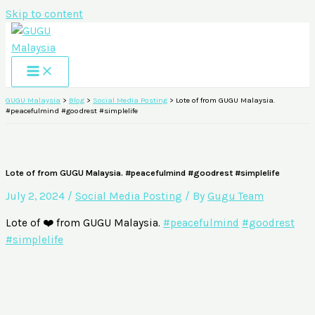
Skip to content
GUGU Malaysia
>
Blog
>
Social Media Posting
>
Lote of from GUGU Malaysia.
#peacefulmind #goodrest #simplelife
Lote of from GUGU Malaysia. #peacefulmind #goodrest #simplelife
July 2, 2024
/
Social Media Posting
/ By
Gugu Team
Lote of ❤️ from GUGU Malaysia.
#peacefulmind
#goodrest
#simplelife