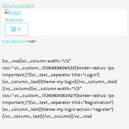
Skip to content
GUGU Malaysia
>
Login
[vc_row][vc_column width=”1/2″
css=”.vc_custom_1538989606522{border-radius: 1px
!important;}”][vc_text_separator title=”Login”]
[vc_column_text][theme-my-login][/vc_column_text]
[/vc_column][vc_column width=”1/2″
css=”.vc_custom_1538989580427{border-radius: 1px
!important;}”][vc_text_separator title=”Registration”]
[vc_column_text][theme-my-login action=”register”]
[/vc_column_text][/vc_column][/vc_row]