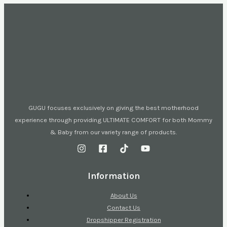
GUGU focuses exclusively on giving the best motherhood
experience through providing ULTIMATE COMFORT for both Mommy
& Baby from our variety range of products.
Information
About Us
Contact Us
Dropshipper Registration