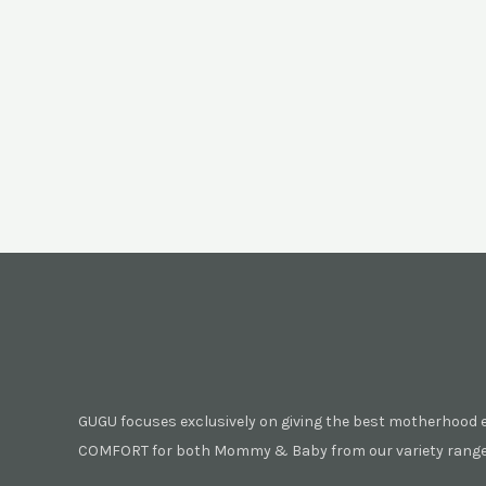
GUGU focuses exclusively on giving the best motherhood 
COMFORT for both Mommy & Baby from our variety range 