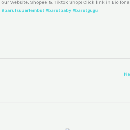
m our Website, Shopee & Tiktok Shop! Click link in Bio for 
a
#barutsuperlembut
#barutbaby
#barutgugu
Ne