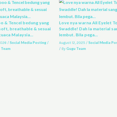
 & Tencel bedung yang
Love nya warna All Eyelet T
soft, breathable & sesuai
Swaddle! Dah la material sa
cuaca Malaysia…
lembut. Bila pega…
Social Media Posting
Social Media Po
 2026
/
/
August 12, 2025
/
 Team
Gugu Team
/ By