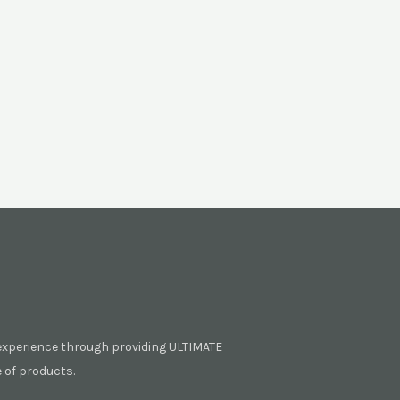
experience through providing ULTIMATE
of products.