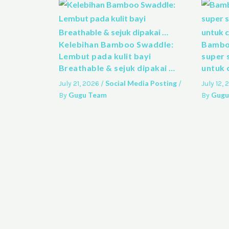
Kelebihan Bamboo Swaddle:
Bamboo
Lembut pada kulit bayi
super 
Breathable & sejuk dipakai …
untuk 
Social Media Posting
July 21, 2026
/
/
July 12,
Gugu Team
Gugu
By
By