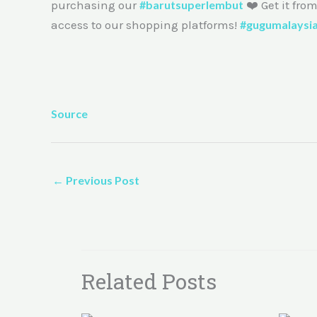
purchasing our
#barutsuperlembut
❤️ Get it fro
access to our shopping platforms!
#gugumalaysi
Source
←
Previous Post
Related Posts