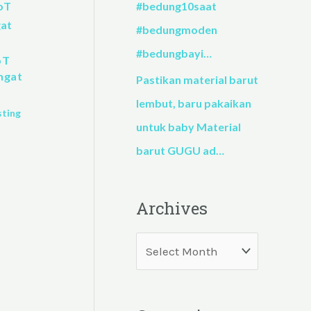
#bedung10saat
#bedungmoden
#bedungbayi…
oT
ngat
Pastikan material barut
lembut, baru pakaikan
sting
untuk baby Material
barut GUGU ad…
Archives