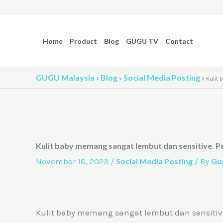
Skip
to
content
Home
Product
Blog
GUGU TV
Contact
GUGU Malaysia
Blog
Social Media Posting
>
>
>
Kulit
Kulit baby memang sangat lembut dan sensitive. P
November 18, 2023
/
Social Media Posting
/ By
Gu
Kulit baby memang sangat lembut dan sensitive