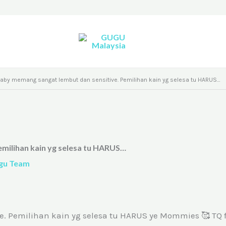
 baby memang sangat lembut dan sensitive. Pemilihan kain yg selesa tu HARUS…
emilihan kain yg selesa tu HARUS…
gu Team
. Pemilihan kain yg selesa tu HARUS ye Mommies 🥰 TQ f