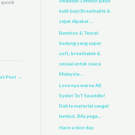
h
Swaddle: Lembut pada
a quick
f
kulit bayi Breathable &
o
sejuk dipakai …
r
Bamboo & Tencel
:
bedung yang super
soft, breathable &
sesuai untuk cuaca
Malaysia…
xt Post
→
Love nya warna All
Eyelet ToT Swaddle!
Dah la material sangat
lembut. Bila pega…
Have a nice day