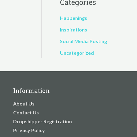
Categories
Happenings
Inspirations
Social Media Posting
Uncategorized
Information
About Us
Contact Us
Dropshipper Registration
Privacy Policy