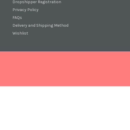
Dropshipper Registration
Privacy Policy
FAQs
Delivery and Shipping Method
Wishlist