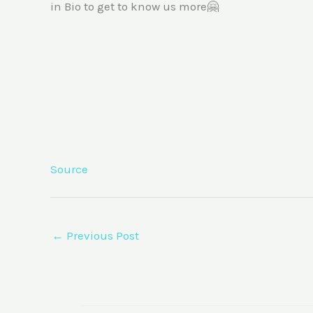
in Bio to get to know us more🤗
Source
←
Previous Post