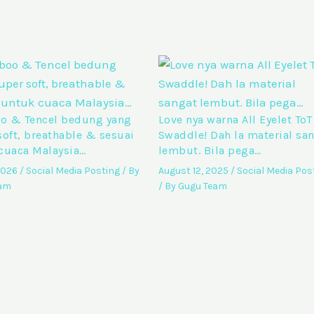
 & Tencel bedung yang
Love nya warna All Eyelet ToT
soft, breathable & sesuai
Swaddle! Dah la material sa
cuaca Malaysia…
lembut. Bila pega…
 2026
/
Social Media Posting
/ By
August 12, 2025
/
Social Media Pos
eam
/ By
Gugu Team