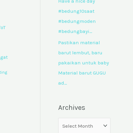
Have a nice day
#bedung10saat
#bedungmoden
#bedungbayi…
Pastikan material
barut lembut, baru
ngat
pakaikan untuk baby
ting
Material barut GUGU
ad…
Archives