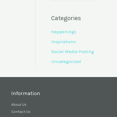
Categories
Happenings
Inspirations
Social Media Posting
Uncategorized
Information
About Us
Contact Us