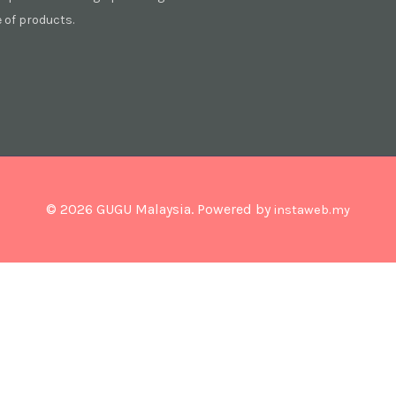
of products.
© 2026 GUGU Malaysia. Powered by
instaweb.my