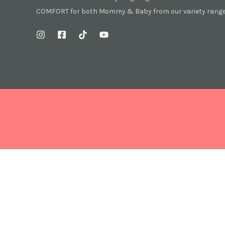
COMFORT for both Mommy & Baby from our variety range 