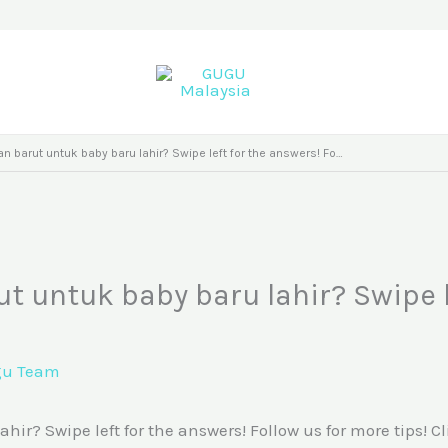
 barut untuk baby baru lahir? Swipe left for the answers! Fo…
 untuk baby baru lahir? Swipe l
gu Team
? Swipe left for the answers! Follow us for more tips! Cl