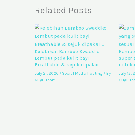
Related Posts
Kelebihan Bamboo Swaddle:
Bamboo
Lembut pada kulit bayi
super 
Breathable & sejuk dipakai …
untuk 
July 21, 2026
/
Social Media Posting
/ By
July 12,
Gugu Team
Gugu T