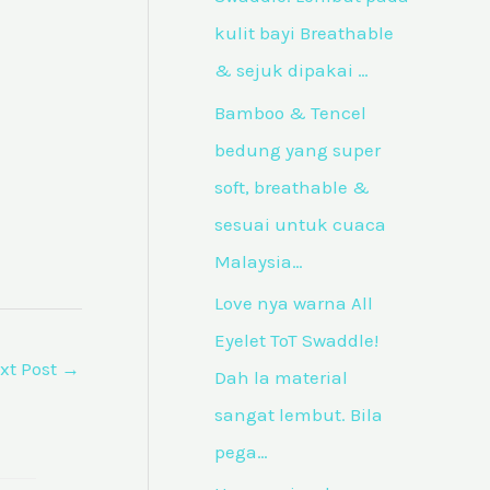
f
kulit bayi Breathable
o
& sejuk dipakai …
r
Bamboo & Tencel
:
bedung yang super
soft, breathable &
sesuai untuk cuaca
Malaysia…
Love nya warna All
Eyelet ToT Swaddle!
xt Post
→
Dah la material
sangat lembut. Bila
pega…