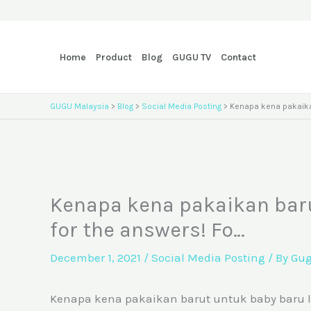
Skip
to
content
Home
Product
Blog
GUGU TV
Contact
GUGU Malaysia
>
Blog
>
Social Media Posting
>
Kenapa kena pakaikan
Kenapa kena pakaikan barut
for the answers! Fo…
December 1, 2021
/
Social Media Posting
/ By
Gu
Kenapa kena pakaikan barut untuk baby baru lahir