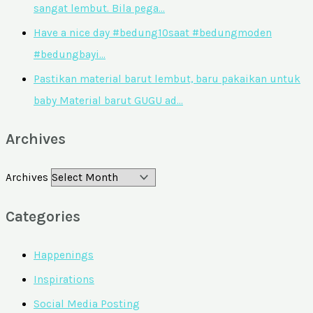
sangat lembut. Bila pega…
Have a nice day #bedung10saat #bedungmoden
#bedungbayi…
Pastikan material barut lembut, baru pakaikan untuk
baby Material barut GUGU ad…
Archives
Archives
Categories
Happenings
Inspirations
Social Media Posting