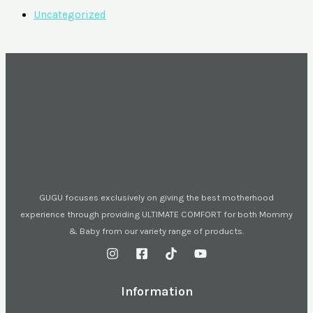
Uncategorized
GUGU focuses exclusively on giving the best motherhood
experience through providing ULTIMATE COMFORT for both Mommy
& Baby from our variety range of products.
Information