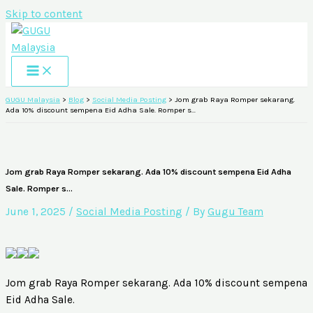
Skip to content
GUGU Malaysia
>
Blog
>
Social Media Posting
>
Jom grab Raya Romper sekarang.
Ada 10% discount sempena Eid Adha Sale. Romper s…
Jom grab Raya Romper sekarang. Ada 10% discount sempena Eid Adha
Sale. Romper s…
June 1, 2025
/
Social Media Posting
/ By
Gugu Team
Jom grab Raya Romper sekarang. Ada 10% discount sempena
Eid Adha Sale.