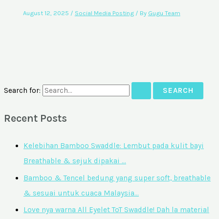
August 12, 2025
/
Social Media Posting
/ By
Gugu Team
Search for:
Recent Posts
Kelebihan Bamboo Swaddle: Lembut pada kulit bayi
Breathable & sejuk dipakai …
Bamboo & Tencel bedung yang super soft, breathable
& sesuai untuk cuaca Malaysia…
Love nya warna All Eyelet ToT Swaddle! Dah la material