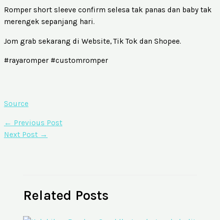
Romper short sleeve confirm selesa tak panas dan baby tak
merengek sepanjang hari.
Jom grab sekarang di Website, Tik Tok dan Shopee.
#rayaromper #customromper
Source
←
Previous Post
Next Post
→
Related Posts