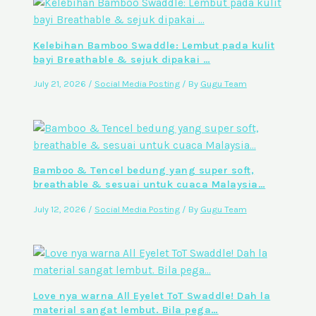
Kelebihan Bamboo Swaddle: Lembut pada kulit
bayi Breathable & sejuk dipakai …
July 21, 2026
/
Social Media Posting
/ By
Gugu Team
Bamboo & Tencel bedung yang super soft,
breathable & sesuai untuk cuaca Malaysia…
July 12, 2026
/
Social Media Posting
/ By
Gugu Team
Love nya warna All Eyelet ToT Swaddle! Dah la
material sangat lembut. Bila pega…