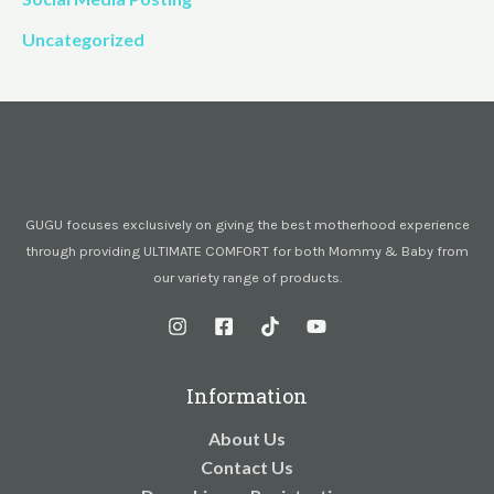
Uncategorized
GUGU focuses exclusively on giving the best motherhood experience
through providing ULTIMATE COMFORT for both Mommy & Baby from
our variety range of products.
Information
About Us
Contact Us