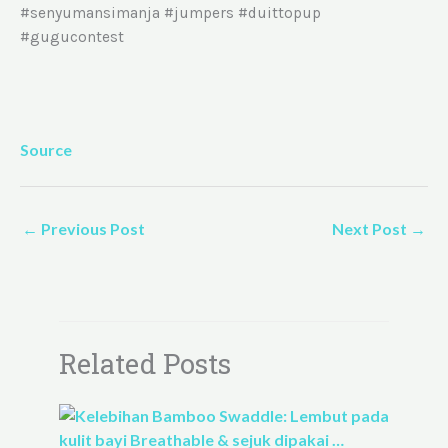
#senyumansimanja #jumpers #duittopup
#gugucontest
Source
←
Previous Post
Next Post
→
Related Posts