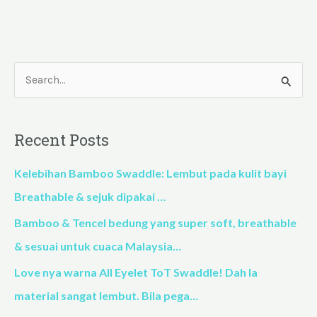
S
e
a
Recent Posts
r
c
Kelebihan Bamboo Swaddle: Lembut pada kulit bayi
h
Breathable & sejuk dipakai …
f
Bamboo & Tencel bedung yang super soft, breathable
o
& sesuai untuk cuaca Malaysia…
r
Love nya warna All Eyelet ToT Swaddle! Dah la
:
material sangat lembut. Bila pega…