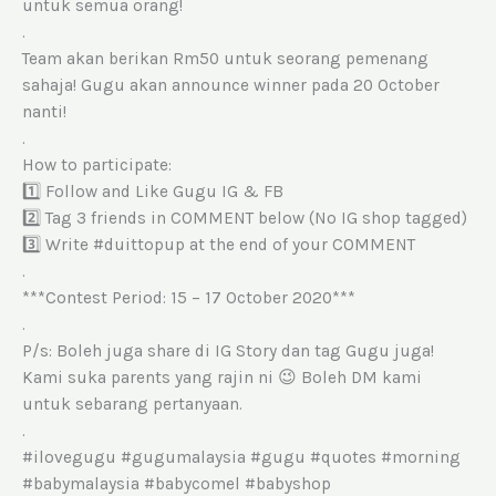
untuk semua orang!
.
Team akan berikan Rm50 untuk seorang pemenang
sahaja! Gugu akan announce winner pada 20 October
nanti!
.
How to participate:
1️⃣ Follow and Like Gugu IG & FB
2️⃣ Tag 3 friends in COMMENT below (No IG shop tagged)
3️⃣ Write #duittopup at the end of your COMMENT
.
***Contest Period: 15 – 17 October 2020***
.
P/s: Boleh juga share di IG Story dan tag Gugu juga!
Kami suka parents yang rajin ni 😉 Boleh DM kami
untuk sebarang pertanyaan.
.
#ilovegugu #gugumalaysia #gugu #quotes #morning
#babymalaysia #babycomel #babyshop