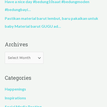
Have a nice day #bedung10saat #bedungmoden
#bedungbayi…
Pastikan material barut lembut, baru pakaikan untuk
baby Material barut GUGU ad…
Archives
Categories
Happenings
Inspirations
Social Media Posting