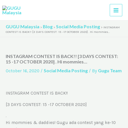
Skip
A
to
r
content
c
GUGU Malaysia
Blog
Social Media Posting
>
>
>
INSTAGRAM
h
CONTEST IS BACK!! [3 DAYS CONTEST: 15 -17 OCTOBER 2020] . Hi mommies…
i
v
INSTAGRAM CONTEST IS BACK!! [3 DAYS CONTEST:
e
15 -17 OCTOBER 2020] . Hi mommies…
s
Social Media Posting
Gugu Team
October 16, 2020
/
/ By
INSTAGRAM CONTEST IS BACK!!
[3 DAYS CONTEST: 15 -17 OCTOBER 2020]
.
Hi mommies & daddies! Gugu ada contest yang ke-10