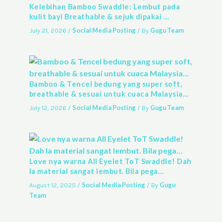
Kelebihan Bamboo Swaddle: Lembut pada
kulit bayi Breathable & sejuk dipakai …
Social Media Posting
Gugu Team
July 21, 2026
/
/ By
Bamboo & Tencel bedung yang super soft,
breathable & sesuai untuk cuaca Malaysia…
Social Media Posting
Gugu Team
July 12, 2026
/
/ By
Love nya warna All Eyelet ToT Swaddle! Dah
la material sangat lembut. Bila pega…
Social Media Posting
Gugu
August 12, 2025
/
/ By
Team