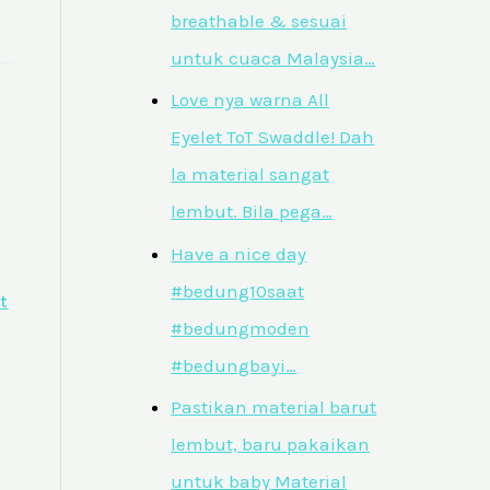
breathable & sesuai
untuk cuaca Malaysia…
Love nya warna All
Eyelet ToT Swaddle! Dah
la material sangat
lembut. Bila pega…
Have a nice day
#bedung10saat
t
#bedungmoden
#bedungbayi…
Pastikan material barut
lembut, baru pakaikan
untuk baby Material