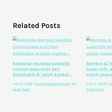
Related Posts
Kelebihan Bamboo Swaddle:
Bamboo & Te
Lembut pada kulit bayi
super soft, 
Breathable & sejuk dipakai …
untuk cuaca
July 21, 2026
/
Social Media Posting
/ By
July 12, 2026
/
S
Gugu Team
Gugu Team