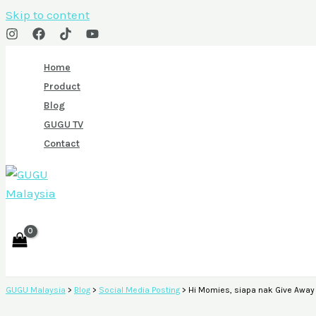
Skip to content
Home
Product
Blog
GUGU TV
Contact
GUGU Malaysia
>
Blog
>
Social Media Posting
>
Hi Momies, siapa nak Give Awa