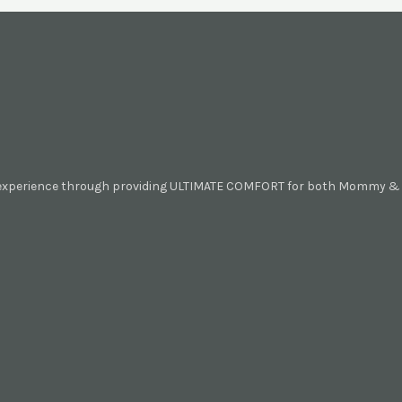
 experience through providing ULTIMATE COMFORT for both Mommy & B