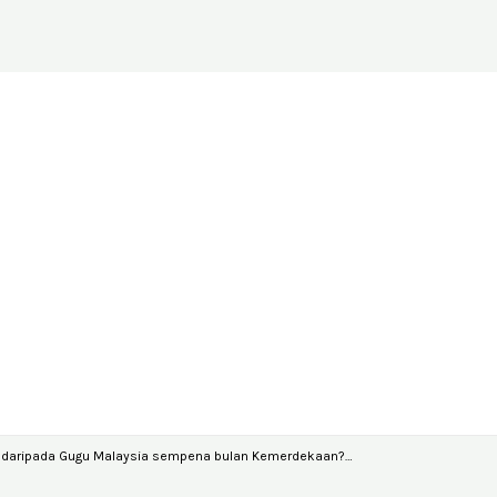
y daripada Gugu Malaysia sempena bulan Kemerdekaan?…