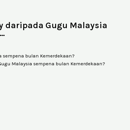
ay daripada Gugu Malaysia
?…
sia sempena bulan Kemerdekaan?
a Gugu Malaysia sempena bulan Kemerdekaan?