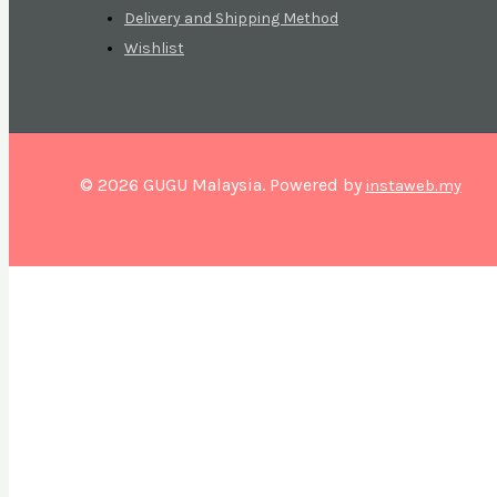
Delivery and Shipping Method
Wishlist
© 2026 GUGU Malaysia. Powered by
instaweb.my