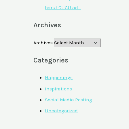
barut GUGU ad…
Archives
Archives
Categories
Happenings
Inspirations
Social Media Posting
Uncategorized