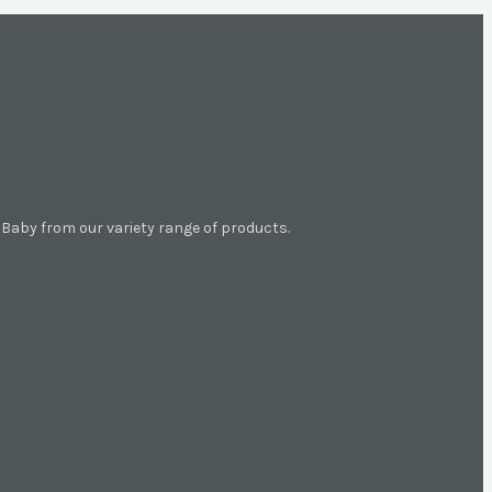
aby from our variety range of products.