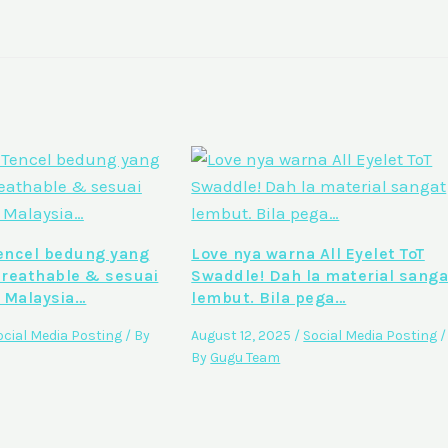
ncel bedung yang
Love nya warna All Eyelet ToT
breathable & sesuai
Swaddle! Dah la material sanga
 Malaysia…
lembut. Bila pega…
ocial Media Posting
/ By
August 12, 2025
/
Social Media Posting
/
By
Gugu Team