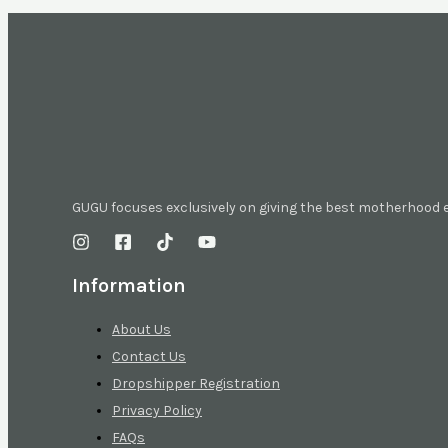
GUGU focuses exclusively on giving the best motherhood
Information
About Us
Contact Us
Dropshipper Registration
Privacy Policy
FAQs