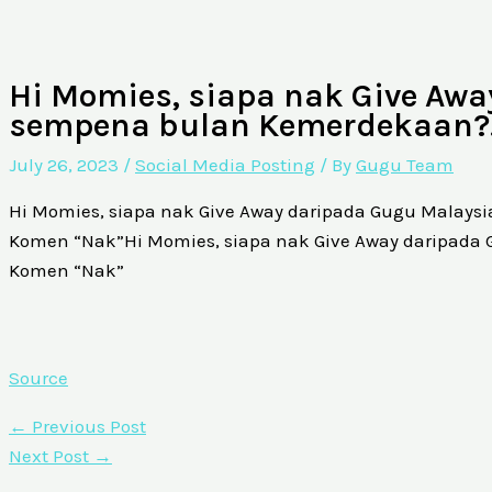
Hi Momies, siapa nak Give Aw
sempena bulan Kemerdekaan
July 26, 2023
/
Social Media Posting
/ By
Gugu Team
Hi Momies, siapa nak Give Away daripada Gugu Malay
Komen “Nak”Hi Momies, siapa nak Give Away daripad
Komen “Nak”
Source
←
Previous Post
Next Post
→