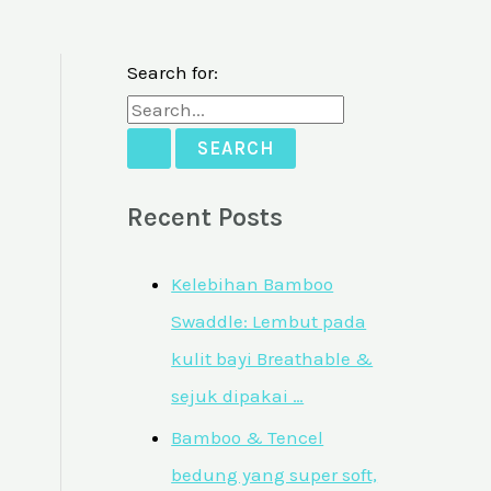
Search for:
Recent Posts
Kelebihan Bamboo
Swaddle: Lembut pada
kulit bayi Breathable &
sejuk dipakai …
Bamboo & Tencel
bedung yang super soft,