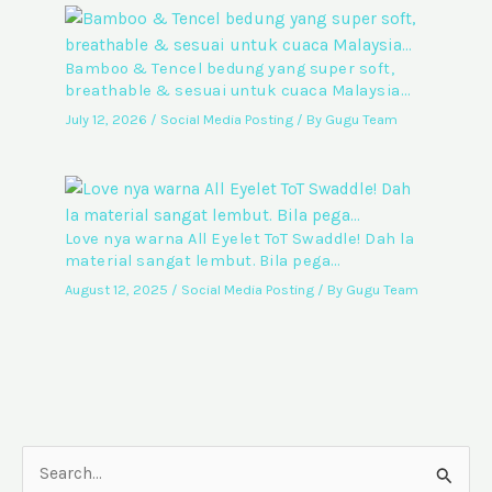
Bamboo & Tencel bedung yang super soft,
breathable & sesuai untuk cuaca Malaysia…
July 12, 2026
/
Social Media Posting
/ By
Gugu Team
Love nya warna All Eyelet ToT Swaddle! Dah la
material sangat lembut. Bila pega…
August 12, 2025
/
Social Media Posting
/ By
Gugu Team
S