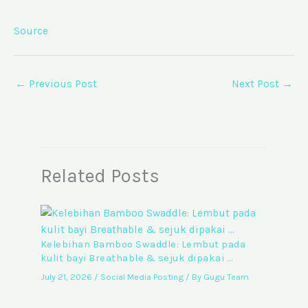
Source
←
Previous Post
Next Post
→
Related Posts
Kelebihan Bamboo Swaddle: Lembut pada
kulit bayi Breathable & sejuk dipakai …
July 21, 2026
/
Social Media Posting
/ By
Gugu Team