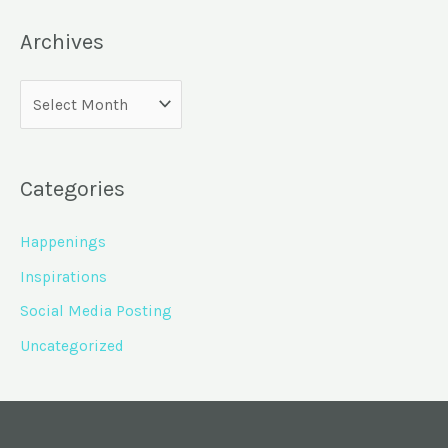
Archives
Categories
Happenings
Inspirations
Social Media Posting
Uncategorized