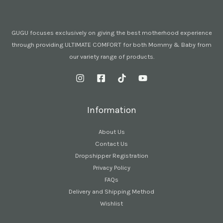
GUGU focuses exclusively on giving the best motherhood experience
through providing ULTIMATE COMFORT for both Mommy & Baby from
our variety range of products.
Information
About Us
Contact Us
Dropshipper Registration
Privacy Policy
FAQs
Delivery and Shipping Method
Wishlist