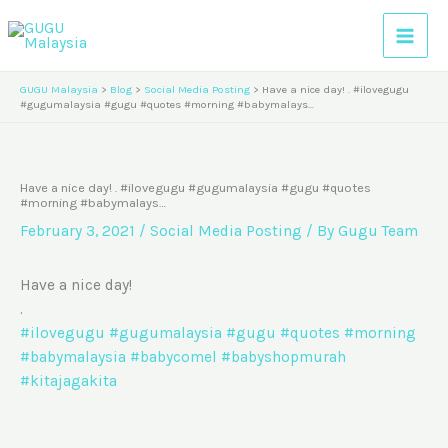
Skip
A
to
r
content
c
GUGU Malaysia
>
Blog
>
Social Media Posting
>
Have a nice day! . #ilovegugu
h
#gugumalaysia #gugu #quotes #morning #babymalays…
i
v
Have a nice day! . #ilovegugu #gugumalaysia #gugu #quotes
e
#morning #babymalays…
s
February 3, 2021
/
Social Media Posting
/ By
Gugu Team
Have a nice day!
.
#ilovegugu
#gugumalaysia
#gugu
#quotes
#morning
#babymalaysia
#babycomel
#babyshopmurah
#kitajagakita