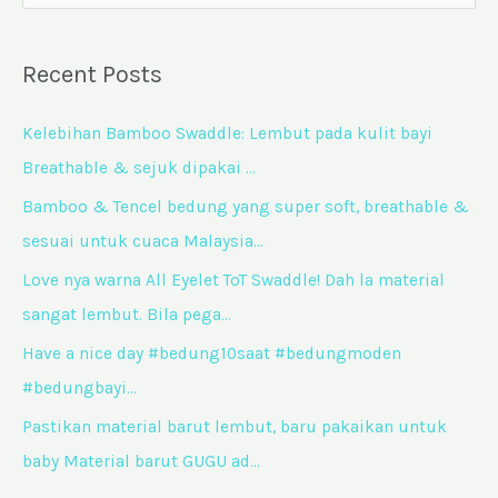
e
a
Recent Posts
r
c
Kelebihan Bamboo Swaddle: Lembut pada kulit bayi
h
Breathable & sejuk dipakai …
f
Bamboo & Tencel bedung yang super soft, breathable &
o
sesuai untuk cuaca Malaysia…
r
Love nya warna All Eyelet ToT Swaddle! Dah la material
:
sangat lembut. Bila pega…
Have a nice day #bedung10saat #bedungmoden
#bedungbayi…
Pastikan material barut lembut, baru pakaikan untuk
baby Material barut GUGU ad…