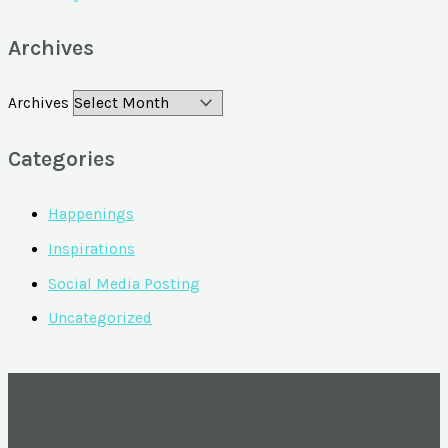
Archives
Archives
Categories
Happenings
Inspirations
Social Media Posting
Uncategorized