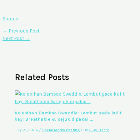
Source
←
Previous Post
Next Post
→
Related Posts
Kelebihan Bamboo Swaddle: Lembut pada kulit
bayi Breathable & sejuk dipakai …
July 21, 2026
/
Social Media Posting
/ By
Gugu Team