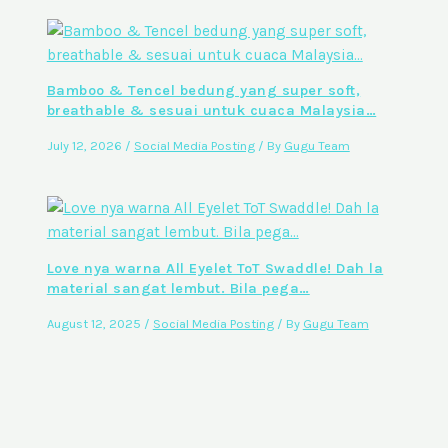
Bamboo & Tencel bedung yang super soft,
breathable & sesuai untuk cuaca Malaysia…
July 12, 2026
/
Social Media Posting
/ By
Gugu Team
Love nya warna All Eyelet ToT Swaddle! Dah la
material sangat lembut. Bila pega…
August 12, 2025
/
Social Media Posting
/ By
Gugu Team