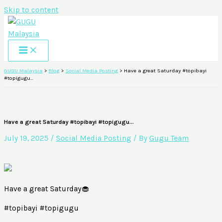
Skip to content
GUGU Malaysia
>
Blog
>
Social Media Posting
>
Have a great Saturday #topibayi
#topigugu…
Have a great Saturday #topibayi #topigugu…
July 19, 2025
/
Social Media Posting
/ By
Gugu Team
Have a great Saturday🧁
#topibayi #topigugu