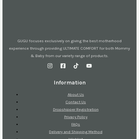
GUGU focuses exclusively on giving the best motherhood
experience through providing ULTIMATE COMFORT for both Mommy
& Baby from our variety range of products.
Information
About Us
Contact Us
Dropshipper Registration
Privacy Policy
FAQs
Delivery and Shipping Method