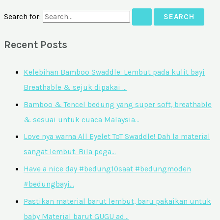
Search for:
Recent Posts
Kelebihan Bamboo Swaddle: Lembut pada kulit bayi
Breathable & sejuk dipakai …
Bamboo & Tencel bedung yang super soft, breathable
& sesuai untuk cuaca Malaysia…
Love nya warna All Eyelet ToT Swaddle! Dah la material
sangat lembut. Bila pega…
Have a nice day #bedung10saat #bedungmoden
#bedungbayi…
Pastikan material barut lembut, baru pakaikan untuk
baby Material barut GUGU ad…