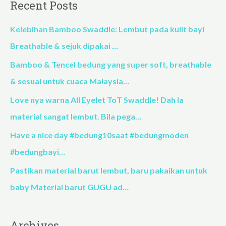
Recent Posts
r
c
Kelebihan Bamboo Swaddle: Lembut pada kulit bayi
h
Breathable & sejuk dipakai …
f
Bamboo & Tencel bedung yang super soft, breathable
o
& sesuai untuk cuaca Malaysia…
r
Love nya warna All Eyelet ToT Swaddle! Dah la
:
material sangat lembut. Bila pega…
Have a nice day #bedung10saat #bedungmoden
#bedungbayi…
Pastikan material barut lembut, baru pakaikan untuk
baby Material barut GUGU ad…
Archives