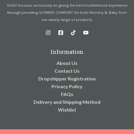
GUGU focuses exclusively on giving the best motherhood experience
through providing ULTIMATE COMFORT for both Mommy & Baby from
our variety range of products.
Information
About Us
Contact Us
Dropshipper Registration
Privacy Policy
FAQs
Delivery and Shipping Method
Wishlist