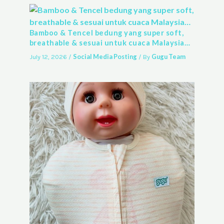
Bamboo & Tencel bedung yang super soft,
breathable & sesuai untuk cuaca Malaysia…
Social Media Posting
Gugu Team
July 12, 2026
/
/ By