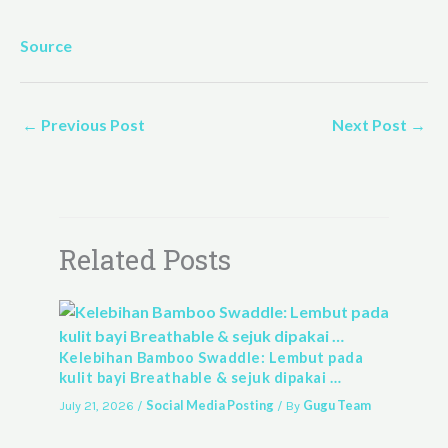
Source
←
Previous Post
Next Post
→
Related Posts
Kelebihan Bamboo Swaddle: Lembut pada
kulit bayi Breathable & sejuk dipakai …
Social Media Posting
Gugu Team
July 21, 2026
/
/ By