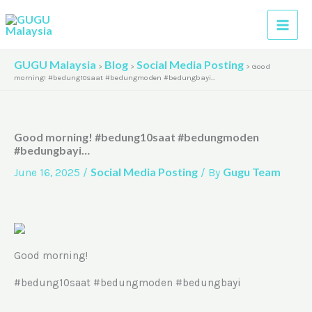
Skip
A
to
r
content
c
GUGU Malaysia
Blog
Social Media Posting
>
>
>
Good
h
morning! #bedung10saat #bedungmoden #bedungbayi…
i
v
Good morning! #bedung10saat #bedungmoden
e
#bedungbayi…
s
Social Media Posting
Gugu Team
June 16, 2025
/
/ By
Good morning!
#bedung10saat #bedungmoden #bedungbayi