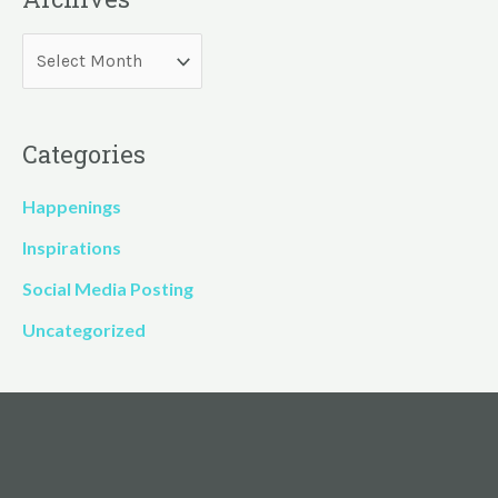
Categories
Happenings
Inspirations
Social Media Posting
Uncategorized