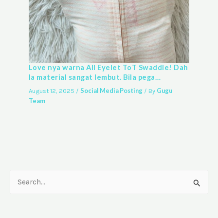
Love nya warna All Eyelet ToT Swaddle! Dah
la material sangat lembut. Bila pega…
Social Media Posting
Gugu
August 12, 2025
/
/ By
Team
S
e
a