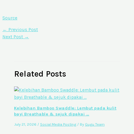
Source
←
Previous Post
Next Post
→
Related Posts
Kelebihan Bamboo Swaddle: Lembut pada kulit
bayi Breathable & sejuk dipakai …
July 21, 2026
/
Social Media Posting
/ By
Gugu Team