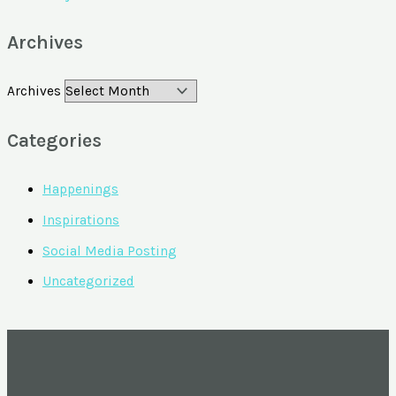
Archives
Archives
Categories
Happenings
Inspirations
Social Media Posting
Uncategorized