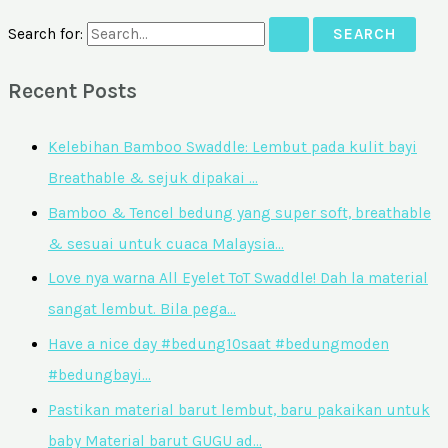
Search for:
Recent Posts
Kelebihan Bamboo Swaddle: Lembut pada kulit bayi
Breathable & sejuk dipakai …
Bamboo & Tencel bedung yang super soft, breathable
& sesuai untuk cuaca Malaysia…
Love nya warna All Eyelet ToT Swaddle! Dah la material
sangat lembut. Bila pega…
Have a nice day #bedung10saat #bedungmoden
#bedungbayi…
Pastikan material barut lembut, baru pakaikan untuk
baby Material barut GUGU ad…