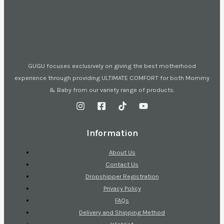
GUGU focuses exclusively on giving the best motherhood
experience through providing ULTIMATE COMFORT for both Mommy
& Baby from our variety range of products.
Information
About Us
Contact Us
Dropshipper Registration
Privacy Policy
FAQs
Delivery and Shipping Method