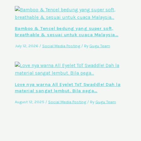
Bamboo & Tencel bedung yang super soft,
breathable & sesuai untuk cuaca Malaysia…
July 12, 2026
/
Social Media Posting
/ By
Gugu Team
Love nya warna All Eyelet ToT Swaddle! Dah la
material sangat lembut. Bila pega…
August 12, 2025
/
Social Media Posting
/ By
Gugu Team