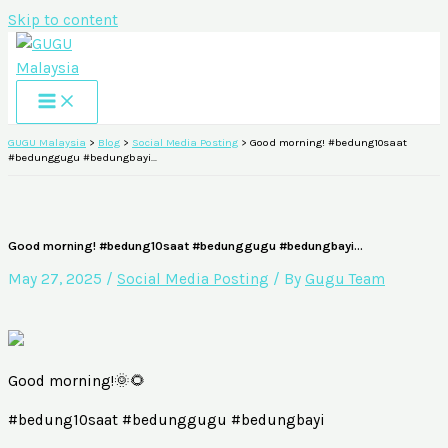
Skip to content
GUGU Malaysia
>
Blog
>
Social Media Posting
>
Good morning! #bedung10saat
#bedunggugu #bedungbayi…
Good morning! #bedung10saat #bedunggugu #bedungbayi…
May 27, 2025
/
Social Media Posting
/ By
Gugu Team
Good morning!🌞🌻
#bedung10saat #bedunggugu #bedungbayi