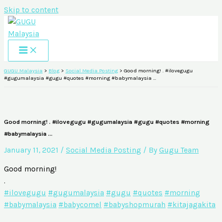
Skip to content
GUGU Malaysia
>
Blog
>
Social Media Posting
>
Good morning! . #ilovegugu
#gugumalaysia #gugu #quotes #morning #babymalaysia …
Good morning! . #ilovegugu #gugumalaysia #gugu #quotes #morning
#babymalaysia …
January 11, 2021
/
Social Media Posting
/ By
Gugu Team
Good morning!
.
#ilovegugu
#gugumalaysia
#gugu
#quotes
#morning
#babymalaysia
#babycomel
#babyshopmurah
#kitajagakita