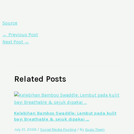
Source
←
Previous Post
Next Post
→
Related Posts
Kelebihan Bamboo Swaddle: Lembut pada kulit
bayi Breathable & sejuk dipakai …
July 21, 2026
/
Social Media Posting
/ By
Gugu Team