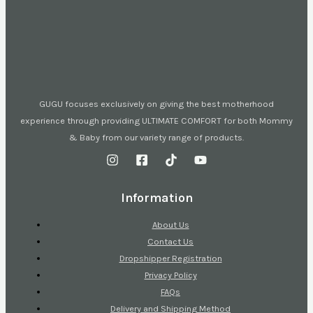
GUGU focuses exclusively on giving the best motherhood
experience through providing ULTIMATE COMFORT for both Mommy
& Baby from our variety range of products.
Information
About Us
Contact Us
Dropshipper Registration
Privacy Policy
FAQs
Delivery and Shipping Method